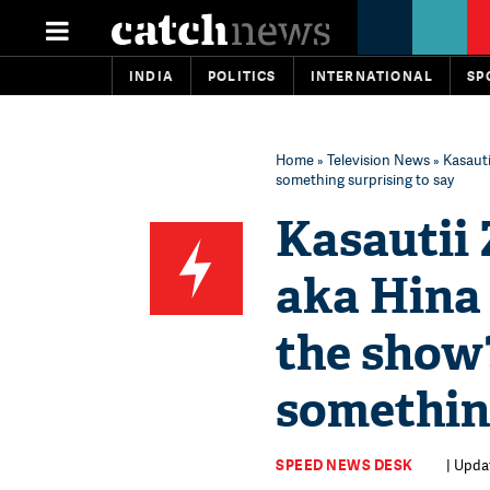
INDIA
POLITICS
INTERNATIONAL
SP
Home
»
Television News
» Kasaut
something surprising to say
Kasautii 
aka Hina
the show
something
SPEED NEWS DESK
| Updat