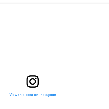
'Ask
Khan 
fan t
mai a
nahi'
View this post on Instagram