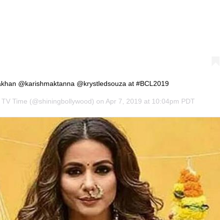
akhan @karishmaktanna @krystledsouza at #BCL2019
s TV Time
(@shiningbollywood) on
Apr 7, 2019 at 10:04pm PDT