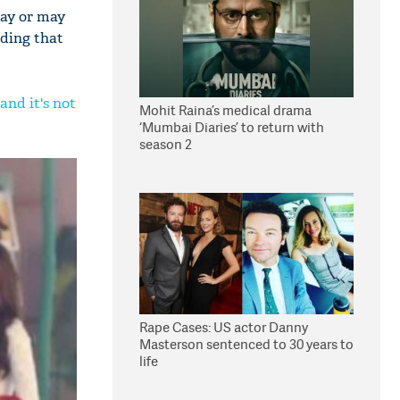
may or may
uding that
and it's not
Mohit Raina’s medical drama
‘Mumbai Diaries’ to return with
season 2
Rape Cases: US actor Danny
Masterson sentenced to 30 years to
life