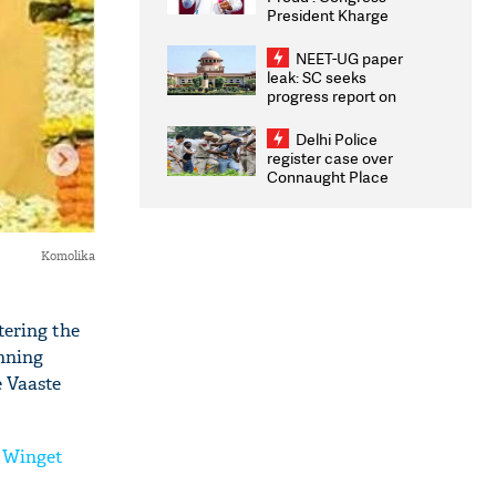
President Kharge
Congratulates CWG
2026 Medallists
NEET-UG paper
leak: SC seeks
progress report on
transparency, digital
infrastructure, security
Delhi Police
on pleas seeking NTA
register case over
overhaul
Connaught Place
stone pelting; two
ACPs injured
Komolika
tering the
anning
e Vaaste
r Winget