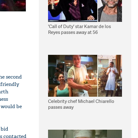
'Call of Duty' star Kamar de los
Reyes passes away at 56
the second
nfriendly
arth
ness
Celebrity chef Michael Chiarello
s would be
passes away
 bid
as contacted