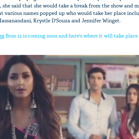
, she said that she would take a break from the show and 
hat various names popped up who would take her place incl
Hassanandani, Krystle D'Souza and Jennifer Winget.
gg Boss 13 is coming soon and here's where it will take place 