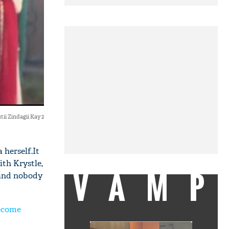
tii Zindagii Kay 2
 herself.It
th Krystle,
VAMP
 and nobody
become