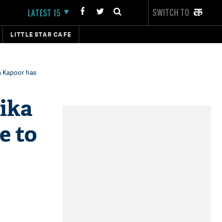
SWITCH TO
LATEST 15
LITTLE STAR CAFE
a Kapoor has
lika
e to