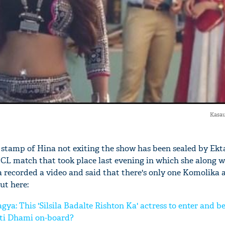
Kasau
 stamp of Hina not exiting the show has been sealed by Ekta
CL match that took place last evening in which she along wi
recorded a video and said that there's only one Komolika
ut here:
: This 'Silsila Badalte Rishton Ka' actress to enter and 
hti Dhami on-board?