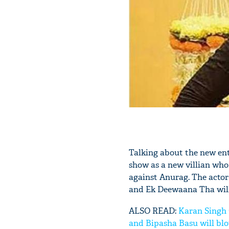
Talking about the new ent
show as a new villian who 
against Anurag. The actor
and Ek Deewaana Tha will
ALSO READ:
Karan Singh 
and Bipasha Basu will bl