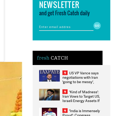
NEWSLETTER
and get Fresh Catch daily
fresh
CATCH
US VP Vance says
negotiations with Iran
'going to be messy',
'take some time'
'Kind of Madness':
Iran Vows to Target US,
Israeli Energy Assets If
Attacked as Trump
Weighs Fresh Strikes
'India is Immensely
Proud': Congress