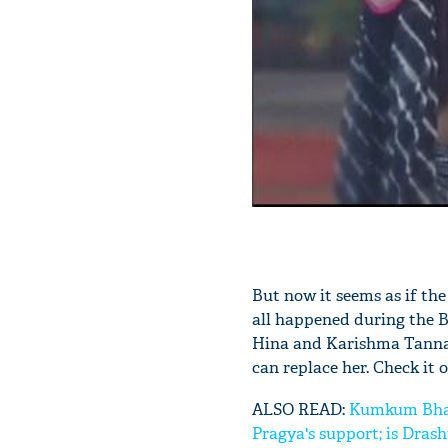
But now it seems as if the
all happened during the B
Hina and Karishma Tanna 
can replace her. Check it o
ALSO READ:
Kumkum Bhagya
Pragya's support; is Dras