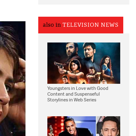
also in
TELEVISION NEWS
Youngsters in Love with Good
Content and Suspenseful
Storylines in Web Series