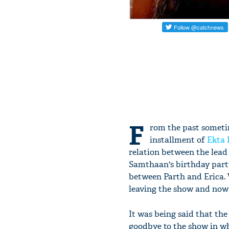
F
rom the past sometim
installment of
Ekta
relation between the lead
Samthaan's birthday party
between Parth and Erica. 
leaving the show and now 
It was being said that th
goodbye to the show in wh