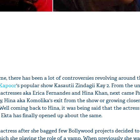
e, there has been a lot of controversies revolving around 
 Kapoor
's popular show Kasautii Zindagii Kay 2. From the u
 actresses aka Erica Fernandes and Hina Khan, next came P
, Hina aka Komolika's exit from the show or growing close
Well coming back to Hina, it was being said that the actres
Ekta has finally opened up about the same.
e actress after she bagged few Bollywood projects decided to
ich she playing the role of a vamp. When previously she w