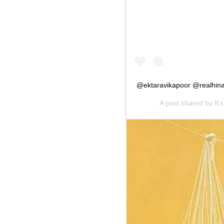
@ektaravikapoor @realhin
A post shared by
It'