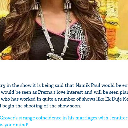
ry in the show it is being said that Namik Paul would be en
would be seen as Prerna's love interest and will be seen pl
 who has worked in quite a number of shows like Ek Duje K
 begin the shooting of the show soon.
Grover's strange coincidence in his marriages with Jennife
ow your mind!