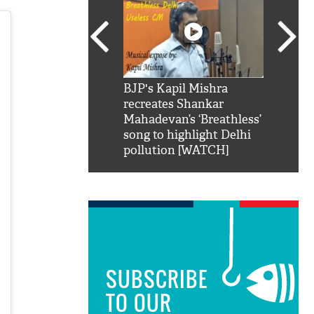
SRK': Shah Rukh
BJP's Kapil Mishra
Watch:
hilarious reply to
recreates Shankar
8 che
elling him 'Filmo
Mahadevan’s ‘Breathless’
at Kun
ao...Khabro mai
song to highlight Delhi
pollution [WATCH]
SUBSCRIBE
TO OUR