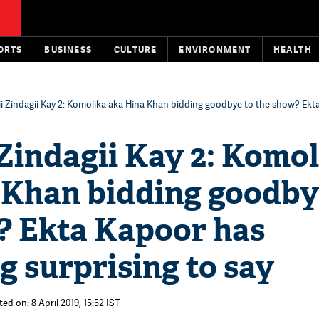
ORTS
BUSINESS
CULTURE
ENVIRONMENT
HEALTH
ii Zindagii Kay 2: Komolika aka Hina Khan bidding goodbye to the show? Ekt
Zindagii Kay 2: Komo
 Khan bidding goodby
? Ekta Kapoor has
 surprising to say
ed on: 8 April 2019, 15:52 IST