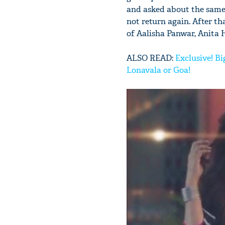
and asked about the same
not return again. After t
of Aalisha Panwar, Anita 
ALSO READ:
Exclusive! Bi
Lonavala or Goa!