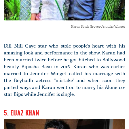
Karan Singh Grover-Jennifer Winget
Dill Mill Gaye star who stole people’s heart with his
amazing look and performance in the show. Karan had
been married twice before he got hitched to Bollywood
beauty Bipasha Basu in 2016. Karan who was earlier
married to Jennifer Winget called his marriage with
the Beyhadh actress “mistake” and when soon they
parted ways and Karan went on to marry his Alone co-
star Bips while Jennifer is single.
5. EIJAZ KHAN