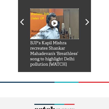
Shah Rukh
BJP's Kapil Mishra
Watch: PM Mo
us reply to
recreates Shankar
8 cheetahs 
him 'Filmo
Mahadevan’s ‘Breathless’
at Kuno Nati
habro mai
song to highlight Delhi
pollution [WATCH]