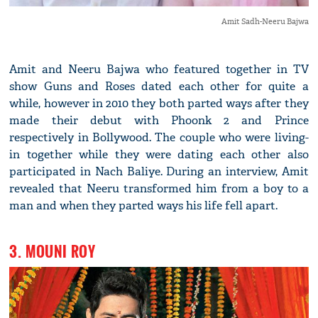
Amit Sadh-Neeru Bajwa
Amit and Neeru Bajwa who featured together in TV
show Guns and Roses dated each other for quite a
while, however in 2010 they both parted ways after they
made their debut with Phoonk 2 and Prince
respectively in Bollywood. The couple who were living-
in together while they were dating each other also
participated in Nach Baliye. During an interview, Amit
revealed that Neeru transformed him from a boy to a
man and when they parted ways his life fell apart.
3. MOUNI ROY