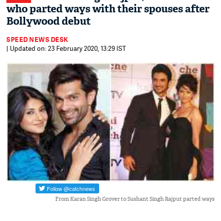
who parted ways with their spouses after
Bollywood debut
SPEED NEWS DESK
| Updated on: 23 February 2020, 13:29 IST
From Karan Singh Grover to Sushant Singh Rajput parted ways