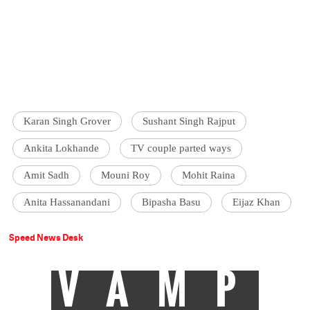
Karan Singh Grover
Sushant Singh Rajput
Ankita Lokhande
TV couple parted ways
Amit Sadh
Mouni Roy
Mohit Raina
Anita Hassanandani
Bipasha Basu
Eijaz Khan
Speed News Desk
VAMP