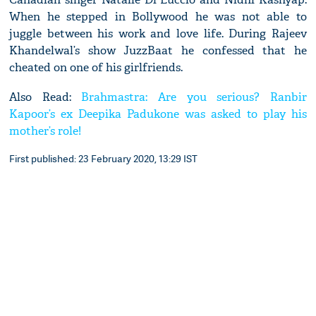
When he stepped in Bollywood he was not able to
juggle between his work and love life. During Rajeev
Khandelwal’s show JuzzBaat he confessed that he
cheated on one of his girlfriends.
Also Read:
Brahmastra: Are you serious? Ranbir
Kapoor’s ex Deepika Padukone was asked to play his
mother’s role!
First published: 23 February 2020, 13:29 IST