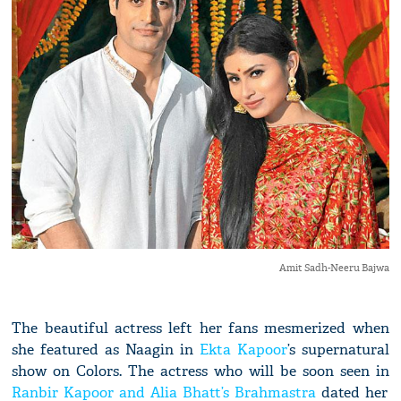
Amit Sadh-Neeru Bajwa
The beautiful actress left her fans mesmerized when
she featured as Naagin in
Ekta Kapoor
’s supernatural
show on Colors. The actress who will be soon seen in
Ranbir Kapoor and Alia Bhatt’s Brahmastra
dated her