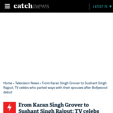
LATEST 15
Home
»
Television News
» From Karan Singh Grover to Sushant Singh
Rajput; TV celebs who parted ways with their spouses after Bollywood
debut
From Karan Singh Grover to
Sushant Singh Rajput; TV celebs