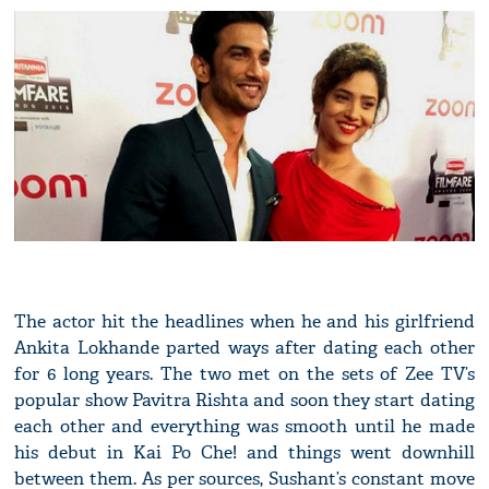
The actor hit the headlines when he and his girlfriend
Ankita Lokhande parted ways after dating each other
for 6 long years. The two met on the sets of Zee TV’s
popular show Pavitra Rishta and soon they start dating
each other and everything was smooth until he made
his debut in Kai Po Che! and things went downhill
between them. As per sources, Sushant’s constant move