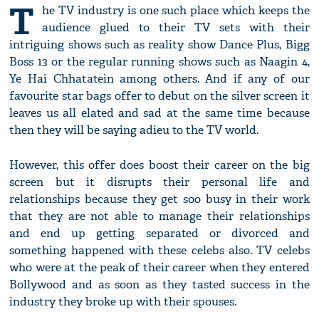
T
he TV industry is one such place which keeps the
audience glued to their TV sets with their
intriguing shows such as reality show Dance Plus, Bigg
Boss 13 or the regular running shows such as Naagin 4,
Ye Hai Chhatatein among others. And if any of our
favourite star bags offer to debut on the silver screen it
leaves us all elated and sad at the same time because
then they will be saying adieu to the TV world.
However, this offer does boost their career on the big
screen but it disrupts their personal life and
relationships because they get soo busy in their work
that they are not able to manage their relationships
and end up getting separated or divorced and
something happened with these celebs also. TV celebs
who were at the peak of their career when they entered
Bollywood and as soon as they tasted success in the
industry they broke up with their spouses.