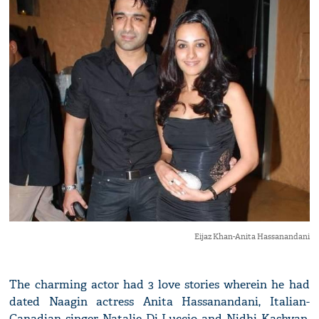
Eijaz Khan-Anita Hassanandani
The charming actor had 3 love stories wherein he had
dated Naagin actress Anita Hassanandani, Italian-
Canadian singer Natalie Di Luccio and Nidhi Kashyap.