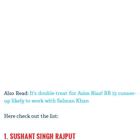
Also Read:
It’s double treat for Asim Riaz! BB 13 runner-
up likely to work with Salman Khan
Here check out the list:
1. SUSHANT SINGH RAJPUT