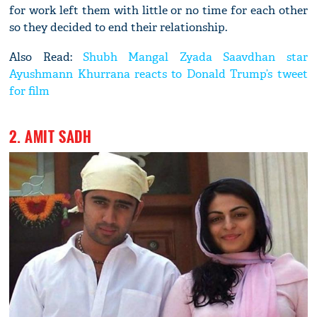
for work left them with little or no time for each other
so they decided to end their relationship.
Also Read:
Shubh Mangal Zyada Saavdhan star
Ayushmann Khurrana reacts to Donald Trump’s tweet
for film
2. AMIT SADH