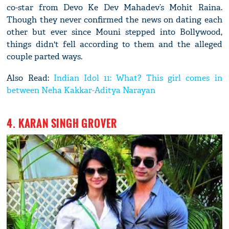
co-star from Devo Ke Dev Mahadev’s Mohit Raina.
Though they never confirmed the news on dating each
other but ever since Mouni stepped into Bollywood,
things didn't fell according to them and the alleged
couple parted ways.
Also Read:
Indian Idol 11: What? This girl comes in
between Neha Kakkar-Aditya Narayan
4. KARAN SINGH GROVER