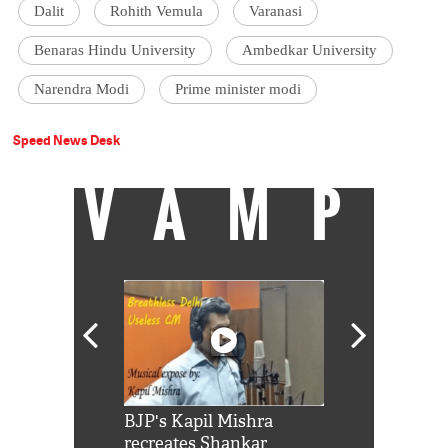
Dalit
Rohith Vemula
Varanasi
Benaras Hindu University
Ambedkar University
Narendra Modi
Prime minister modi
Speed News Desk
VAMP
Shah Rukh
BJP's Kapil Mishra
Watch: PM Mo
us reply to
recreates Shankar
8 cheetahs 