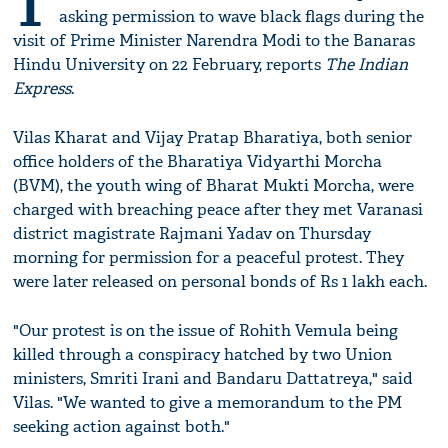
T
asking permission to wave black flags during the
visit of Prime Minister Narendra Modi to the Banaras
Hindu University on 22 February, reports
The Indian
Express
.
Vilas Kharat and Vijay Pratap Bharatiya, both senior
office holders of the Bharatiya Vidyarthi Morcha
(BVM), the youth wing of Bharat Mukti Morcha, were
charged with breaching peace after they met Varanasi
district magistrate Rajmani Yadav on Thursday
morning for permission for a peaceful protest. They
were later released on personal bonds of Rs 1 lakh each.
"Our protest is on the issue of Rohith Vemula being
killed through a conspiracy hatched by two Union
ministers, Smriti Irani and Bandaru Dattatreya," said
Vilas. "We wanted to give a memorandum to the PM
seeking action against both."