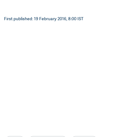
First published: 19 February 2016, 8:00 IST