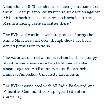
Vilas added: "SC/ST students are facing harassment on
the BHU campus too. We wanted to seek action against
BHU authorities because a research scholar Pokhraj
Meena is facing caste atrocities there."
The BVM will continue with its protests during the
Prime Minister's visit even though they have been
denied permission to do so.
The Varanasi district administration has been jumpy
about protests ever since two Dalit men chanted
slogans against Modi at an event at Babasaheb
Bhimrao Ambedkar University last month.
The BVM is associated with All India Backward, and
Minorities Communities Employees Federation
(BAMCEF).