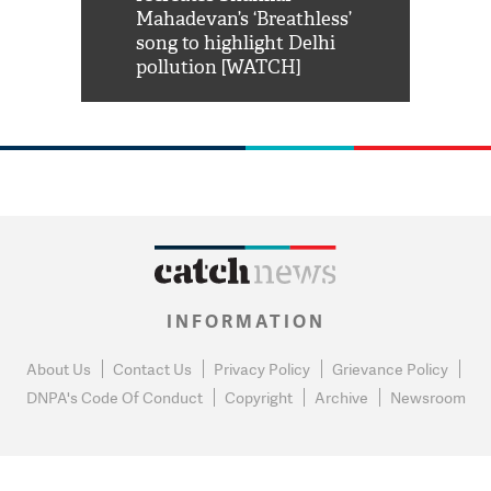
him 'Filmo
Mahadevan’s ‘Breathless’
at Kuno Nati
habro mai
song to highlight Delhi
pollution [WATCH]
INFORMATION
About Us
Contact Us
Privacy Policy
Grievance Policy
DNPA's Code Of Conduct
Copyright
Archive
Newsroom