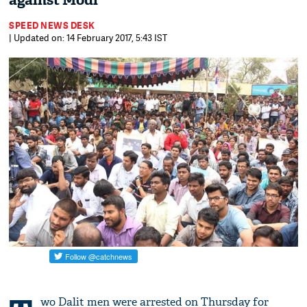
against Modi
SPEED NEWS DESK
| Updated on: 14 February 2017, 5:43 IST
wo Dalit men were arrested on Thursday for