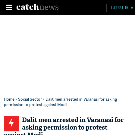
LATEST 15
Home
»
Social Sector
» Dalit men arrested in Varanasi for asking
permission to protest against Modi
Dalit men arrested in Varanasi for
asking permission to protest