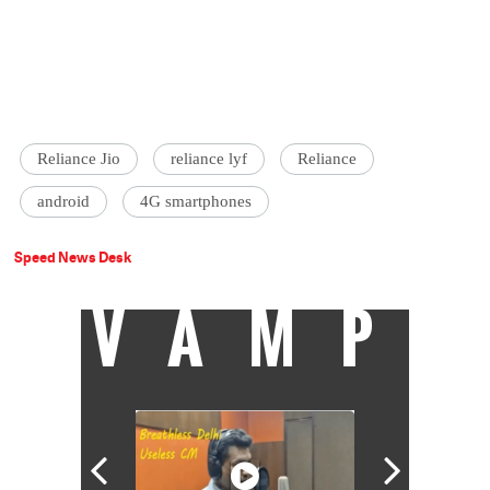
Reliance Jio
reliance lyf
Reliance
android
4G smartphones
Speed News Desk
VAMP