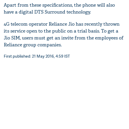
Apart from these specifications, the phone will also
have a digital DTS Surround technology.
4G telecom operator Reliance Jio has recently thrown
its service open to the public on a trial basis. To get a
Jio SIM, users must get an invite from the employees of
Reliance group companies.
First published: 21 May 2016, 4:59 IST