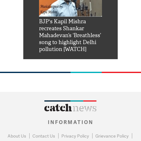
Shah Rukh
BJP's Kapil Mishra
Watch: PM Mo
us reply to
recreates Shankar
8 cheetahs 
him 'Filmo
Mahadevan’s ‘Breathless’
at Kuno Nati
habro mai
song to highlight Delhi
pollution [WATCH]
INFORMATION
About Us
Contact Us
Privacy Policy
Grievance Policy