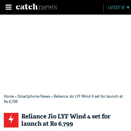
LATEST 15
Home
»
Smartphone News
» Reliance Jio LYF Wind 4 set for launch at
Rs 6,799
Reliance Jio LYF Wind 4 set for
launch at Rs 6,799