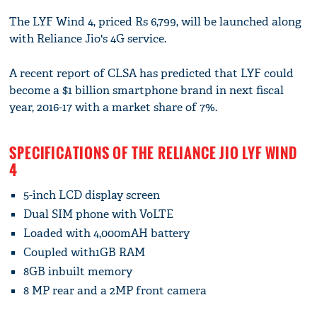
The LYF Wind 4, priced Rs 6,799, will be launched along
with Reliance Jio's 4G service.
A recent report of CLSA has predicted that LYF could
become a $1 billion smartphone brand in next fiscal
year, 2016-17 with a market share of 7%.
SPECIFICATIONS OF THE RELIANCE JIO LYF WIND
4
5-inch LCD display screen
Dual SIM phone with VoLTE
Loaded with 4,000mAH battery
Coupled with1GB RAM
8GB inbuilt memory
8 MP rear and a 2MP front camera