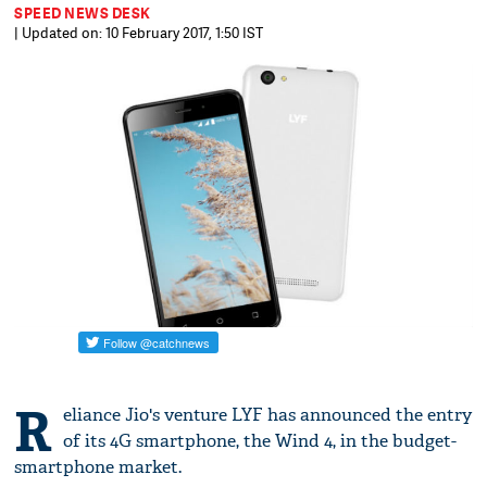
SPEED NEWS DESK
| Updated on: 10 February 2017, 1:50 IST
R
eliance Jio's venture LYF has announced the entry
of its 4G smartphone, the Wind 4, in the budget-
smartphone market.