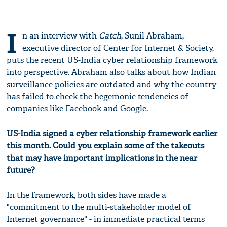
I
n an interview with
Catch
, Sunil Abraham,
executive director of Center for Internet & Society,
puts the recent US-India cyber relationship framework
into perspective. Abraham also talks about how Indian
surveillance policies are outdated and why the country
has failed to check the hegemonic tendencies of
companies like Facebook and Google.
US-India signed a cyber relationship framework earlier
this month. Could you explain some of the takeouts
that may have important implications in the near
future?
In the framework, both sides have made a
"commitment to the multi-stakeholder model of
Internet governance" - in immediate practical terms