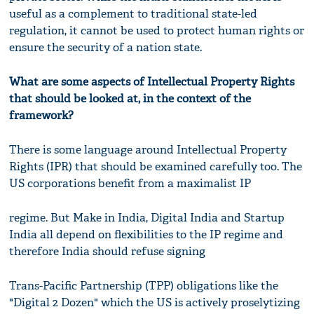
useful as a complement to traditional state-led
regulation, it cannot be used to protect human rights or
ensure the security of a nation state.
What are some aspects of Intellectual Property Rights
that should be looked at, in the context of the
framework?
There is some language around Intellectual Property
Rights (IPR) that should be examined carefully too. The
US corporations benefit from a maximalist IP
regime. But Make in India, Digital India and Startup
India all depend on flexibilities to the IP regime and
therefore India should refuse signing
Trans-Pacific Partnership (TPP) obligations like the
"Digital 2 Dozen" which the US is actively proselytizing