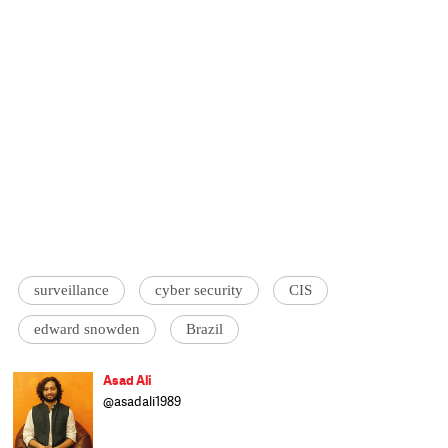
surveillance
cyber security
CIS
edward snowden
Brazil
Asad Ali
@asadali1989
Asad Ali is another cattle class journalist
trying to cover Current affairs and Culture