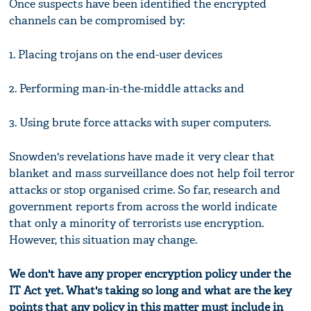
Once suspects have been identified the encrypted
channels can be compromised by:
1. Placing trojans on the end-user devices
2. Performing man-in-the-middle attacks and
3. Using brute force attacks with super computers.
Snowden's revelations have made it very clear that
blanket and mass surveillance does not help foil terror
attacks or stop organised crime. So far, research and
government reports from across the world indicate
that only a minority of terrorists use encryption.
However, this situation may change.
We don't have any proper encryption policy under the
IT Act yet. What's taking so long and what are the key
points that any policy in this matter must include in