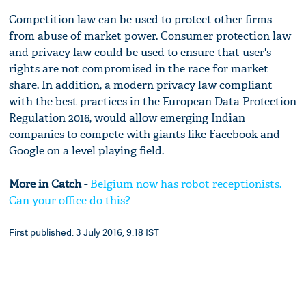
Competition law can be used to protect other firms
from abuse of market power. Consumer protection law
and privacy law could be used to ensure that user's
rights are not compromised in the race for market
share. In addition, a modern privacy law compliant
with the best practices in the European Data Protection
Regulation 2016, would allow emerging Indian
companies to compete with giants like Facebook and
Google on a level playing field.
More in Catch -
Belgium now has robot receptionists.
Can your office do this?
First published: 3 July 2016, 9:18 IST