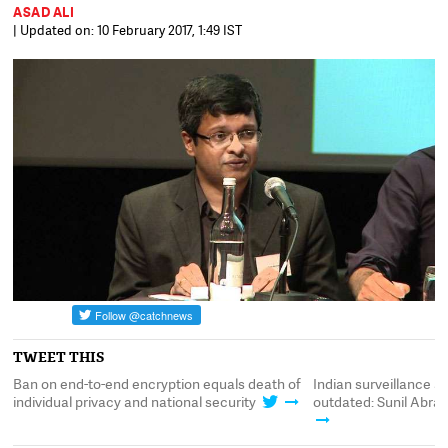
ASAD ALI
| Updated on: 10 February 2017, 1:49 IST
TWEET THIS
Ban on end-to-end encryption equals death of
Indian surveillance a
individual privacy and national security
outdated: Sunil Abrah