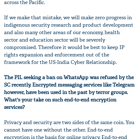
across the Pacific.
If we make that mistake, we will make zero progress in
indigenous security research and product development
and also many other areas of our economy, health
sector and education sector will be severely
compromised. Therefore it would be best to keep IP
rights expansion and enforcement out of the
framework for the US-India Cyber Relationship.
The PIL seeking a ban on WhatsApp was refused by the
SC recently. Encrypted messaging services like Telegram
however, have been used in the past by terror groups.
What's your take on such end-to-end encryption
services?
Privacy and security are two sides of the same coin. You
cannot have one without the other. End-to-end
encryption is the basis for online privacy. End-to-end