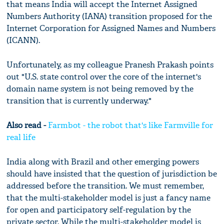
that means India will accept the Internet Assigned
Numbers Authority (IANA) transition proposed for the
Internet Corporation for Assigned Names and Numbers
(ICANN).
Unfortunately, as my colleague Pranesh Prakash points
out "U.S. state control over the core of the internet's
domain name system is not being removed by the
transition that is currently underway."
Also read -
Farmbot - the robot that's like Farmville for
real life
India along with Brazil and other emerging powers
should have insisted that the question of jurisdiction be
addressed before the transition. We must remember,
that the multi-stakeholder model is just a fancy name
for open and participatory self-regulation by the
private sector. While the multi-stakeholder model is