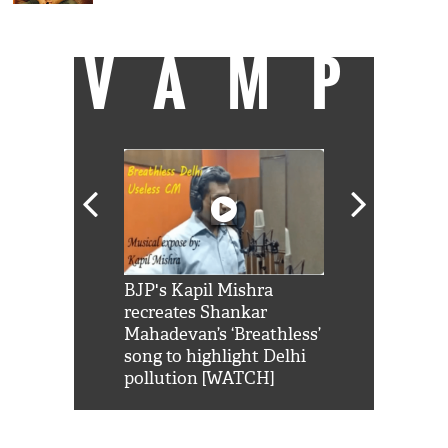
when he isn't busy not saving the world.
VAMP
Shah Rukh
BJP's Kapil Mishra
Watch: PM Mo
us reply to
recreates Shankar
8 cheetahs 
him 'Filmo
Mahadevan’s ‘Breathless’
at Kuno Nati
habro mai
song to highlight Delhi
pollution [WATCH]