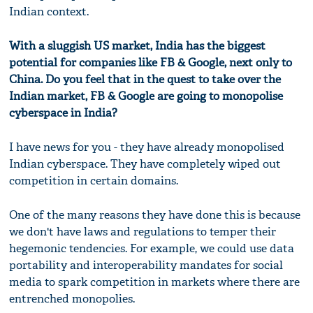
Indian context.
With a sluggish US market, India has the biggest
potential for companies like FB & Google, next only to
China. Do you feel that in the quest to take over the
Indian market, FB & Google are going to monopolise
cyberspace in India?
I have news for you - they have already monopolised
Indian cyberspace. They have completely wiped out
competition in certain domains.
One of the many reasons they have done this is because
we don't have laws and regulations to temper their
hegemonic tendencies. For example, we could use data
portability and interoperability mandates for social
media to spark competition in markets where there are
entrenched monopolies.