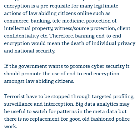
encryption is a pre-requisite for many legitimate
actions of law abiding citizens online such as
commerce, banking, tele-medicine, protection of
intellectual property, witness/source protection, client
confidentiality etc. Therefore, banning end-to-end
encryption would mean the death of individual privacy
and national security.
If the government wants to promote cyber security it
should promote the use of end-to-end encryption
amongst law abiding citizens.
Terrorist have to be stopped through targeted profiling,
surveillance and interception. Big data analytics may
be useful to watch for patterns in the meta data but
there is no replacement for good old fashioned police
work.