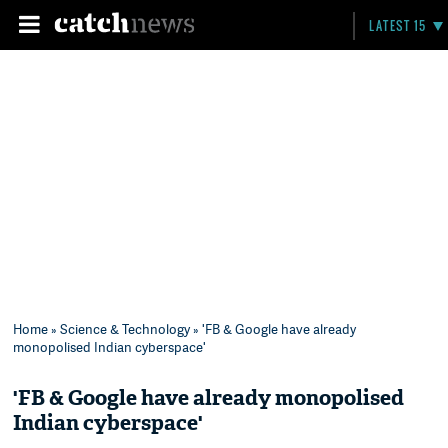
LATEST 15
Home
»
Science & Technology
» 'FB & Google have already
monopolised Indian cyberspace'
'FB & Google have already monopolised
Indian cyberspace'