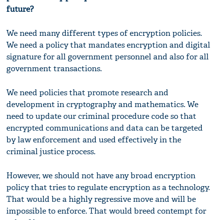
future?
We need many different types of encryption policies.
We need a policy that mandates encryption and digital
signature for all government personnel and also for all
government transactions.
We need policies that promote research and
development in cryptography and mathematics. We
need to update our criminal procedure code so that
encrypted communications and data can be targeted
by law enforcement and used effectively in the
criminal justice process.
However, we should not have any broad encryption
policy that tries to regulate encryption as a technology.
That would be a highly regressive move and will be
impossible to enforce. That would breed contempt for