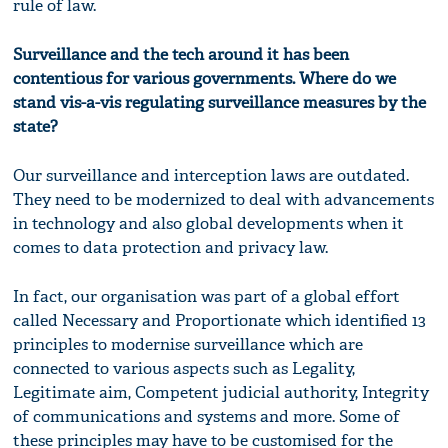
rule of law.
Surveillance and the tech around it has been
contentious for various governments. Where do we
stand vis-a-vis regulating surveillance measures by the
state?
Our surveillance and interception laws are outdated.
They need to be modernized to deal with advancements
in technology and also global developments when it
comes to data protection and privacy law.
In fact, our organisation was part of a global effort
called Necessary and Proportionate which identified 13
principles to modernise surveillance which are
connected to various aspects such as Legality,
Legitimate aim, Competent judicial authority, Integrity
of communications and systems and more. Some of
these principles may have to be customised for the