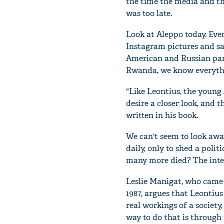
the time the media and th
was too late.
Look at Aleppo today. Eve
Instagram pictures and s
American and Russian parl
Rwanda, we know everythin
"Like Leontius, the young
desire a closer look, and 
written in his book.
We can't seem to look awa
daily, only to shed a poli
many more died? The inte
Leslie Manigat, who came t
1987, argues that Leontius
real workings of a society
way to do that is through t