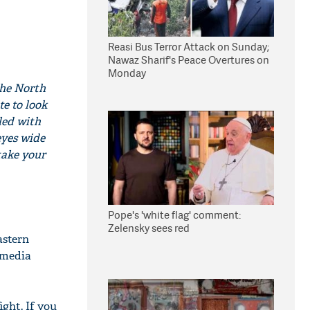
Reasi Bus Terror Attack on Sunday;
Nawaz Sharif's Peace Overtures on
Monday
the North
te to look
led with
eyes wide
take your
Pope's 'white flag' comment:
Zelensky sees red
astern
 media
ght. If you