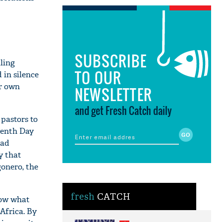
SUBSCRIBE
lling
TO OUR
in silence
ir own
NEWSLETTER
and get Fresh Catch daily
 pastors to
venth Day
had
y that
onero, the
fresh
CATCH
know what
Africa. By