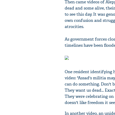
Then came videos of Alepp
dead and some alive, their
to see this day. It was ge
own confusion and struggl
atrocities.
As government forces close
timelines have been flood
One resident identifying 
video: "Assad's militia may
can do something. Don't b
They want us dead... Exac
They were celebrating on 
doesn't like freedom it se
In another video, an unide