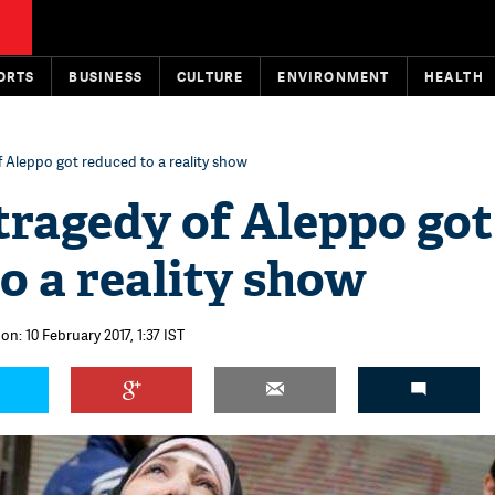
ORTS
BUSINESS
CULTURE
ENVIRONMENT
HEALTH
 Aleppo got reduced to a reality show
tragedy of Aleppo got
o a reality show
on: 10 February 2017, 1:37 IST