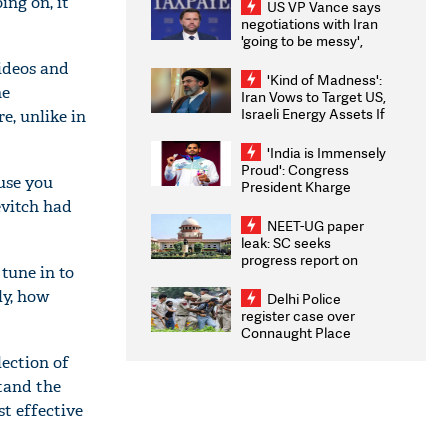
ng on, it
US VP Vance says
negotiations with Iran
'going to be messy',
'take some time'
ideos and
'Kind of Madness':
he
Iran Vows to Target US,
Israeli Energy Assets If
e, unlike in
Attacked as Trump
Weighs Fresh Strikes
'India is Immensely
Proud': Congress
use you
President Kharge
Congratulates CWG
evitch had
2026 Medallists
NEET-UG paper
leak: SC seeks
progress report on
tune in to
transparency, digital
infrastructure, security
ly, how
Delhi Police
on pleas seeking NTA
register case over
overhaul
Connaught Place
stone pelting; two
lection of
ACPs injured
stand the
st effective