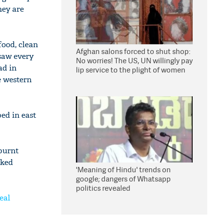
hey are
food, clean
Afghan salons forced to shut shop:
saw every
No worries! The US, UN willingly pay
ad in
lip service to the plight of women
under Taliban
e western
ped in east
 burnt
rked
'Meaning of Hindu' trends on
google; dangers of Whatsapp
politics revealed
eal