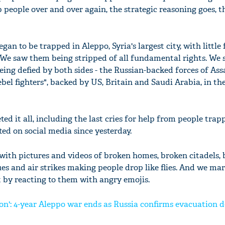
people over and over again, the strategic reasoning goes, t
gan to be trapped in Aleppo, Syria's largest city, with little 
We saw them being stripped of all fundamental rights. We 
eing defied by both sides - the Russian-backed forces of Ass
bel fighters", backed by US, Britain and Saudi Arabia, in th
d it all, including the last cries for help from people trap
ed on social media since yesterday.
ith pictures and videos of broken homes, broken citadels,
es and air strikes making people drop like flies. And we ma
t by reacting to them with angry emojis.
on': 4-year Aleppo war ends as Russia confirms evacuation d