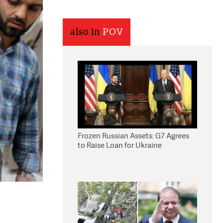
also in
POV
Frozen Russian Assets: G7 Agrees
to Raise Loan for Ukraine