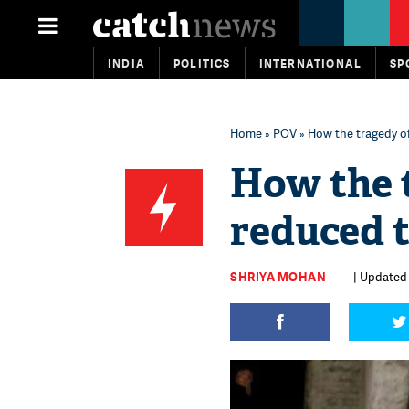
INDIA
POLITICS
INTERNATIONAL
SP
Home
»
POV
» How the tragedy of
How the 
reduced t
SHRIYA MOHAN
| Updated 