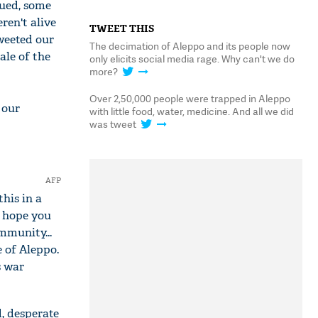
cued, some
ren't alive
TWEET THIS
tweeted our
The decimation of Aleppo and its people now
ale of the
only elicits social media rage. Why can't we do
more?
Over 2,50,000 people were trapped in Aleppo
 our
with little food, water, medicine. And all we did
was tweet
AFP
his in a
I hope you
mmunity...
 of Aleppo.
s war
d, desperate