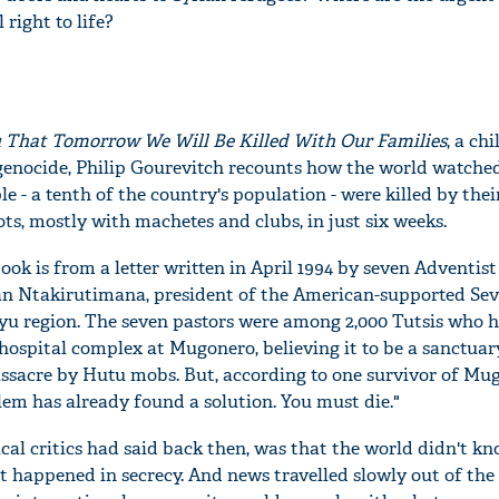
right to life?
u
T
hat
T
omorrow
W
e
W
ill
B
e
K
illed
W
ith
O
ur
F
amilies
, a chi
enocide, Philip Gourevitch recounts how the world watched 
le - a tenth of the country's population - were killed by the
s, mostly with machetes and clubs, in just six weeks.
book is from a letter written in April 1994 by seven Adventist
han Ntakirutimana, president of the American-supported Se
yu region. The seven pastors were among 2,000 Tutsis who 
hospital complex at Mugonero, believing it to be a sanctuar
sacre by Hutu mobs. But, according to one survivor of Mug
lem has already found a solution. You must die."
ical critics had said back then, was that the world didn't 
t happened in secrecy. And news travelled slowly out of the 