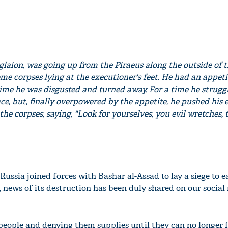
Aglaion, was going up from the Piraeus along the outside of 
e corpses lying at the executioner's feet. He had an appeti
ime he was disgusted and turned away. For a time he strugg
ce, but, finally overpowered by the appetite, he pushed his 
e corpses, saying, "Look for yourselves, you evil wretches, 
 Russia joined forces with Bashar al-Assad to lay a siege to e
, news of its destruction has been duly shared on our social
people and denying them supplies until they can no longer fi