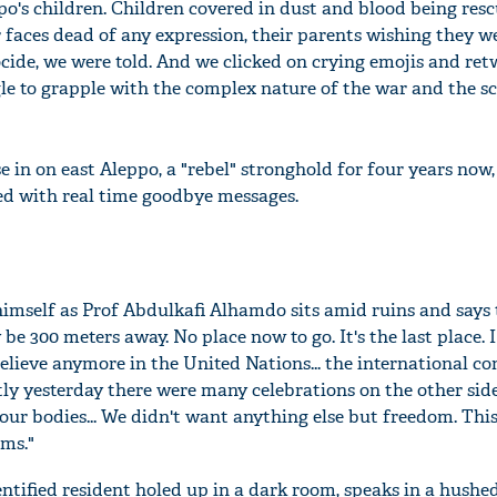
o's children. Children covered in dust and blood being res
 faces dead of any expression, their parents wishing they we
nocide, we were told. And we clicked on crying emojis and re
e to grapple with the complex nature of the war and the sc
 in on east Aleppo, a "rebel" stronghold for four years now,
ed with real time goodbye messages.
himself as Prof Abdulkafi Alhamdo sits amid ruins and says t
 be 300 meters away. No place now to go. It's the last place. 
elieve anymore in the United Nations... the international co
tly yesterday there were many celebrations on the other side
our bodies... We didn't want anything else but freedom. Thi
ems."
ntified resident holed up in a dark room, speaks in a hushe