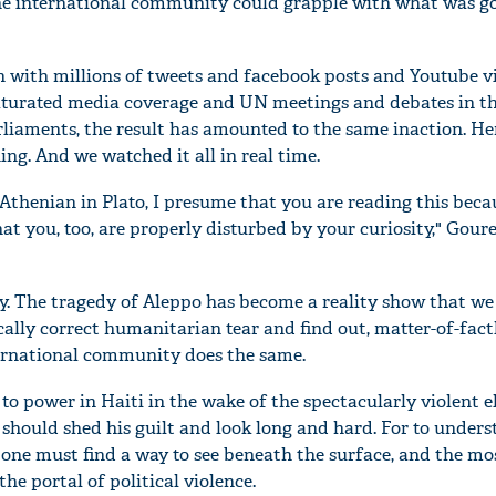
e international community could grapple with what was goi
n with millions of tweets and facebook posts and Youtube v
aturated media coverage and UN meetings and debates in t
iaments, the result has amounted to the same inaction. Her
g. And we watched it all in real time.
 Athenian in Plato, I presume that you are reading this beca
that you, too, are properly disturbed by your curiosity," Gour
y. The tragedy of Aleppo has become a reality show that we 
tically correct humanitarian tear and find out, matter-of-fact
rnational community does the same.
o power in Haiti in the wake of the spectacularly violent e
 should shed his guilt and look long and hard. For to under
, one must find a way to see beneath the surface, and the mo
he portal of political violence.