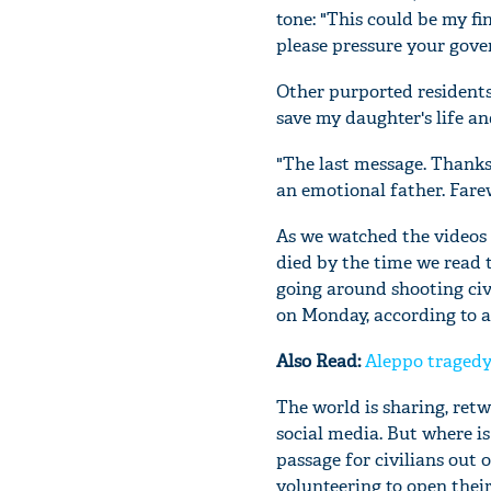
tone: "This could be my fi
please pressure your gover
Other purported residents 
save my daughter's life and
"The last message. Thank
an emotional father. Fare
As we watched the videos
died by the time we read 
going around shooting civi
on Monday, according to 
Also Read:
Aleppo tragedy:
The world is sharing, retw
social media. But where i
passage for civilians out
volunteering to open thei