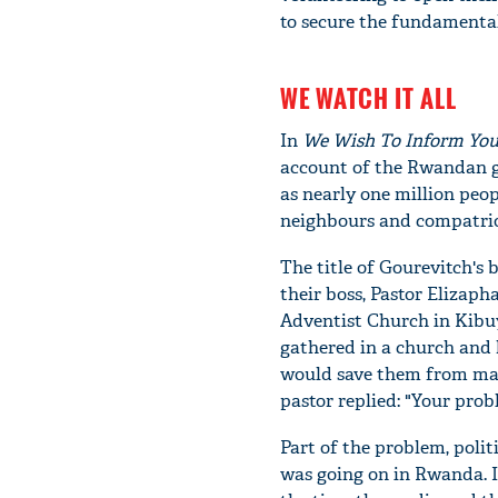
to secure the fundamental 
WE WATCH IT ALL
In
We
W
ish
T
o
I
nform
Y
o
account of the Rwandan g
as nearly one million peop
neighbours and compatriot
The title of Gourevitch's 
their boss, Pastor Elizap
Adventist Church in Kibu
gathered in a church and 
would save them from mas
pastor replied: "Your prob
Part of the problem, polit
was going on in Rwanda. I