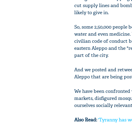
cut supply lines and bomb 
likely to give in.
So, some 2,50,000 people be
water and even medicine. 
civilian code of conduct b
eastern Aleppo and the "re
part of the city.
And we posted and retweete
Aleppo that are being post
We have been confronted w
markets, disfigured mosqu
ourselves socially relevan
Also Read:
'Tyranny has w