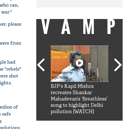
 who can,
 war."
VAMP
er. please
 were from
ple had
e "rebels"
were shot
ghts.
SRK': Shah Rukh
BJP's Kapil Mishra
Watch:
hilarious reply to
recreates Shankar
8 che
elling him 'Filmo
Mahadevan’s ‘Breathless’
at Kun
ao...Khabro mai
song to highlight Delhi
esline of
pollution [WATCH]
a safe
,
 solutions