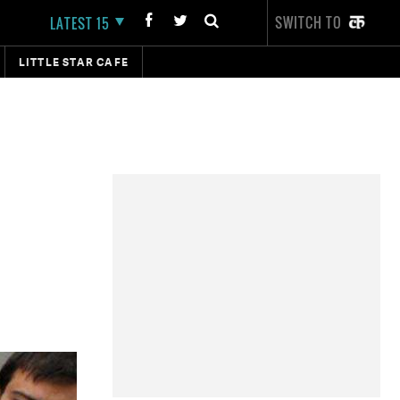
SWITCH TO
LATEST 15
LITTLE STAR CAFE