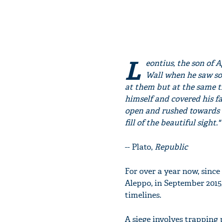
L
eontius, the son of 
Wall when he saw som
at them but at the same t
himself and covered his fa
open and rushed towards th
fill of the beautiful sight."
-- Plato,
Republic
For over a year now, since
Aleppo, in September 2015
timelines.
A siege involves trapping 