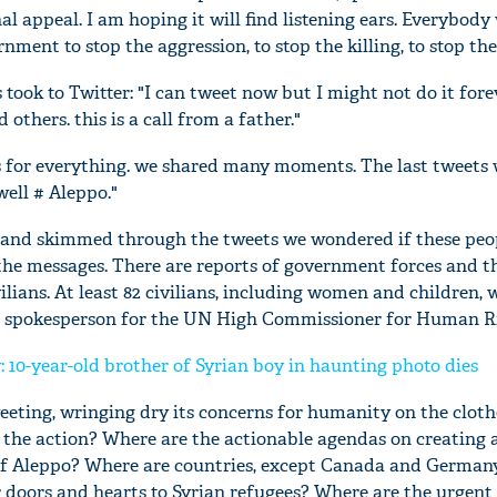
nal appeal. I am hoping it will find listening ears. Everybody
nment to stop the aggression, to stop the killing, to stop the
took to Twitter: "I can tweet now but I might not do it forev
 others. this is a call from a father."
s for everything. we shared many moments. The last tweets
well # Aleppo."
 and skimmed through the tweets we wondered if these peo
the messages. There are reports of government forces and th
lians. At least 82 civilians, including women and children, 
a spokesperson for the UN High Commissioner for Human Ri
'Ask
Khan 
 10-year-old brother of Syrian boy in haunting photo dies
fan t
mai a
eeting, wringing dry its concerns for humanity on the cloth
nahi'
s the action? Where are the actionable agendas on creating 
 of Aleppo? Where are countries, except Canada and Germany
r doors and hearts to Syrian refugees? Where are the urgent