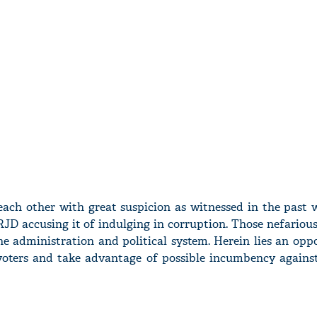
 each other with great suspicion as witnessed in the past 
JD accusing it of indulging in corruption. Those nefariou
he administration and political system. Herein lies an opp
voters and take advantage of possible incumbency agains