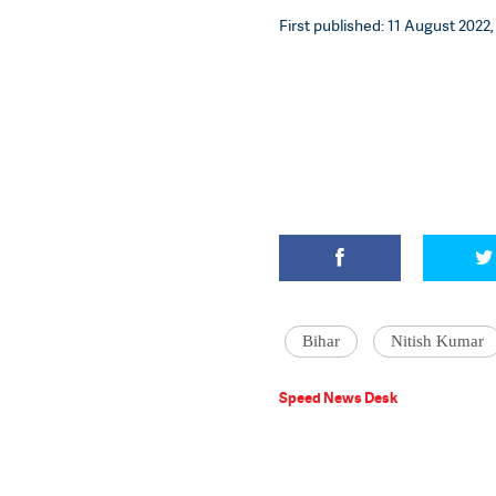
First published: 11 August 2022,
Bihar
Nitish Kumar
Speed News Desk