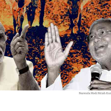
Narenda Modi Nitish Ku