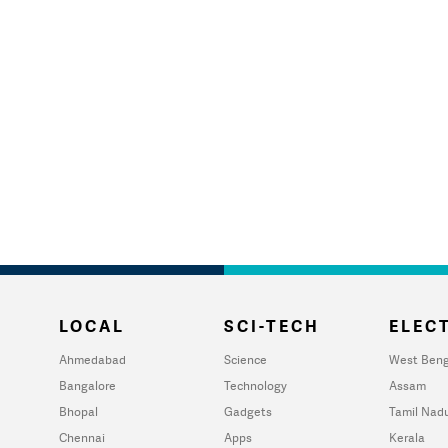
LOCAL
SCI-TECH
ELECT
Ahmedabad
Science
West Beng
Bangalore
Technology
Assam
Bhopal
Gadgets
Tamil Nad
Chennai
Apps
Kerala