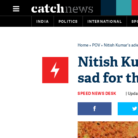
INDIA
POLITICS
INTERNATIONAL
SP
Home
»
POV
» Nitish Kumar's adie
Nitish Ku
sad for t
SPEED NEWS DESK
| Upda