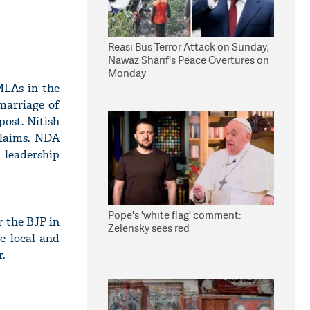
Reasi Bus Terror Attack on Sunday;
Nawaz Sharif's Peace Overtures on
Monday
MLAs in the
marriage of
post. Nitish
claims. NDA
 leadership
Pope's 'white flag' comment:
r the BJP in
Zelensky sees red
e local and
.