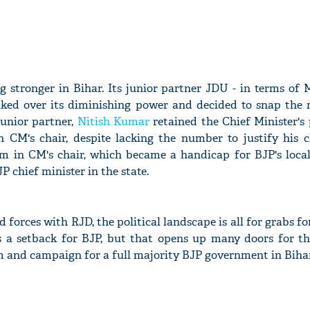
 stronger in Bihar. Its junior partner JDU - in terms of 
ulked over its diminishing power and decided to snap the 
junior partner,
Nitish Kumar
retained the Chief Minister's 
 CM's chair, despite lacking the number to justify his 
m in CM's chair, which became a handicap for BJP's local
P chief minister in the state.
 forces with RJD, the political landscape is all for grabs fo
 a setback for BJP, but that opens up many doors for th
im and campaign for a full majority BJP government in Bihar