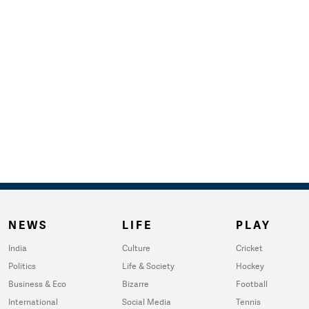
NEWS
LIFE
PLAY
India
Culture
Cricket
Politics
Life & Society
Hockey
Business & Eco
Bizarre
Football
International
Social Media
Tennis