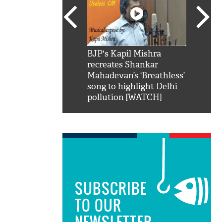
SRK': Shah Rukh
BJP's Kapil Mishra
Watch:
hilarious reply to
recreates Shankar
8 che
elling him 'Filmo
Mahadevan’s ‘Breathless’
at Kun
ao...Khabro mai
song to highlight Delhi
pollution [WATCH]
SUBSCRIBE
TO OUR
NEWSLETTER