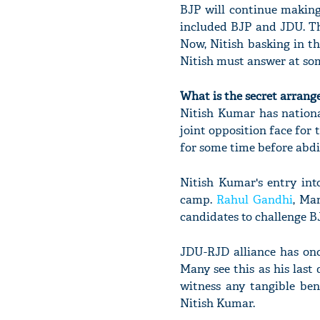
BJP will continue making
included BJP and JDU. Th
Now, Nitish basking in t
Nitish must answer at som
What is the secret arran
Nitish Kumar has nationa
joint opposition face for 
for some time before abdi
Nitish Kumar's entry int
camp.
Rahul Gandhi
, Ma
candidates to challenge BJ
JDU-RJD alliance has onc
Many see this as his last 
witness any tangible ben
Nitish Kumar.