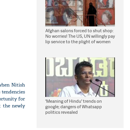
Afghan salons forced to shut shop:
No worries! The US, UN willingly pay
lip service to the plight of women
under Taliban
when Nitish
s tendencies
ortunity for
'Meaning of Hindu' trends on
t the newly
google; dangers of Whatsapp
politics revealed