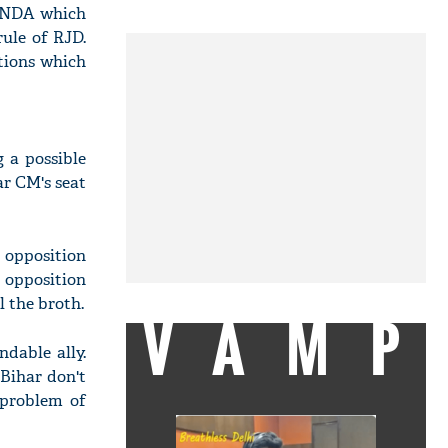
f NDA which
ule of RJD.
tions which
 a possible
ar CM's seat
 opposition
 opposition
l the broth.
VAMP
dable ally.
 Bihar don't
 problem of