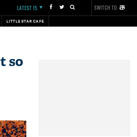
SWITCH TO
LATEST 15
LITTLE STAR CAFE
t so