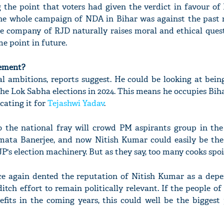
 the point that voters had given the verdict in favour o
e whole campaign of NDA in Bihar was against the past r
he company of RJD naturally raises moral and ethical ques
e point in future.
gement?
l ambitions, reports suggest. He could be looking at being
the Lok Sabha elections in 2024. This means he occupies Bih
cating it for
Tejashwi Yadav
.
o the national fray will crowd PM aspirants group in the
mata Banerjee, and now Nitish Kumar could easily be the
P's election machinery. But as they say, too many cooks spoi
e again dented the reputation of Nitish Kumar as a depen
ditch effort to remain politically relevant. If the people of
efits in the coming years, this could well be the biggest