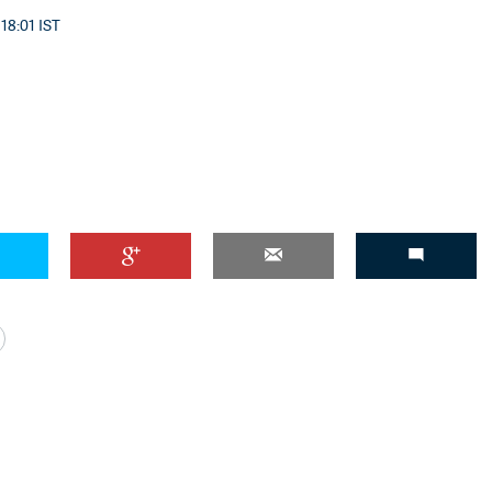
 18:01 IST
'Ask
Khan 
fan t
mai a
nahi'