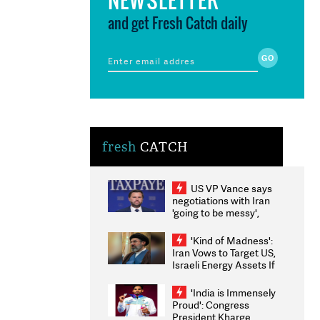
and get Fresh Catch daily
fresh
CATCH
US VP Vance says
negotiations with Iran
'going to be messy',
'take some time'
'Kind of Madness':
Iran Vows to Target US,
Israeli Energy Assets If
Attacked as Trump
Weighs Fresh Strikes
'India is Immensely
Proud': Congress
President Kharge