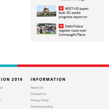
Congratulates CWG
2026 Medallists
NEET-UG paper
leak: SC seeks
progress report on
transparency, digital
infrastructure, security
Delhi Police
on pleas seeking NTA
register case over
overhaul
Connaught Place
stone pelting; two
ACPs injured
ION 2016
INFORMATION
al
About Us
Contact Us
u
Privacy Policy
Grievance policy