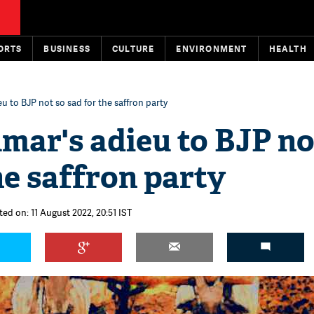
ORTS
BUSINESS
CULTURE
ENVIRONMENT
HEALTH
u to BJP not so sad for the saffron party
mar's adieu to BJP no
he saffron party
ted on: 11 August 2022, 20:51 IST