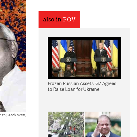
also in
POV
Frozen Russian Assets: G7 Agrees
to Raise Loan for Ukraine
mar (Catch News)