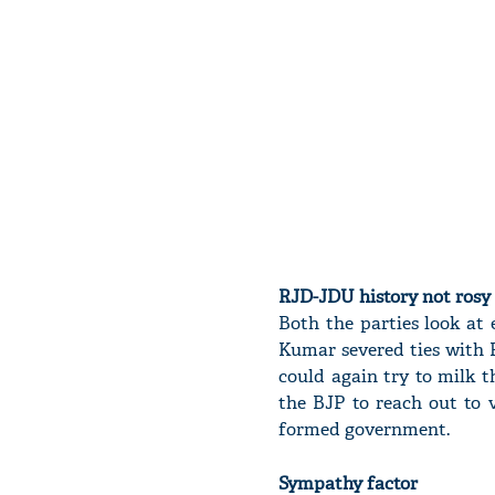
RJD-JDU history not rosy
Both the parties look at
Kumar severed ties with R
could again try to milk t
the BJP to reach out to 
formed government.
Sympathy factor