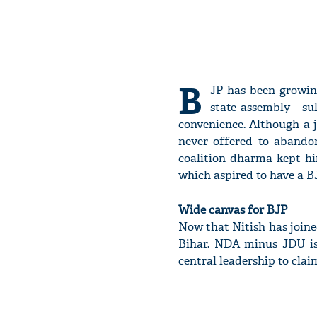
B
JP has been growing
state assembly - s
convenience. Although a 
never offered to abandon
coalition dharma kept hi
which aspired to have a BJ
Wide canvas for BJP
Now that Nitish has joined
Bihar. NDA minus JDU is
central leadership to cla