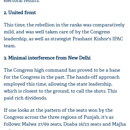
electoral results.
2. United front
This time, the rebellion in the ranks was comparatively
mild, and was well taken care of by the Congress
leadership, as well as strategist Prashant Kishor's IPAC
team.
3. Minimal interference from New Delhi
The Congress high command has proved to be a bane
for the Congress in the past. The hands-off approach
employed this time, allowing the state leadership,
which is closest to the ground, to call the shots. This
paid rich dividends.
If one looks at the pattern of the seats won by the
Congress across the three regions of Punjab, it's as
follows: Malwa 37/69 seats, Doaba 16/23 seats and Majha