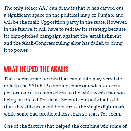
The only solace AAP can draw is that it has carved out
a significant space on the political map of Punjab, and
will be the main Opposition party in the state. However,
in the future, it will have to redraw its strategy, because
its high-pitched campaign against the 'establishment'
and the 'Akali-Congress ruling elite' has failed to bring
it to power.
WHAT HELPED THE AKALIS
There were some factors that came into play very late
to help the SAD-BJP combine come out with a decent
performance, in comparison to the whitewash that was
being predicted for them. Several exit polls had said
that this alliance would not cross the single digit mark,
while some had predicted less than 20 seats for them.
One of the factors that helped the combine win some of