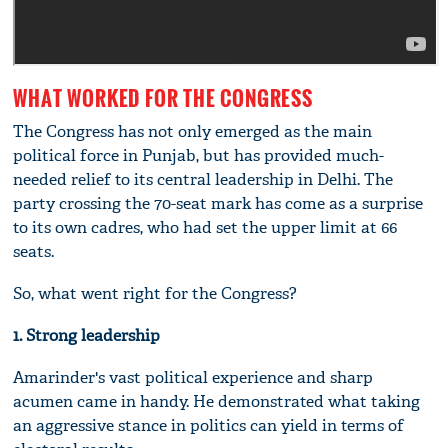
WHAT WORKED FOR THE CONGRESS
The Congress has not only emerged as the main
political force in Punjab, but has provided much-
needed relief to its central leadership in Delhi. The
party crossing the 70-seat mark has come as a surprise
to its own cadres, who had set the upper limit at 66
seats.
So, what went right for the Congress?
1. Strong leadership
Amarinder's vast political experience and sharp
acumen came in handy. He demonstrated what taking
an aggressive stance in politics can yield in terms of