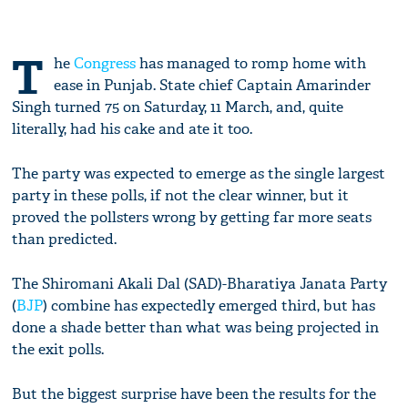
T
he
Congress
has managed to romp home with
ease in Punjab. State chief Captain Amarinder
Singh turned 75 on Saturday, 11 March, and, quite
literally, had his cake and ate it too.
The party was expected to emerge as the single largest
party in these polls, if not the clear winner, but it
proved the pollsters wrong by getting far more seats
than predicted.
The Shiromani Akali Dal (SAD)-Bharatiya Janata Party
(
BJP
) combine has expectedly emerged third, but has
done a shade better than what was being projected in
the exit polls.
But the biggest surprise have been the results for the