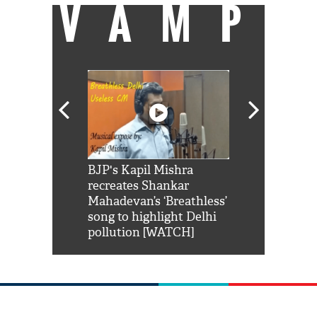
VAMP
Shah Rukh
BJP's Kapil Mishra
Watch: PM Mo
us reply to
recreates Shankar
8 cheetahs 
him 'Filmo
Mahadevan’s ‘Breathless’
at Kuno Nati
habro mai
song to highlight Delhi
pollution [WATCH]