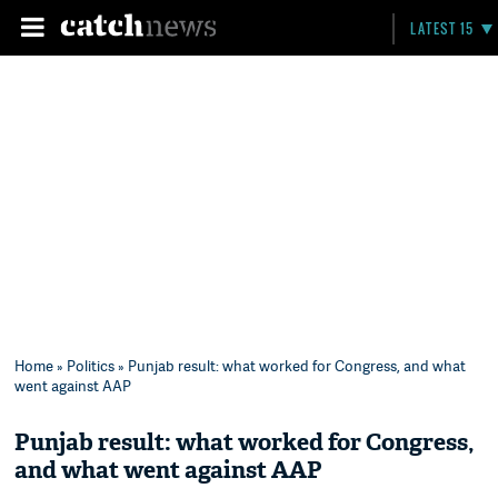
LATEST 15
Home
»
Politics
» Punjab result: what worked for Congress, and what
went against AAP
Punjab result: what worked for Congress,
and what went against AAP