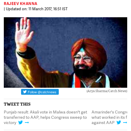
RAJEEV KHANNA
| Updated on: 11 March 2017, 16:51 IST
(Arya Sharma/Catch News)
TWEET THIS
:
Punjab result: Akali vote in Malwa doesn't get
Amarinder's Congres
transferred to AAP, helps Congress sweep to
what worked in its f
victory
against AAP