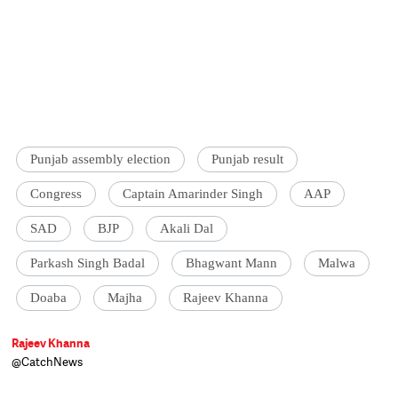
Punjab assembly election
Punjab result
Congress
Captain Amarinder Singh
AAP
SAD
BJP
Akali Dal
Parkash Singh Badal
Bhagwant Mann
Malwa
Doaba
Majha
Rajeev Khanna
Rajeev Khanna
@CatchNews