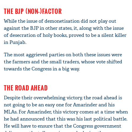
THE BJP (NON-)FACTOR
While the issue of demonetisation did not play out
against the BJP in other states, it, along with the issue
of desecration of holy books, proved to be a silent killer
in Punjab.
The most aggrieved parties on both these issues were
the farmers and the small traders, whose vote shifted
towards the Congress in a big way.
THE ROAD AHEAD
Despite their overwhelming victory, the road ahead is
not going to be an easy one for Amarinder and his
MLAs. For Amarinder, this victory comes at a time when
he had announced that this was his last political battle.
He will have to ensure that the Congress government