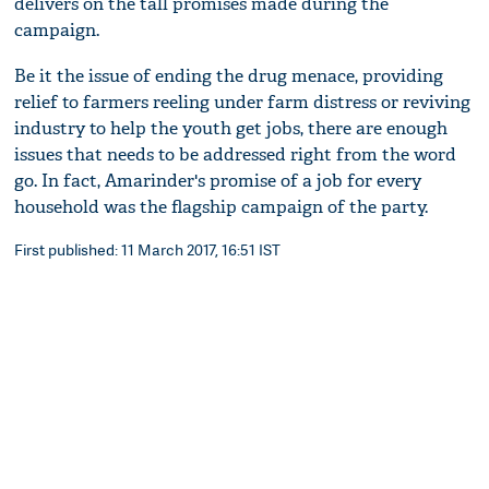
delivers on the tall promises made during the
campaign.
Be it the issue of ending the drug menace, providing
relief to farmers reeling under farm distress or reviving
industry to help the youth get jobs, there are enough
issues that needs to be addressed right from the word
go. In fact, Amarinder's promise of a job for every
household was the flagship campaign of the party.
First published: 11 March 2017, 16:51 IST