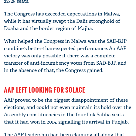
22/25 seats.
The Congress has exceeded expectations in Malwa,
while it has virtually swept the Dalit stronghold of
Doaba and the border region of Majha.
What helped the Congress in Malwa was the SAD-BJP
combine's better-than-expected performance. An AAP
victory was only possible if there was a complete
transfer of anti-incumbency votes from SAD-BJP, and
in the absence of that, the Congress gained.
AAP LEFT LOOKING FOR SOLACE
AAP proved to be the biggest disappointment of these
elections, and could not even maintain its hold over the
Assembly constituencies in the four Lok Sabha seats
that it had won in 2014, signalling its arrival in Punjab.
The AAP leadership had been claiming all along that