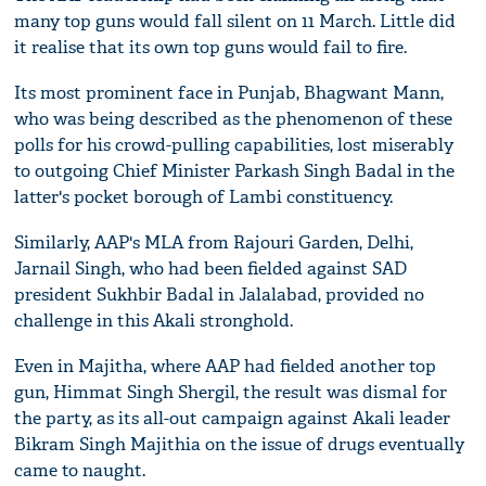
many top guns would fall silent on 11 March. Little did
it realise that its own top guns would fail to fire.
Its most prominent face in Punjab, Bhagwant Mann,
who was being described as the phenomenon of these
polls for his crowd-pulling capabilities, lost miserably
to outgoing Chief Minister Parkash Singh Badal in the
latter's pocket borough of Lambi constituency.
Similarly, AAP's MLA from Rajouri Garden, Delhi,
Jarnail Singh, who had been fielded against SAD
president Sukhbir Badal in Jalalabad, provided no
challenge in this Akali stronghold.
Even in Majitha, where AAP had fielded another top
gun, Himmat Singh Shergil, the result was dismal for
the party, as its all-out campaign against Akali leader
Bikram Singh Majithia on the issue of drugs eventually
came to naught.