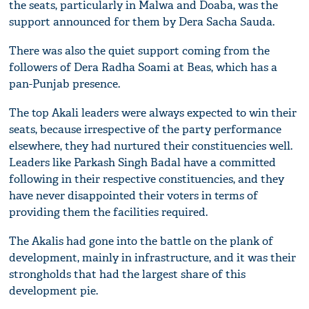
the seats, particularly in Malwa and Doaba, was the
support announced for them by Dera Sacha Sauda.
There was also the quiet support coming from the
followers of Dera Radha Soami at Beas, which has a
pan-Punjab presence.
The top Akali leaders were always expected to win their
seats, because irrespective of the party performance
elsewhere, they had nurtured their constituencies well.
Leaders like Parkash Singh Badal have a committed
following in their respective constituencies, and they
have never disappointed their voters in terms of
providing them the facilities required.
The Akalis had gone into the battle on the plank of
development, mainly in infrastructure, and it was their
strongholds that had the largest share of this
development pie.