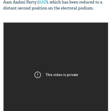
Aam Aadmi Party (
AAP
), which has been reduced to a
distant second position on the electoral podium.