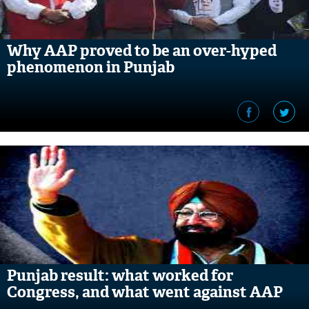
Why AAP proved to be an over-hyped
phenomenon in Punjab
Punjab result: what worked for
Congress, and what went against AAP