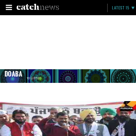
LATEST 15
DOABA
10 LISTED