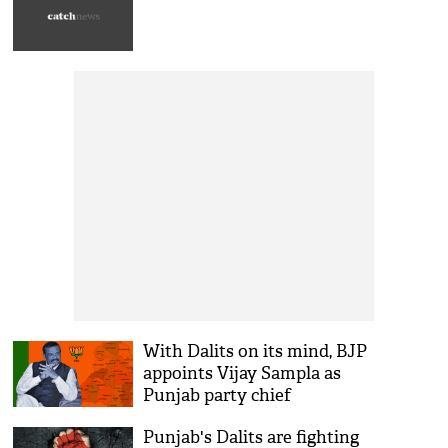
With Dalits on its mind, BJP
appoints Vijay Sampla as
Punjab party chief
Punjab's Dalits are fighting