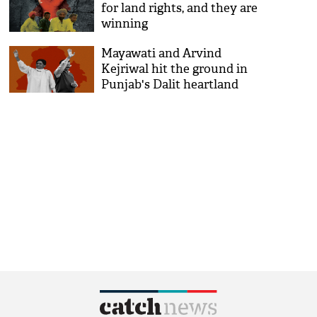
for land rights, and they are
winning
Mayawati and Arvind
Kejriwal hit the ground in
Punjab's Dalit heartland