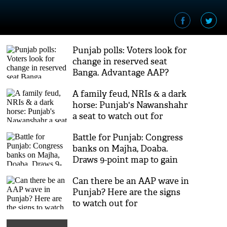
Punjab polls: Voters look for
change in reserved seat
Banga. Advantage AAP?
A family feud, NRIs & a dark
horse: Punjab's Nawanshahr
a seat to watch out for
Battle for Punjab: Congress
banks on Majha, Doaba.
Draws 9-point map to gain
upper hand in Malwa
Can there be an AAP wave in
Punjab? Here are the signs
to watch out for