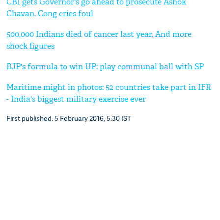
CBI gets Governor's go ahead to prosecute Ashok
Chavan. Cong cries foul
500,000 Indians died of cancer last year. And more
shock figures
BJP's formula to win UP: play communal ball with SP
Maritime might in photos: 52 countries take part in IFR
- India's biggest military exercise ever
First published: 5 February 2016, 5:30 IST