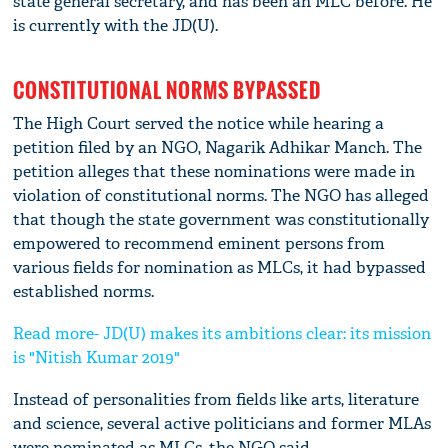
state general secretary, and has been an MLC before. He
is currently with the JD(U).
CONSTITUTIONAL NORMS BYPASSED
The High Court served the notice while hearing a
petition filed by an NGO, Nagarik Adhikar Manch. The
petition alleges that these nominations were made in
violation of constitutional norms. The NGO has alleged
that though the state government was constitutionally
empowered to recommend eminent persons from
various fields for nomination as MLCs, it had bypassed
established norms.
Read more- JD(U) makes its ambitions clear: its mission
is "Nitish Kumar 2019"
Instead of personalities from fields like arts, literature
and science, several active politicians and former MLAs
were nominated as MLCs, the NGO said.