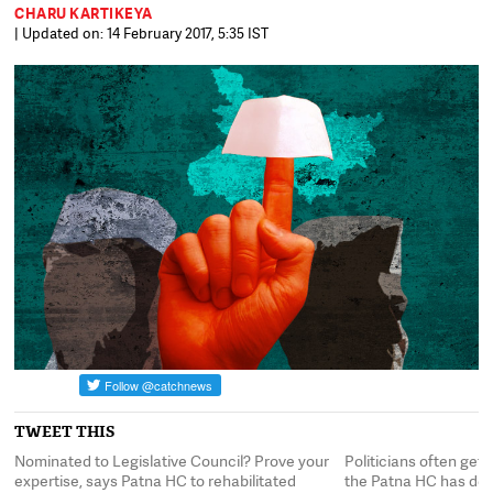
CHARU KARTIKEYA
| Updated on: 14 February 2017, 5:35 IST
TWEET THIS
Nominated to Legislative Council? Prove your
Politicians often ge
the
expertise, says Patna HC to rehabilitated
the Patna HC has dec