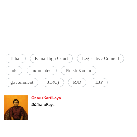
Bihar
Patna High Court
Legislative Council
mlc
nominated
Nitish Kumar
government
JD(U)
RJD
BJP
Charu Kartikeya
@CharuKeya
Assistant Editor at Catch, Charu enjoys
covering politics and uncovering politicians.
Of nine years in journalism, he spent six
happily covering Parliament and
parliamentarians at Lok Sabha TV and the
other three as news anchor at Doordarshan