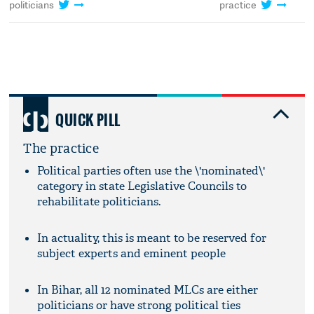
politicians
practice
QUICK PILL
The practice
Political parties often use the \'nominated\'
category in state Legislative Councils to
rehabilitate politicians.
In actuality, this is meant to be reserved for
subject experts and eminent people
In Bihar, all 12 nominated MLCs are either
politicians or have strong political ties