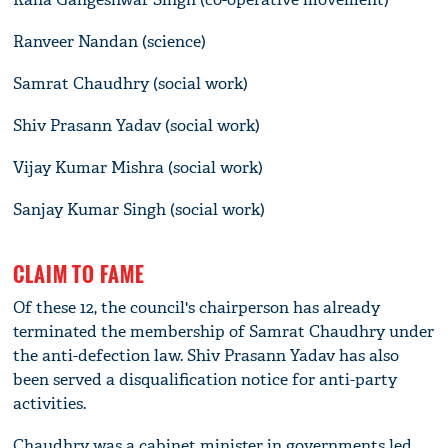
Ranveer Nandan (science)
Samrat Chaudhry (social work)
Shiv Prasann Yadav (social work)
Vijay Kumar Mishra (social work)
Sanjay Kumar Singh (social work)
CLAIM TO FAME
Of these 12, the council's chairperson has already
terminated the membership of Samrat Chaudhry under
the anti-defection law. Shiv Prasann Yadav has also
been served a disqualification notice for anti-party
activities.
Chaudhry was a cabinet minister in governments led