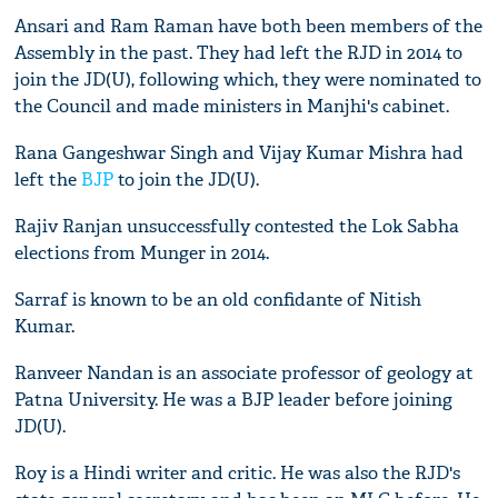
Ansari and Ram Raman have both been members of the
Assembly in the past. They had left the RJD in 2014 to
join the JD(U), following which, they were nominated to
the Council and made ministers in Manjhi's cabinet.
Rana Gangeshwar Singh and Vijay Kumar Mishra had
left the
BJP
to join the JD(U).
Rajiv Ranjan unsuccessfully contested the Lok Sabha
elections from Munger in 2014.
Sarraf is known to be an old confidante of Nitish
Kumar.
Ranveer Nandan is an associate professor of geology at
Patna University. He was a BJP leader before joining
JD(U).
Roy is a Hindi writer and critic. He was also the RJD's