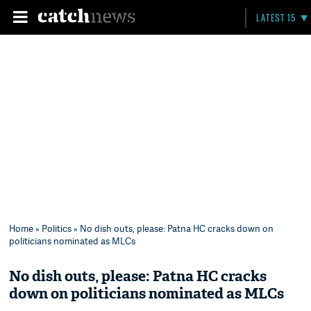
LATEST 15
Home
»
Politics
» No dish outs, please: Patna HC cracks down on
politicians nominated as MLCs
No dish outs, please: Patna HC cracks
down on politicians nominated as MLCs