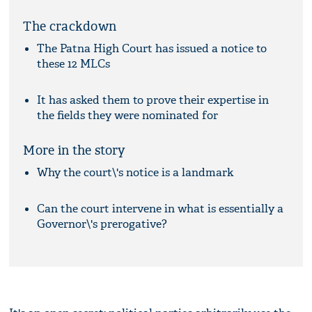
The crackdown
The Patna High Court has issued a notice to
these 12 MLCs
It has asked them to prove their expertise in
the fields they were nominated for
More in the story
Why the court\'s notice is a landmark
Can the court intervene in what is essentially a
Governor\'s prerogative?