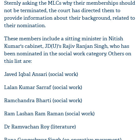
Sternly asking the MLCs why their memberships should
not be terminated, the court has directed them to
provide information about their background, related to
their nomination.
These members include a sitting minister in Nitish
Kumar's cabinet, JD(U)'s Rajiv Ranjan Singh, who has
been nominated in the social work category. Others on
this list are:
Javed Iqbal Ansari (social work)
Lalan Kumar Sarraf (social work)
Ramchandra Bharti (social work)
Ram Lashan Ram Raman (social work)
Dr Ramvachan Roy (literature)
Rana Gangeshwar Singh (co-operative movement)