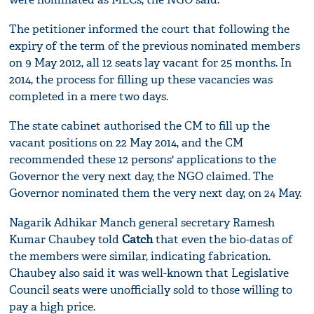
The petitioner informed the court that following the
expiry of the term of the previous nominated members
on 9 May 2012, all 12 seats lay vacant for 25 months. In
2014, the process for filling up these vacancies was
completed in a mere two days.
The state cabinet authorised the CM to fill up the
vacant positions on 22 May 2014, and the CM
recommended these 12 persons' applications to the
Governor the very next day, the NGO claimed. The
Governor nominated them the very next day, on 24 May.
Nagarik Adhikar Manch general secretary Ramesh
Kumar Chaubey told
Catch
that even the bio-datas of
the members were similar, indicating fabrication.
Chaubey also said it was well-known that Legislative
Council seats were unofficially sold to those willing to
pay a high price.