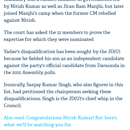
by Nitish Kumar as well as Jitan Ram Manjhi, but later
joined Manjhi's camp when the former CM rebelled
against Nitish.
The court has asked the 12 members to prove the
expertise for which they were nominated
Yadav's disqualification has been sought by the JD(U)
because he fielded his son as an independent candidate
against the party's official candidate from Daraunda in
the 2015 Assembly polls.
Ironically, Sanjay Kumar Singh, who also figures in this
list, had petitioned the chairperson seeking these
disqualifications. Singh is the JD(U)'s chief whip in the
Council.
Also read: Congratulations Nitish Kumar! But here's
what we'll be watching you for.