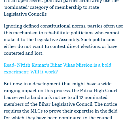
It's an open secret: political parties arbitrarily use the
'nominated' category of membership to state
Legislative Councils.
Ignoring defined constitutional norms, parties often use
this mechanism to rehabilitate politicians who cannot
make it to the Legislative Assembly. Such politicians
either do not want to contest direct elections, or have
contested and lost.
Read- Nitish Kumar's Bihar Vikas Mission is a bold
experiment: Will it work?
But now, in a development that might have a wide-
ranging impact on this process, the Patna High Court
has served a landmark notice to all 12 nominated
members of the Bihar Legislative Council. The notice
requires the MLCs to prove their expertise in the field
for which they have been nominated to the council.