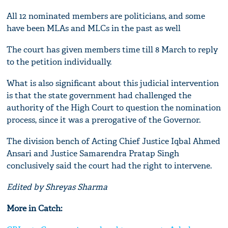
All 12 nominated members are politicians, and some
have been MLAs and MLCs in the past as well
The court has given members time till 8 March to reply
to the petition individually.
What is also significant about this judicial intervention
is that the state government had challenged the
authority of the High Court to question the nomination
process, since it was a prerogative of the Governor.
The division bench of Acting Chief Justice Iqbal Ahmed
Ansari and Justice Samarendra Pratap Singh
conclusively said the court had the right to intervene.
Edited by Shreyas Sharma
More in Catch: