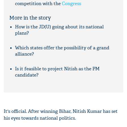
competition with the
Congress
More in the story
How is the JD(U) going about its national
plans?
Which states offer the possibility of a grand
alliance?
Is it feasible to project Nitish as the PM
candidate?
It's official. After winning Bihar, Nitish Kumar has set
his eyes towards national politics.