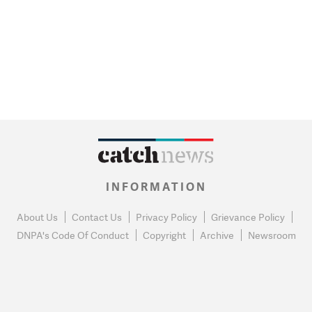
INFORMATION
About Us
Contact Us
Privacy Policy
Grievance Policy
DNPA's Code Of Conduct
Copyright
Archive
Newsroom