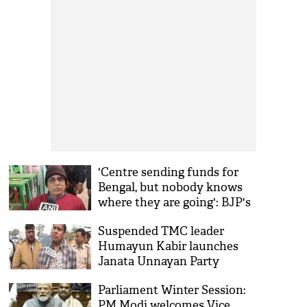
'Centre sending funds for
Bengal, but nobody knows
where they are going': BJP's
Dilip Ghosh slams TMC govt
Suspended TMC leader
Humayun Kabir launches
Janata Unnayan Party
Parliament Winter Session:
PM Modi welcomes Vice