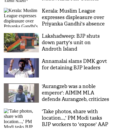
Secretary Edappadi K
Kerala: Muslim League
Palaniswami
expresses displeasure over
Priyanka Gandhi's absence
during Waqf Bill debate
Lakshadweep: BJP shuts
down party's unit on
Androth Island
Annamalai slams DMK govt
for detaining BJP leaders
'Aurangzeb was a noble
emperor': AIMIM MLA
defends Aurangzeb, criticizes
BJP over suspension of
'Take photos, share with
Azmi
location...,' PM Modi tasks
BJP workers to 'expose' AAP