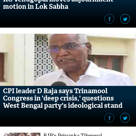
motion in Lok Sabha
CPI leader D Raja says Trinamool
Congress in 'deep crisis,' questions
West Bengal party's ideological stand
BJP's Priyanka Tibrewal