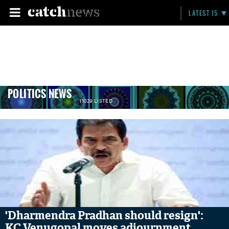
LATEST 15
POLITICS NEWS
11029 LISTED
'Dharmendra Pradhan should resign':
KC Venugopal moves adjournment