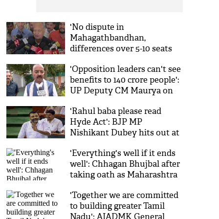
'No dispute in
Mahagathbandhan,
differences over 5-10 seats
normal': Ashok Gehlot in
'Opposition leaders can't see
Patna
benefits to 140 crore people':
UP Deputy CM Maurya on
GST reforms
'Rahul baba please read
Hyde Act': BJP MP
Nishikant Dubey hits out at
Lok Sabha LoP
'Everything's well if it ends
well': Chhagan Bhujbal after
taking oath as Maharashtra
minister
'Together we are committed
to building greater Tamil
Nadu': AIADMK General