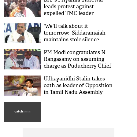
leads protest against
expelled TMC leader
Sandipan Saha's residence in
'We'll talk about it
Kolkata
tomorrow:' Siddaramaiah
maintains stoic silence
amidst leadership change
PM Modi congratulates N
reports
Rangasamy on assuming
charge as Puducherry Chief
Minister
Udhayanidhi Stalin takes
oath as leader of Opposition
in Tamil Nadu Assembly