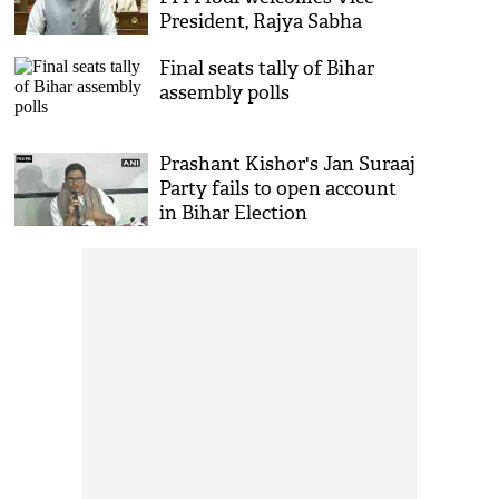
President, Rajya Sabha
chairman CP Radhakrishnan
Final seats tally of Bihar
to House
assembly polls
Prashant Kishor's Jan Suraaj
Party fails to open account
in Bihar Election