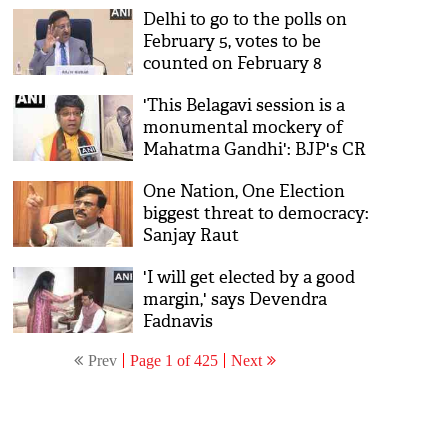
Delhi to go to the polls on
February 5, votes to be
counted on February 8
'This Belagavi session is a
monumental mockery of
Mahatma Gandhi': BJP's CR
Kesavan
One Nation, One Election
biggest threat to democracy:
Sanjay Raut
'I will get elected by a good
margin,' says Devendra
Fadnavis
Prev
Page 1 of 425
Next