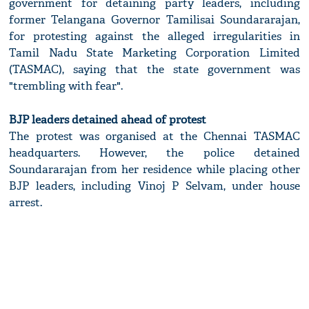
government for detaining party leaders, including
former Telangana Governor Tamilisai Soundararajan,
for protesting against the alleged irregularities in
Tamil Nadu State Marketing Corporation Limited
(TASMAC), saying that the state government was
"trembling with fear".
BJP leaders detained ahead of protest
The protest was organised at the Chennai TASMAC
headquarters. However, the police detained
Soundararajan from her residence while placing other
BJP leaders, including Vinoj P Selvam, under house
arrest.