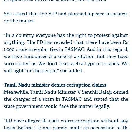
She stated that the BJP had planned a peaceful protest
on the matter.
"In a country, everyone has the right to protest against
anything. The ED has revealed that there have been Rs
1,000 crore irregularities in TASMAC. And in this regard,
we have announced a peaceful agitation. But they have
surrounded us. We don't fear such a type of custody. We
will fight for the people," she added.
Tamil Nadu minister denies corruption claims
Meanwhile, Tamil Nadu Minister V Senthil Balaji denied
the charges of a scam in TASMAC and stated that the
state government would face the matter legally.
"ED have alleged Rs 1,000 crores corruption without any
basis. Before ED, one person made an accusation of Rs