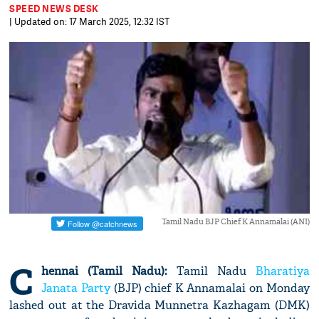
SPEED NEWS DESK
| Updated on: 17 March 2025, 12:32 IST
Tamil Nadu BJP Chief K Annamalai (ANI)
C
hennai (Tamil Nadu):
Tamil Nadu
Bharatiya
Janata Party
(BJP) chief K Annamalai on Monday
lashed out at the Dravida Munnetra Kazhagam (DMK)