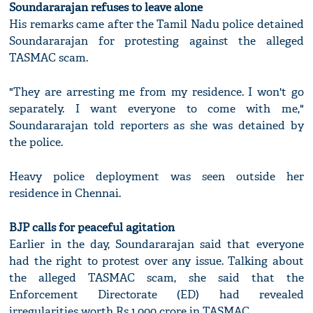
Soundararajan refuses to leave alone
His remarks came after the Tamil Nadu police detained
Soundararajan for protesting against the alleged
TASMAC scam.
"They are arresting me from my residence. I won't go
separately. I want everyone to come with me,"
Soundararajan told reporters as she was detained by
the police.
Heavy police deployment was seen outside her
residence in Chennai.
BJP calls for peaceful agitation
Earlier in the day, Soundararajan said that everyone
had the right to protest over any issue. Talking about
the alleged TASMAC scam, she said that the
Enforcement Directorate (ED) had revealed
irregularities worth Rs 1,000 crore in TASMAC.