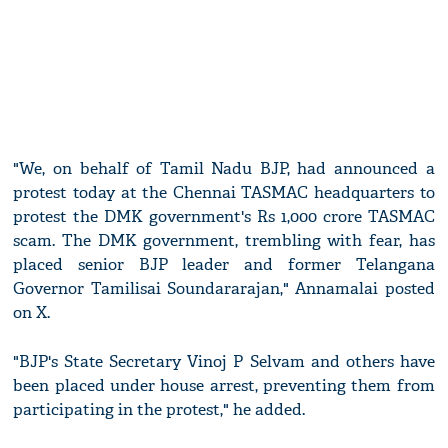
"We, on behalf of Tamil Nadu BJP, had announced a
protest today at the Chennai TASMAC headquarters to
protest the DMK government's Rs 1,000 crore TASMAC
scam. The DMK government, trembling with fear, has
placed senior BJP leader and former Telangana
Governor Tamilisai Soundararajan," Annamalai posted
on X.
"BJP's State Secretary Vinoj P Selvam and others have
been placed under house arrest, preventing them from
participating in the protest," he added.