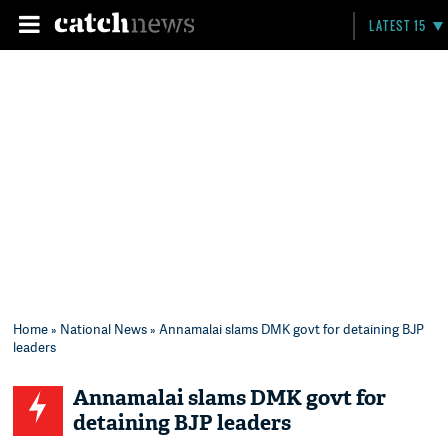
LATEST 15
Home
»
National News
» Annamalai slams DMK govt for detaining BJP
leaders
Annamalai slams DMK govt for
detaining BJP leaders