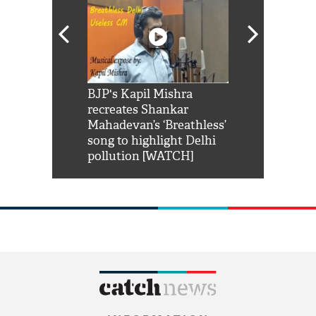
Shah Rukh
BJP's Kapil Mishra
Watch: PM Mo
us reply to
recreates Shankar
8 cheetahs 
him 'Filmo
Mahadevan’s ‘Breathless’
at Kuno Nati
habro mai
song to highlight Delhi
pollution [WATCH]