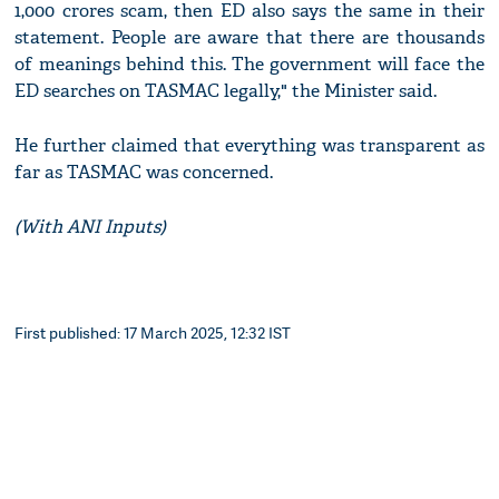
1,000 crores scam, then ED also says the same in their
statement. People are aware that there are thousands
of meanings behind this. The government will face the
ED searches on TASMAC legally," the Minister said.
He further claimed that everything was transparent as
far as TASMAC was concerned.
(With ANI Inputs)
First published: 17 March 2025, 12:32 IST