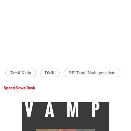
Tamil Nadu
DMK
BJP Tamil Nadu president
Speed News Desk
VAMP