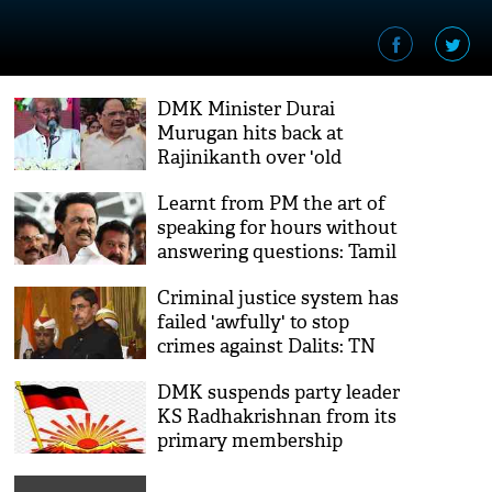
DMK Minister Durai
Murugan hits back at
Rajinikanth over 'old
students' remarks
Learnt from PM the art of
speaking for hours without
answering questions: Tamil
Nadu CM
Criminal justice system has
failed 'awfully' to stop
crimes against Dalits: TN
Governor slams DMK govt
DMK suspends party leader
KS Radhakrishnan from its
primary membership