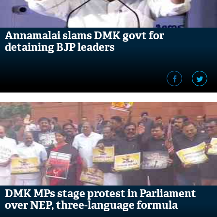
Annamalai slams DMK govt for
detaining BJP leaders
DMK MPs stage protest in Parliament
over NEP, three-language formula