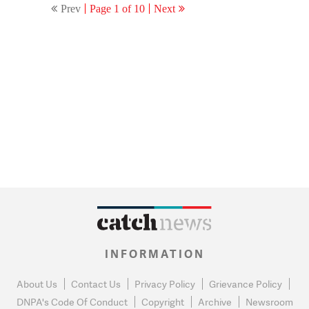
Prev
Page 1 of 10
Next
INFORMATION
About Us
Contact Us
Privacy Policy
Grievance Policy
DNPA's Code Of Conduct
Copyright
Archive
Newsroom