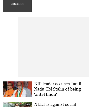
BJP leader accuses Tamil
Nadu CM Stalin of being
'anti-Hindu'
NEET is against social