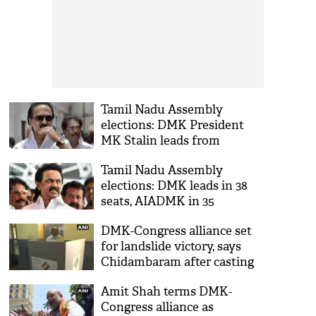
Tamil Nadu Assembly
elections: DMK President
MK Stalin leads from
Kolathur Assembly
Tamil Nadu Assembly
constituency
elections: DMK leads in 38
seats, AIADMK in 35
DMK-Congress alliance set
for landslide victory, says
Chidambaram after casting
vote
Amit Shah terms DMK-
Congress alliance as