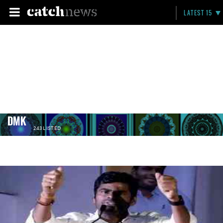
LATEST 15
DMK
243 LISTED