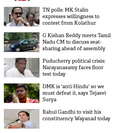
to contest from Edappadi
TN polls: MK Stalin
expresses willingness to
contest from Kolathur
G Kishan Reddy meets Tamil
Nadu CM to discuss seat-
sharing ahead of assembly
polls
Puducherry political crisis:
Narayanasamy faces floor
test today
DMK is 'anti-Hindu' so we
must defeat it, says Tejasvi
Surya
Rahul Gandhi to visit his
constituency Wayanad today