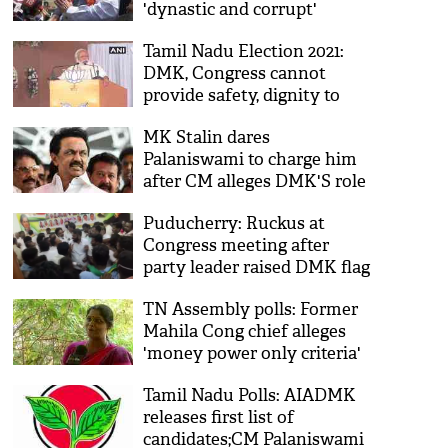
'dynastic and corrupt'
Tamil Nadu Election 2021:
DMK, Congress cannot
provide safety, dignity to
women, says PM Modi
MK Stalin dares
Palaniswami to charge him
after CM alleges DMK'S role
in Jayalalithaa's death
Puducherry: Ruckus at
Congress meeting after
party leader raised DMK flag
TN Assembly polls: Former
Mahila Cong chief alleges
'money power only criteria'
for candidate selection
Tamil Nadu Polls: AIADMK
releases first list of
candidates;CM Palaniswami