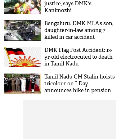
justice, says DMK's
Kanimozhi
Bengaluru: DMK MLA's son,
daughter-in-law among 7
killed in car accident
DMK Flag Post Accident: 13-
yr-old electrocuted to death
in Tamil Nadu
Tamil Nadu CM Stalin hoists
tricolour on I-Day,
announces hike in pension
for freedom fighters