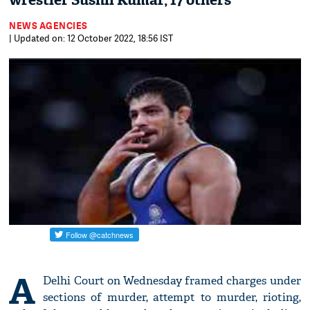
wrestler Sushil Kumar, 17 others
NEWS AGENCIES
| Updated on: 12 October 2022, 18:56 IST
A
Delhi Court on Wednesday framed charges under
sections of murder, attempt to murder, rioting,