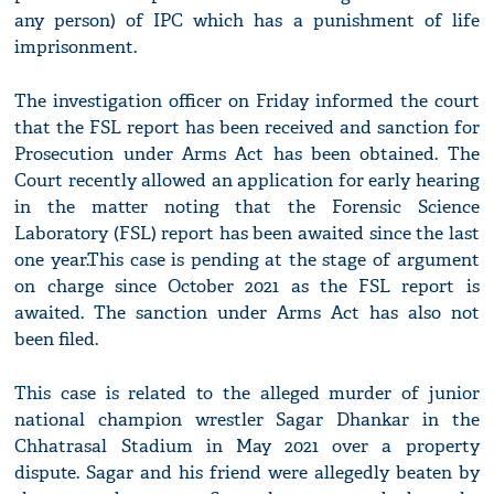
any person) of IPC which has a punishment of life
imprisonment.
The investigation officer on Friday informed the court
that the FSL report has been received and sanction for
Prosecution under Arms Act has been obtained. The
Court recently allowed an application for early hearing
in the matter noting that the Forensic Science
Laboratory (FSL) report has been awaited since the last
one year.This case is pending at the stage of argument
on charge since October 2021 as the FSL report is
awaited. The sanction under Arms Act has also not
been filed.
This case is related to the alleged murder of junior
national champion wrestler Sagar Dhankar in the
Chhatrasal Stadium in May 2021 over a property
dispute. Sagar and his friend were allegedly beaten by