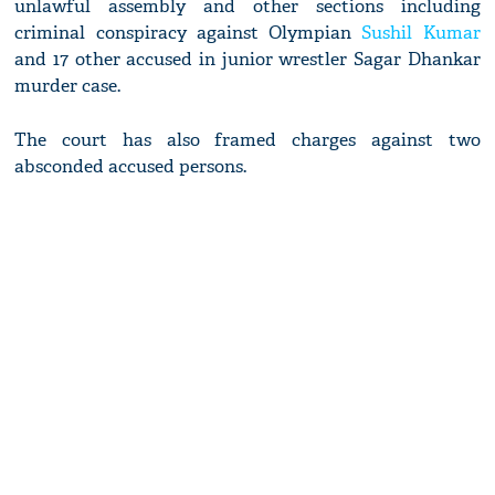
unlawful assembly and other sections including
criminal conspiracy against Olympian
Sushil Kumar
and 17 other accused in junior wrestler Sagar Dhankar
murder case.
The court has also framed charges against two
absconded accused persons.