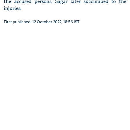
the accused persons. Sagar later succumbed to the
injuries.
First published: 12 October 2022, 18:56 IST