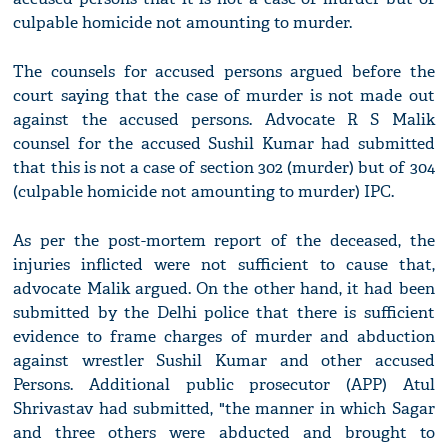
culpable homicide not amounting to murder.
The counsels for accused persons argued before the
court saying that the case of murder is not made out
against the accused persons. Advocate R S Malik
counsel for the accused Sushil Kumar had submitted
that this is not a case of section 302 (murder) but of 304
(culpable homicide not amounting to murder) IPC.
As per the post-mortem report of the deceased, the
injuries inflicted were not sufficient to cause that,
advocate Malik argued. On the other hand, it had been
submitted by the Delhi police that there is sufficient
evidence to frame charges of murder and abduction
against wrestler Sushil Kumar and other accused
Persons. Additional public prosecutor (APP) Atul
Shrivastav had submitted, "the manner in which Sagar
and three others were abducted and brought to