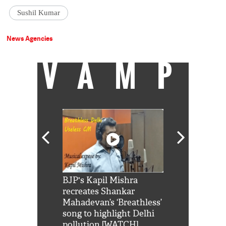
Sushil Kumar
News Agencies
VAMP
Shah Rukh
BJP's Kapil Mishra
Watch: PM Mo
us reply to
recreates Shankar
8 cheetahs 
him 'Filmo
Mahadevan’s ‘Breathless’
at Kuno Nati
habro mai
song to highlight Delhi
pollution [WATCH]