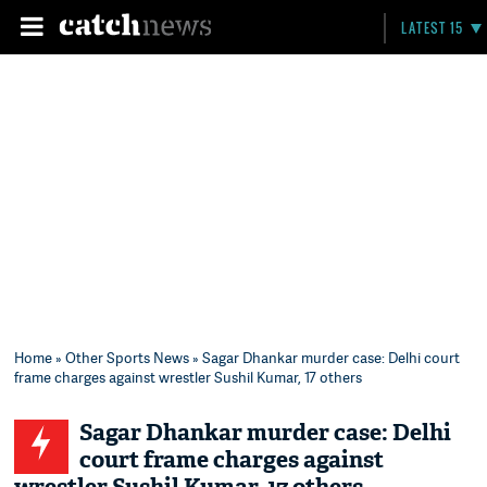
LATEST 15
Home
»
Other Sports News
» Sagar Dhankar murder case: Delhi court
frame charges against wrestler Sushil Kumar, 17 others
Sagar Dhankar murder case: Delhi
court frame charges against