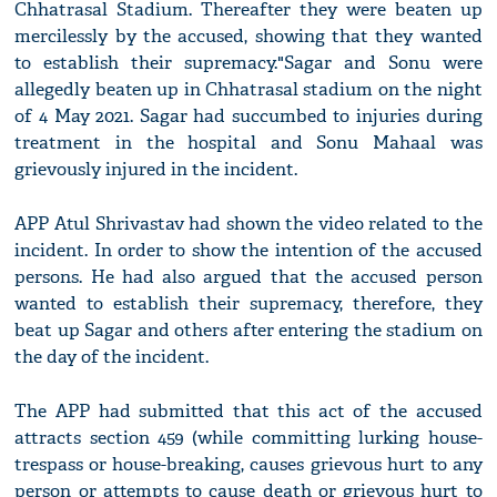
Chhatrasal Stadium. Thereafter they were beaten up
mercilessly by the accused, showing that they wanted
to establish their supremacy."Sagar and Sonu were
allegedly beaten up in Chhatrasal stadium on the night
of 4 May 2021. Sagar had succumbed to injuries during
treatment in the hospital and Sonu Mahaal was
grievously injured in the incident.
APP Atul Shrivastav had shown the video related to the
incident. In order to show the intention of the accused
persons. He had also argued that the accused person
wanted to establish their supremacy, therefore, they
beat up Sagar and others after entering the stadium on
the day of the incident.
The APP had submitted that this act of the accused
attracts section 459 (while committing lurking house-
trespass or house-breaking, causes grievous hurt to any
person or attempts to cause death or grievous hurt to