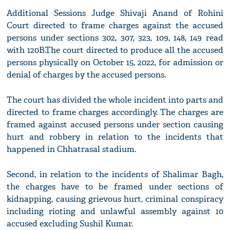
Additional Sessions Judge Shivaji Anand of Rohini
Court directed to frame charges against the accused
persons under sections 302, 307, 323, 109, 148, 149 read
with 120B.The court directed to produce all the accused
persons physically on October 15, 2022, for admission or
denial of charges by the accused persons.
The court has divided the whole incident into parts and
directed to frame charges accordingly. The charges are
framed against accused persons under section causing
hurt and robbery in relation to the incidents that
happened in Chhatrasal stadium.
Second, in relation to the incidents of Shalimar Bagh,
the charges have to be framed under sections of
kidnapping, causing grievous hurt, criminal conspiracy
including rioting and unlawful assembly against 10
accused excluding Sushil Kumar.