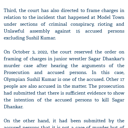
Third, the court has also directed to frame charges in
relation to the incident that happened at Model Town
under sections of criminal conspiracy, rioting and
Unlawful assembly against 15 accused persons
excluding Sushil Kumar.
On October 3, 2022, the court reserved the order on
framing of charges in junior wrestler Sagar Dhankar's
murder case after hearing the arguments of the
Prosecution and accused persons. In this case,
Olympian Sushil Kumar is one of the accused. Other 17
people are also accused in the matter. The prosecution
had submitted that there is sufficient evidence to show
the intention of the accused persons to kill Sagar
Dhankar.
On the other hand, it had been submitted by the
accused persons that it is not a case of murder but of