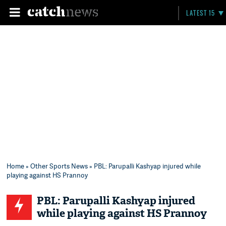
LATEST 15
Home
»
Other Sports News
» PBL: Parupalli Kashyap injured while
playing against HS Prannoy
PBL: Parupalli Kashyap injured
while playing against HS Prannoy