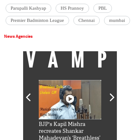
Parupalli Kashyap
HS Prannoy
PBL
Premier Badminton League
Chennai
mumbai
News Agencies
VAMP
Shah Rukh
BJP's Kapil Mishra
Watch: PM Mo
us reply to
recreates Shankar
8 cheetahs 
him 'Filmo
Mahadevan’s ‘Breathless’
at Kuno Nati