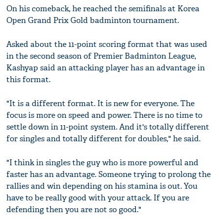
On his comeback, he reached the semifinals at Korea
Open Grand Prix Gold badminton tournament.
Asked about the 11-point scoring format that was used
in the second season of Premier Badminton League,
Kashyap said an attacking player has an advantage in
this format.
"It is a different format. It is new for everyone. The
focus is more on speed and power. There is no time to
settle down in 11-point system. And it's totally different
for singles and totally different for doubles," he said.
"I think in singles the guy who is more powerful and
faster has an advantage. Someone trying to prolong the
rallies and win depending on his stamina is out. You
have to be really good with your attack. If you are
defending then you are not so good."