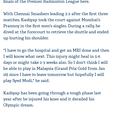
finals of the Premier Badminton League here.
With Chennai Smashers leading 3-2 after the first three
matches, Kashyap took the court against Mumbai's
Prannoy in the first men's singles. During a rally, he
dived at the forecourt to retrieve the shuttle and ended
up hurting his shoulder.
"I have to go the hospital and get an MRI done and then
I will know what next. This injury might heal in 5-6
days or might take 2-3 weeks also. So I don't think I will
be able to play in Malaysia (Grand Prix Gold from Jan
16) since I have to leave tomorrow but hopefully I will
play Syed Modi," he said.
Kashyap has been going through a tough phase last
year after he injured his knee and it derailed his
Olympic dream.