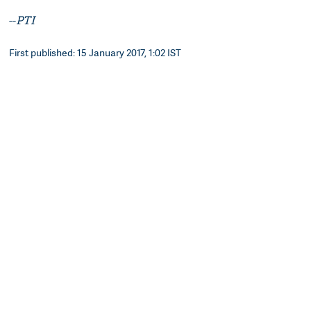
--
PTI
First published: 15 January 2017, 1:02 IST