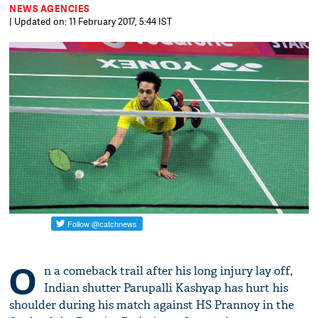
NEWS AGENCIES
| Updated on: 11 February 2017, 5:44 IST
O
n a comeback trail after his long injury lay off,
Indian shutter Parupalli Kashyap has hurt his
shoulder during his match against HS Prannoy in the