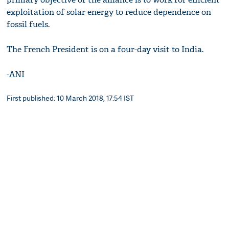
exploitation of solar energy to reduce dependence on
fossil fuels.
The French President is on a four-day visit to India.
-ANI
First published: 10 March 2018, 17:54 IST