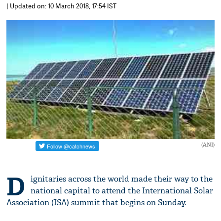
| Updated on: 10 March 2018, 17:54 IST
(ANI)
D
ignitaries across the world made their way to the
national capital to attend the International Solar
Association (ISA) summit that begins on Sunday.