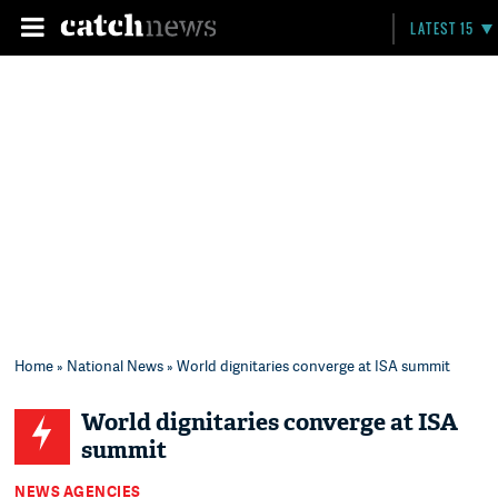
LATEST 15
Home
»
National News
» World dignitaries converge at ISA summit
World dignitaries converge at ISA
summit
NEWS AGENCIES