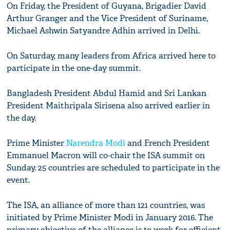
On Friday, the President of Guyana, Brigadier David
Arthur Granger and the Vice President of Suriname,
Michael Ashwin Satyandre Adhin arrived in Delhi.
On Saturday, many leaders from Africa arrived here to
participate in the one-day summit.
Bangladesh President Abdul Hamid and Sri Lankan
President Maithripala Sirisena also arrived earlier in
the day.
Prime Minister
Narendra Modi
and French President
Emmanuel Macron will co-chair the ISA summit on
Sunday. 25 countries are scheduled to participate in the
event.
The ISA, an alliance of more than 121 countries, was
initiated by Prime Minister Modi in January 2016. The
primary objective of the alliance is to work for efficient