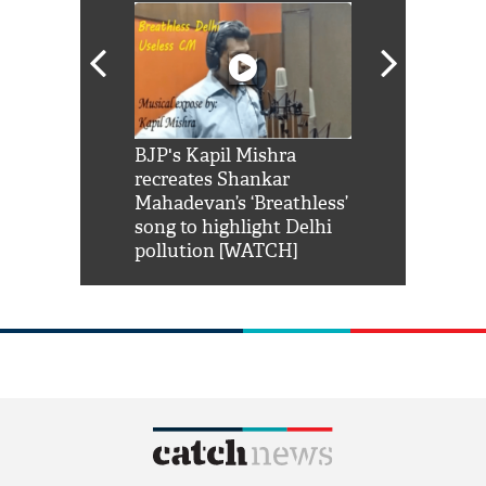
Shah Rukh
BJP's Kapil Mishra
Watch: PM Mo
us reply to
recreates Shankar
8 cheetahs 
him 'Filmo
Mahadevan’s ‘Breathless’
at Kuno Nati
habro mai
song to highlight Delhi
pollution [WATCH]