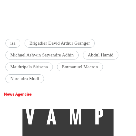
isa
Brigadier David Arthur Granger
Michael Ashwin Satyandre Adhin
Abdul Hamid
Maithripala Sirisena
Emmanuel Macron
Narendra Modi
News Agencies
VAMP