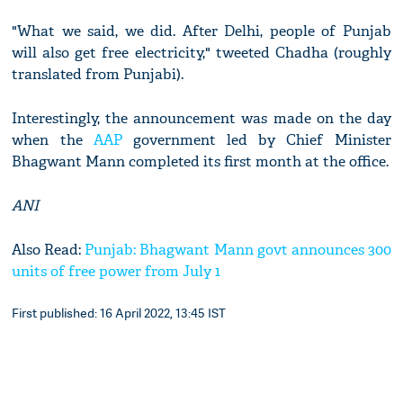
"What we said, we did. After Delhi, people of Punjab
will also get free electricity," tweeted Chadha (roughly
translated from Punjabi).
Interestingly, the announcement was made on the day
when the
AAP
government led by Chief Minister
Bhagwant Mann completed its first month at the office.
ANI
Also Read:
Punjab: Bhagwant Mann govt announces 300
units of free power from July 1
First published: 16 April 2022, 13:45 IST