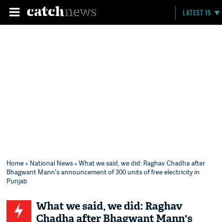
LATEST 15
Home
»
National News
» What we said, we did: Raghav Chadha after
Bhagwant Mann's announcement of 300 units of free electricity in
Punjab
What we said, we did: Raghav
Chadha after Bhagwant Mann's