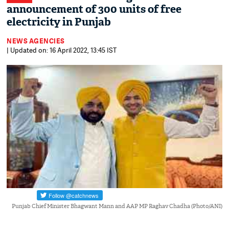
announcement of 300 units of free
electricity in Punjab
NEWS AGENCIES
| Updated on: 16 April 2022, 13:45 IST
Punjab Chief Minister Bhagwant Mann and AAP MP Raghav Chadha (Photo/ANI)