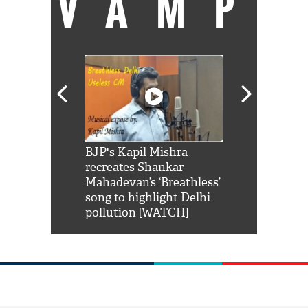
VAMP
Shah Rukh
BJP's Kapil Mishra
Watch: PM Mo
us reply to
recreates Shankar
8 cheetahs 
him 'Filmo
Mahadevan’s ‘Breathless’
at Kuno Nati
habro mai
song to highlight Delhi
pollution [WATCH]