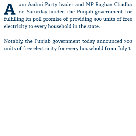
A
am Aadmi Party leader and MP Raghav Chadha
on Saturday lauded the Punjab government for
fulfilling its poll promise of providing 300 units of free
electricity to every household in the state.
Notably, the Punjab government today announced 300
units of free electricity for every household from July 1.