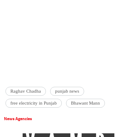
Raghav Chadha
punjab news
free electricity in Punjab
Bhawant Mann
News Agencies