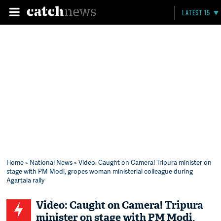
LATEST 15
Home
»
National News
» Video: Caught on Camera! Tripura minister on
stage with PM Modi, gropes woman ministerial colleague during
Agartala rally
Video: Caught on Camera! Tripura
minister on stage with PM Modi,