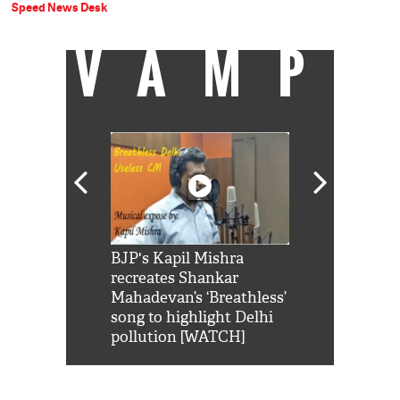
Speed News Desk
VAMP
Shah Rukh
BJP's Kapil Mishra
Watch: PM Mo
us reply to
recreates Shankar
8 cheetahs 
him 'Filmo
Mahadevan’s ‘Breathless’
at Kuno Nati
habro mai
song to highlight Delhi
pollution [WATCH]