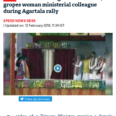
gropes woman ministerial colleague
during Agartala rally
SPEED NEWS DESK
| Updated on: 12 February 2019, 11:34 IST