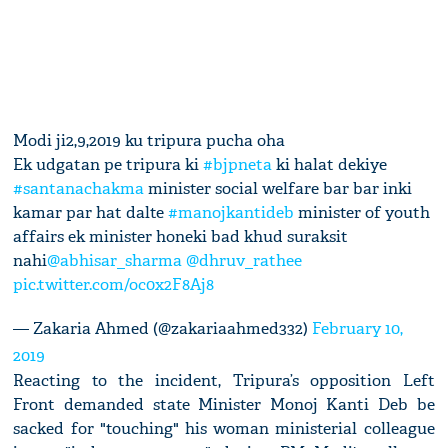
Modi ji2,9,2019 ku tripura pucha oha
Ek udgatan pe tripura ki
#bjpneta
ki halat dekiye
#santanachakma
minister social welfare bar bar inki
kamar par hat dalte
#manojkantideb
minister of youth
affairs ek minister honeki bad khud suraksit
nahi
@abhisar_sharma
@dhruv_rathee
pic.twitter.com/oc0x2F8Aj8
— Zakaria Ahmed (@zakariaahmed332)
February 10,
2019
Reacting to the incident, Tripura’s opposition Left
Front demanded state Minister Monoj Kanti Deb be
sacked for "touching" his woman ministerial colleague