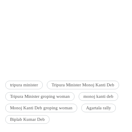
tripura minister
Tripura Minister Monoj Kanti Deb
Tripura Minister groping woman
monoj kanti deb
Monoj Kanti Deb groping woman
Agartala rally
Biplab Kumar Deb