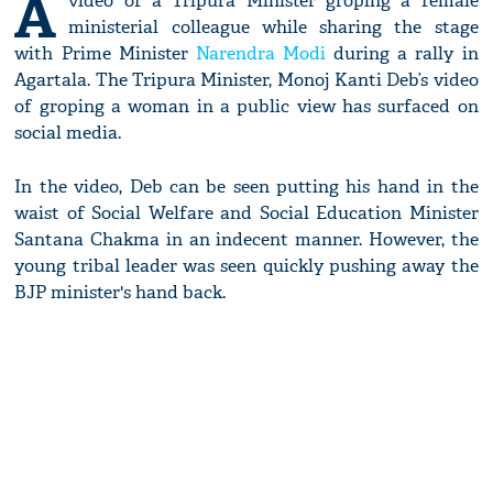
A
video of a Tripura Minister groping a female
ministerial colleague while sharing the stage
with Prime Minister
Narendra Modi
during a rally in
Agartala. The Tripura Minister, Monoj Kanti Deb’s video
of groping a woman in a public view has surfaced on
social media.
In the video, Deb can be seen putting his hand in the
waist of Social Welfare and Social Education Minister
Santana Chakma in an indecent manner. However, the
young tribal leader was seen quickly pushing away the
BJP minister's hand back.