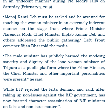
in an "indecent manner" during PM Modi's rally on
Saturday (February 9, 2019).
"Monoj Kanti Deb must be sacked and be arrested for
touching the woman minister in an extremely indecent
manner on the stage from where Prime Minister
Narendra Modi, Chief Minister Biplab Kumar Deb and
others addressed the public gathering," Left Front
convener Bijan Dhar told the media.
"The male minister has publicly harmed the modesty,
sanctity and dignity of the lone woman minister of
Tripura at a public platform where the Prime Minister,
the Chief Minister and other important personalities
were present," he said.
While BJP rejected the left’s demand and said, after
raking up non-issues against the BJP government, has
now "started character assassination of BJP ministers
on false and non-issue matters".