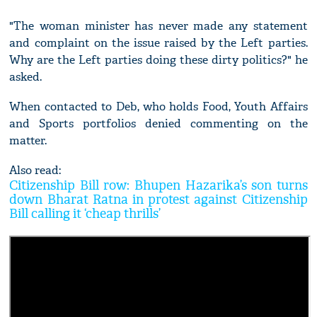
"The woman minister has never made any statement
and complaint on the issue raised by the Left parties.
Why are the Left parties doing these dirty politics?" he
asked.
When contacted to Deb, who holds Food, Youth Affairs
and Sports portfolios denied commenting on the
matter.
Also read:
Citizenship Bill row: Bhupen Hazarika’s son turns
down Bharat Ratna in protest against Citizenship
Bill calling it ‘cheap thrills’