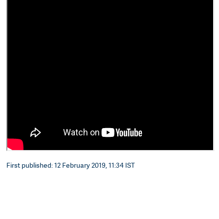
First published: 12 February 2019, 11:34 IST