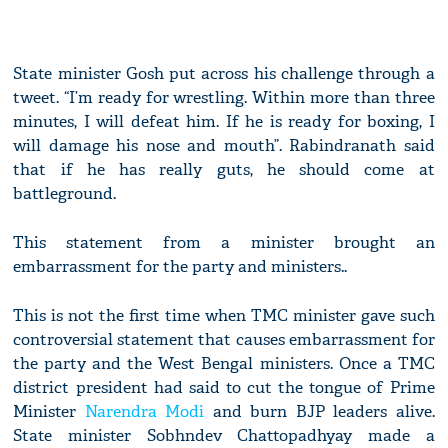
State minister Gosh put across his challenge through a
tweet. “I’m ready for wrestling. Within more than three
minutes, I will defeat him. If he is ready for boxing, I
will damage his nose and mouth”. Rabindranath said
that if he has really guts, he should come at
battleground.
This statement from a minister brought an
embarrassment for the party and ministers..
This is not the first time when TMC minister gave such
controversial statement that causes embarrassment for
the party and the West Bengal ministers. Once a TMC
district president had said to cut the tongue of Prime
Minister
Narendra Modi
and burn BJP leaders alive.
State minister Sobhndev Chattopadhyay made a