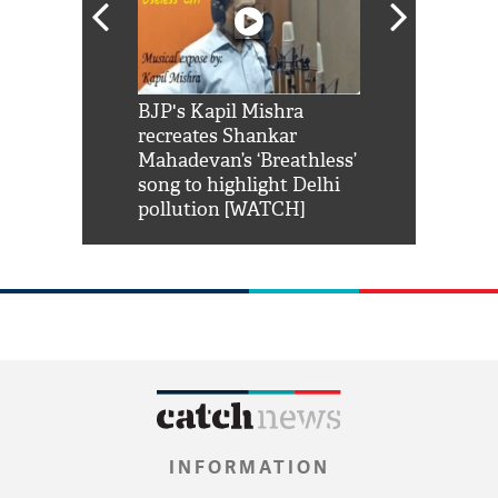
Shah Rukh
BJP's Kapil Mishra
Watch: PM Mo
us reply to
recreates Shankar
8 cheetahs 
him 'Filmo
Mahadevan’s ‘Breathless’
at Kuno Nati
habro mai
song to highlight Delhi
pollution [WATCH]
INFORMATION