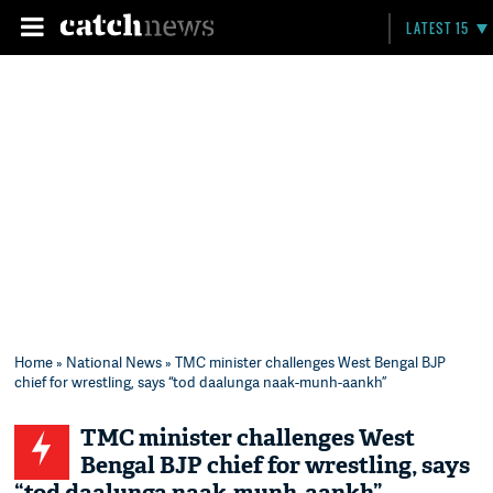
LATEST 15
Home
»
National News
» TMC minister challenges West Bengal BJP
chief for wrestling, says “tod daalunga naak-munh-aankh”
TMC minister challenges West
Bengal BJP chief for wrestling, says