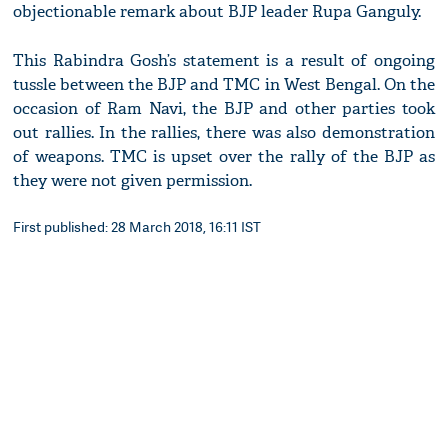
objectionable remark about BJP leader Rupa Ganguly.
This Rabindra Gosh’s statement is a result of ongoing
tussle between the BJP and TMC in West Bengal. On the
occasion of Ram Navi, the BJP and other parties took
out rallies. In the rallies, there was also demonstration
of weapons. TMC is upset over the rally of the BJP as
they were not given permission.
First published: 28 March 2018, 16:11 IST