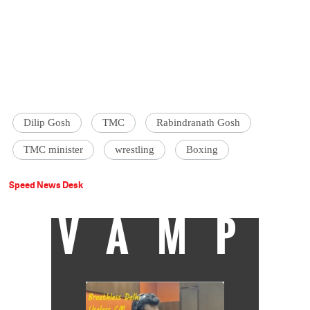
Dilip Gosh
TMC
Rabindranath Gosh
TMC minister
wrestling
Boxing
Speed News Desk
VAMP