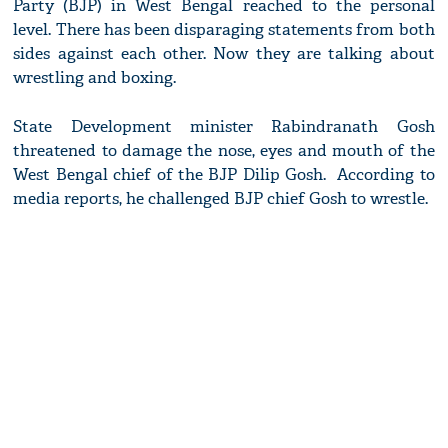
Party (BJP) in West Bengal reached to the personal
level. There has been disparaging statements from both
sides against each other. Now they are talking about
wrestling and boxing.
State Development minister Rabindranath Gosh
threatened to damage the nose, eyes and mouth of the
West Bengal chief of the BJP Dilip Gosh. According to
media reports, he challenged BJP chief Gosh to wrestle.