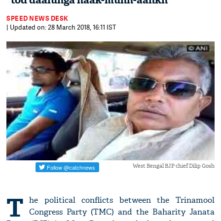
“tod daalunga naak-munh-aankh”
SPEED NEWS DESK
| Updated on: 28 March 2018, 16:11 IST
West Bengal BJP chief Dilip Gosh
T
he political conflicts between the Trinamool
Congress Party (TMC) and the Baharity Janata