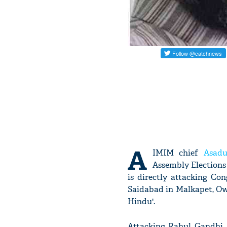
A
IMIM chief
Asadu
Assembly Elections 
is directly attacking Co
Saidabad in Malkapet, Ow
Hindu'.
Attacking Rahul Gandhi, 