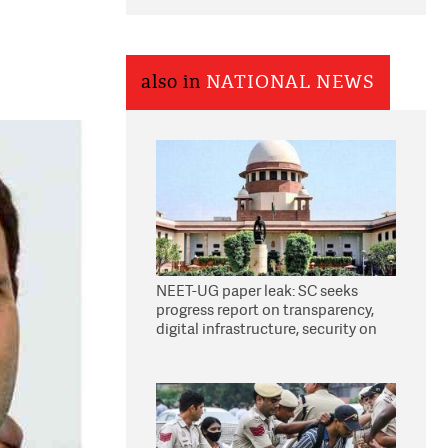
also in
NATIONAL NEWS
NEET-UG paper leak: SC seeks
progress report on transparency,
digital infrastructure, security on
pleas seeking NTA overhaul