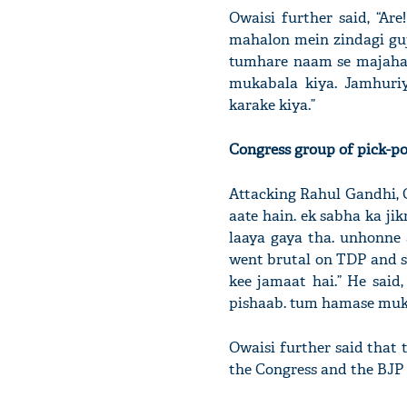
Owaisi further said, “Ar
mahalon mein zindagi guj
tumhare naam se majahab 
mukabala kiya. Jamhuriy
karake kiya.”
Congress group of pick-po
Attacking Rahul Gandhi, C
aate hain. ek sabha ka j
laaya gaya tha. unhonne 
went brutal on TDP and 
kee jamaat hai.” He said
pishaab. tum hamase muka
Owaisi further said that t
the Congress and the BJP