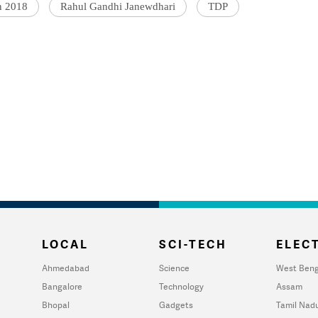
n 2018
Rahul Gandhi Janewdhari
TDP
LOCAL
SCI-TECH
ELECT
Ahmedabad
Science
West Beng
Bangalore
Technology
Assam
Bhopal
Gadgets
Tamil Nad