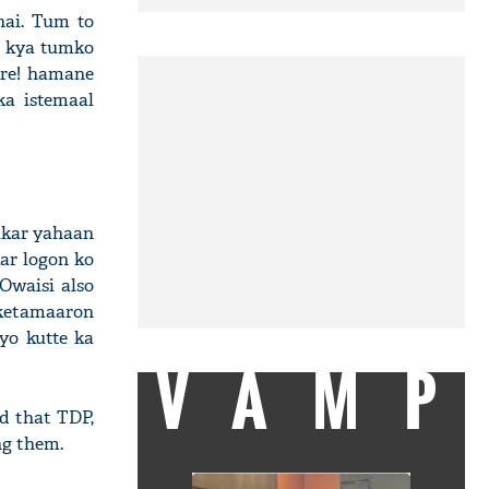
hai. Tum to
. kya tumko
Are! hamane
ka istemaal
nakar yahaan
ar logon ko
Owaisi also
oketamaaron
yo kutte ka
VAMP
id that TDP,
ng them.