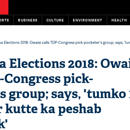
ORTS
BUSINESS
CULTURE
ENVIRONMENT
HEALTH
a Elections 2018: Owaisi calls TDP-Congress pick-pocketer's group; says, 't
 Elections 2018: Owa
-Congress pick-
s group; says, 'tumko
r kutte ka peshab
k'