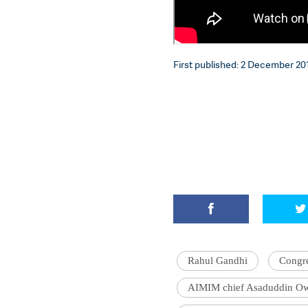
First published: 2 December 201
Rahul Gandhi
Congr
AIMIM chief Asaduddin Ow