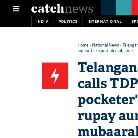
INDIA
POLITICS
INTERNATIONAL
SP
Home
»
National News
» Telangan
aur kutte ka peshab mubaarak'
Telangana
calls TDP
pocketer'
rupay au
mubaara