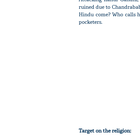
ruined due to Chandrabab
Hindu come? Who calls hi
pocketers.
Target on the religion: