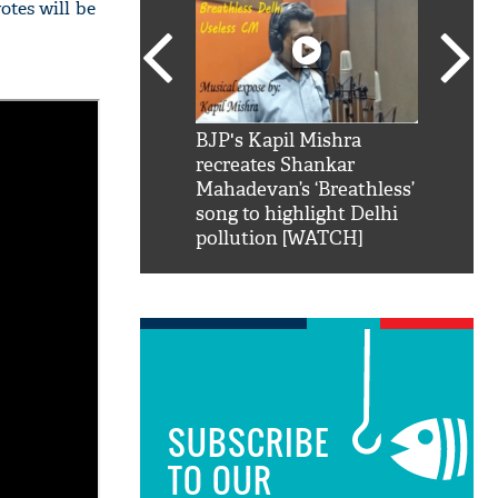
otes will be
SRK': Shah Rukh
BJP's Kapil Mishra
Watch:
hilarious reply to
recreates Shankar
8 che
elling him 'Filmo
Mahadevan’s ‘Breathless’
at Kun
ao...Khabro mai
song to highlight Delhi
pollution [WATCH]
SUBSCRIBE
TO OUR