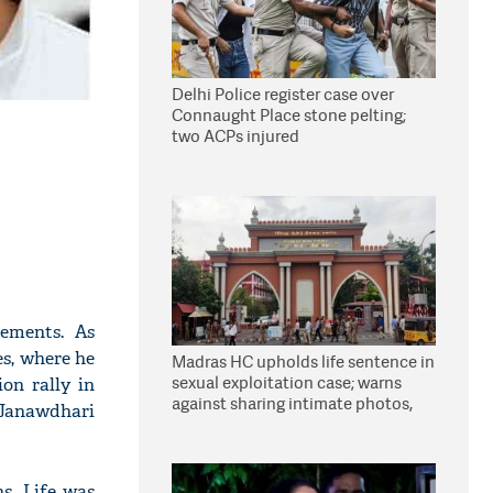
Delhi Police register case over
Connaught Place stone pelting;
two ACPs injured
tements. As
es, where he
Madras HC upholds life sentence in
sexual exploitation case; warns
on rally in
against sharing intimate photos,
'Janawdhari
videos online
s. Life was