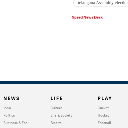
telangana Assembly electio
Speed News Desk
NEWS
LIFE
PLAY
India
Culture
Cricket
Politics
Life & Society
Hockey
Business & Eco
Bizarre
Football