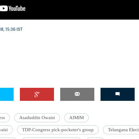
8, 15:36 IST
ess
Asaduddin Owaisi
AIMIM
aisi
TDP-Congress pick-pocketer's group
Telangana Elec