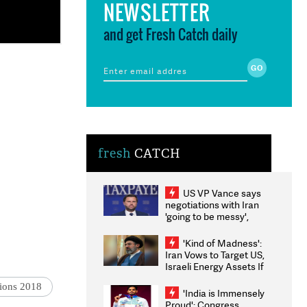
NEWSLETTER
and get Fresh Catch daily
fresh
CATCH
US VP Vance says
negotiations with Iran
'going to be messy',
'take some time'
'Kind of Madness':
Iran Vows to Target US,
Israeli Energy Assets If
Attacked as Trump
tions 2018
Weighs Fresh Strikes
'India is Immensely
Proud': Congress