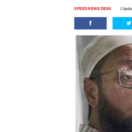
SPEED NEWS DESK
| Upda