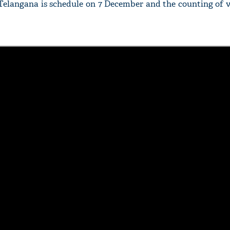
Telangana is schedule on 7 December and the counting of v
'Ask
Khan 
fan t
mai a
nahi'