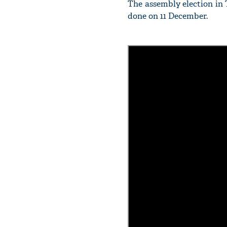
The assembly election in 
done on 11 December.