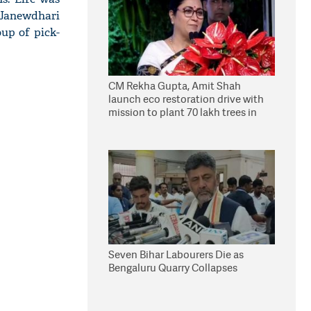
 Janewdhari
up of pick-
CM Rekha Gupta, Amit Shah
launch eco restoration drive with
mission to plant 70 lakh trees in
Delhi
Seven Bihar Labourers Die as
Bengaluru Quarry Collapses