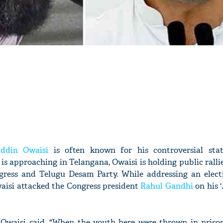
ddin Owaisi
is often known for his controversial sta
is approaching in Telangana, Owaisi is holding public ralli
ngress and Telugu Desam Party. While addressing an electi
aisi attacked the Congress president
Rahul Gandhi
on his 
Owaisi said, "When the youth here were thrown in prison