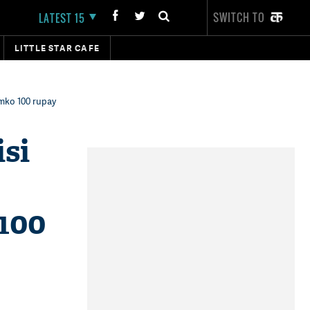
SWITCH TO
LATEST 15
LITTLE STAR CAFE
umko 100 rupay
isi
 100