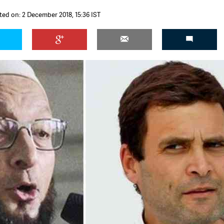
ted on: 2 December 2018, 15:36 IST