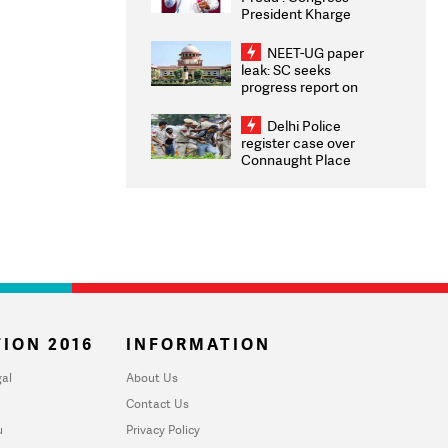
President Kharge
Congratulates CWG
2026 Medallists
NEET-UG paper
leak: SC seeks
progress report on
transparency, digital
infrastructure, security
Delhi Police
on pleas seeking NTA
register case over
overhaul
Connaught Place
stone pelting; two
ACPs injured
ION 2016
INFORMATION
al
About Us
Contact Us
u
Privacy Policy