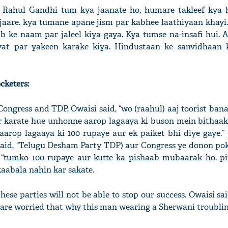
e! Rahul Gandhi tum kya jaanate ho, humare takleef kya 
aare. kya tumane apane jism par kabhee laathiyaan khayi
ke naam par jaleel kiya gaya. Kya tumse na-insafi hui. 
at par yakeen karake kiya. Hindustaan ke sanvidhaan 
cketers:
ongress and TDP, Owaisi said, “wo (raahul) aaj toorist ba
ikr karate hue unhonne aarop lagaaya ki buson mein bithaak
aarop lagaaya ki 100 rupaye aur ek paiket bhi diye gaye.” 
said, “Telugu Desham Party TDP) aur Congress ye donon p
, “tumko 100 rupaye aur kutte ka pishaab mubaarak ho. pi
abala nahin kar sakate.
hese parties will not be able to stop our success. Owaisi sa
 are worried that why this man wearing a Sherwani troubli