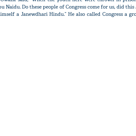
u Naidu. Do these people of Congress come for us, did this
mself a Janewdhari Hindu.” He also called Congress a gro