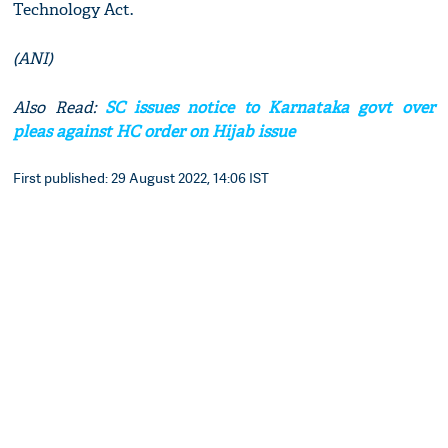
Technology Act.
(ANI)
Also Read:
SC issues notice to Karnataka govt over
pleas against HC order on Hijab issue
First published: 29 August 2022, 14:06 IST