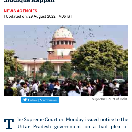
Siddique Kappan
NEWS AGENCIES
| Updated on: 29 August 2022, 14:06 IST
Supreme Court of India.
T
he Supreme Court on Monday issued notice to the
Uttar Pradesh government on a bail plea of