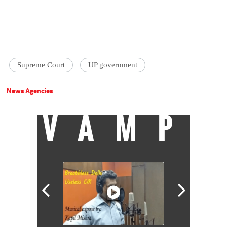
Supreme Court
UP government
News Agencies
VAMP