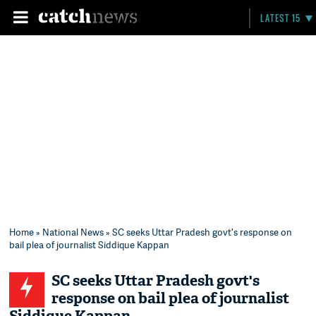
LATEST 15
Home
»
National News
» SC seeks Uttar Pradesh govt's response on
bail plea of journalist Siddique Kappan
SC seeks Uttar Pradesh govt's
response on bail plea of journalist