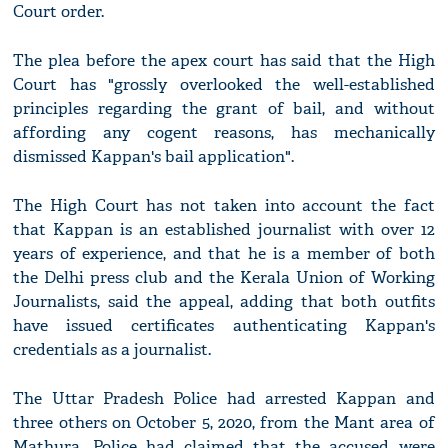
Court order.
The plea before the apex court has said that the High
Court has "grossly overlooked the well-established
principles regarding the grant of bail, and without
affording any cogent reasons, has mechanically
dismissed Kappan's bail application".
The High Court has not taken into account the fact
that Kappan is an established journalist with over 12
years of experience, and that he is a member of both
the Delhi press club and the Kerala Union of Working
Journalists, said the appeal, adding that both outfits
have issued certificates authenticating Kappan's
credentials as a journalist.
The Uttar Pradesh Police had arrested Kappan and
three others on October 5, 2020, from the Mant area of
Mathura. Police had claimed that the accused were