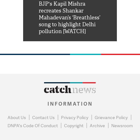
Shah Rukh
BJP's Kapil Mishra
Watch: PM Mo
us reply to
recreates Shankar
8 cheetahs 
him 'Filmo
Mahadevan’s ‘Breathless’
at Kuno Nati
habro mai
song to highlight Delhi
pollution [WATCH]
INFORMATION
About Us
Contact Us
Privacy Policy
Grievance Policy
DNPA's Code Of Conduct
Copyright
Archive
Newsroom