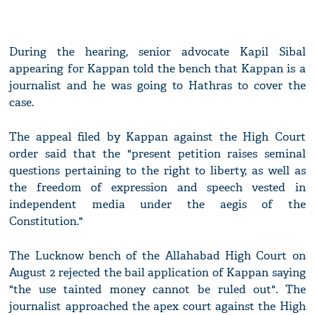
During the hearing, senior advocate Kapil Sibal
appearing for Kappan told the bench that Kappan is a
journalist and he was going to Hathras to cover the
case.
The appeal filed by Kappan against the High Court
order said that the "present petition raises seminal
questions pertaining to the right to liberty, as well as
the freedom of expression and speech vested in
independent media under the aegis of the
Constitution."
The Lucknow bench of the Allahabad High Court on
August 2 rejected the bail application of Kappan saying
"the use tainted money cannot be ruled out". The
journalist approached the apex court against the High