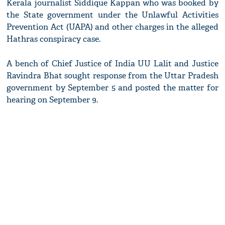
Kerala journalist Siddique Kappan who was booked by
the State government under the Unlawful Activities
Prevention Act (UAPA) and other charges in the alleged
Hathras conspiracy case.
A bench of Chief Justice of India UU Lalit and Justice
Ravindra Bhat sought response from the Uttar Pradesh
government by September 5 and posted the matter for
hearing on September 9.