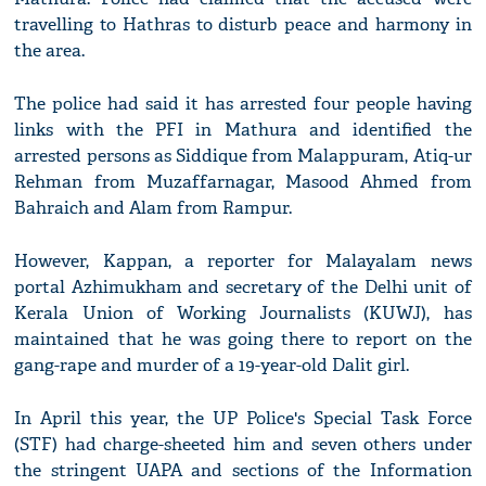
travelling to Hathras to disturb peace and harmony in
the area.
The police had said it has arrested four people having
links with the PFI in Mathura and identified the
arrested persons as Siddique from Malappuram, Atiq-ur
Rehman from Muzaffarnagar, Masood Ahmed from
Bahraich and Alam from Rampur.
However, Kappan, a reporter for Malayalam news
portal Azhimukham and secretary of the Delhi unit of
Kerala Union of Working Journalists (KUWJ), has
maintained that he was going there to report on the
gang-rape and murder of a 19-year-old Dalit girl.
In April this year, the UP Police's Special Task Force
(STF) had charge-sheeted him and seven others under
the stringent UAPA and sections of the Information