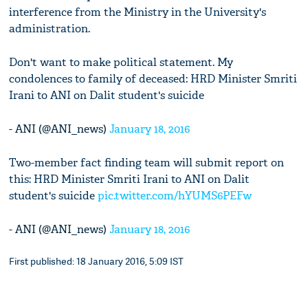
interference from the Ministry in the University's
administration.
Don't want to make political statement. My
condolences to family of deceased: HRD Minister Smriti
Irani to ANI on Dalit student's suicide
- ANI (@ANI_news)
January 18, 2016
Two-member fact finding team will submit report on
this: HRD Minister Smriti Irani to ANI on Dalit
student's suicide
pic.twitter.com/hYUMS6PEFw
- ANI (@ANI_news)
January 18, 2016
First published: 18 January 2016, 5:09 IST