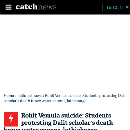
LATEST 15
Home
»
national news
» Rohit Vemula suicide: Students protesting Dalit
scholar's death brave water canons, lathicharge
Rohit Vemula suicide: Students
protesting Dalit scholar's death