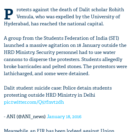
P
rotests against the death of Dalit scholar Rohith
Vemula, who was expelled by the University of
Hyderabad, has reached the national capital.
A group from the Students Federation of India (SFI)
launched a massive agitation on 18 January outside the
HRD Ministry. Security personnel had to use water
cannons to disperse the protesters. Students allegedly
broke barricades and pelted stones. The protestors were
lathicharged, and some were detained.
Dalit student suicide case: Police detain students
protesting outside HRD Ministry in Delhi
pic.twitter.com/Q57fnvt2dh
- ANI (@ANI_news)
January 18, 2016
Meanwhile, an FIR has been lodged against Union