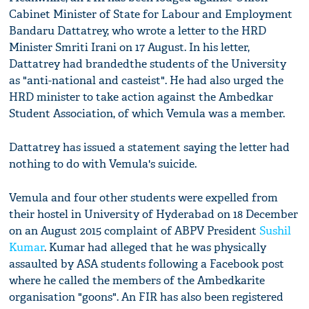
Cabinet Minister of State for Labour and Employment
Bandaru Dattatrey, who wrote a letter to the HRD
Minister Smriti Irani on 17 August. In his letter,
Dattatrey had brandedthe students of the University
as "anti-national and casteist". He had also urged the
HRD minister to take action against the Ambedkar
Student Association, of which Vemula was a member.
Dattatrey has issued a statement saying the letter had
nothing to do with Vemula's suicide.
Vemula and four other students were expelled from
their hostel in University of Hyderabad on 18 December
on an August 2015 complaint of ABPV President
Sushil
Kumar
. Kumar had alleged that he was physically
assaulted by ASA students following a Facebook post
where he called the members of the Ambedkarite
organisation "goons". An FIR has also been registered