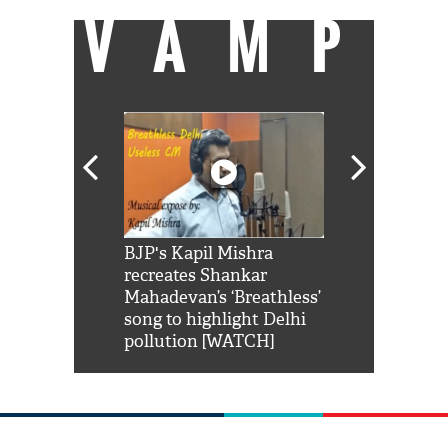
VAMP
Shah Rukh
BJP's Kapil Mishra
Watch: PM Mo
us reply to
recreates Shankar
8 cheetahs 
him 'Filmo
Mahadevan’s ‘Breathless’
at Kuno Nati
habro mai
song to highlight Delhi
pollution [WATCH]