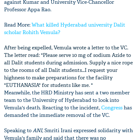
against Kumar and University Vice-Chancellor
Professor Appa Rao.
Read More:
What killed Hyderabad university Dalit
scholar Rohith Vemula?
After being expelled, Vemula wrote a letter to the VC.
The letter read: "Please serve 10 mg of sodium Azide to
all Dalit students during admission. Supply a nice rope
to the rooms of all Dalit students...I request your
highness to make preparations for the facility
"EUTHANASIA" for students like me. "
Meanwhile, the HRD Ministry has sent a two member
team to the University of Hyderabad to look into
Vemula's death. Reacting to the incident,
Congress
has
demanded the immediate removal of the VC.
Speaking to
ANI,
Smriti Irani expressed solidarity with
Vemula's family and said that there was no