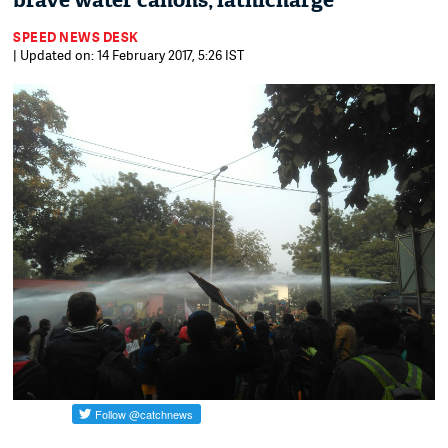
brave water canons, lathicharge
SPEED NEWS DESK
| Updated on: 14 February 2017, 5:26 IST