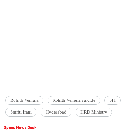
Rohith Vemula
Rohith Vemula suicide
SFI
Smriti Irani
Hyderabad
HRD Ministry
Speed News Desk