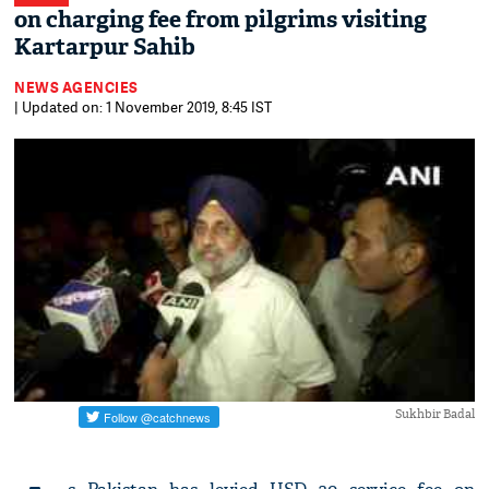
on charging fee from pilgrims visiting
Kartarpur Sahib
NEWS AGENCIES
| Updated on: 1 November 2019, 8:45 IST
Sukhbir Badal