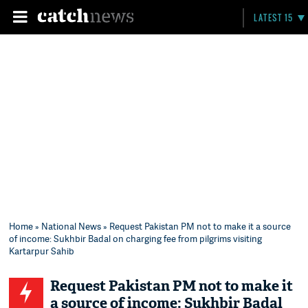
LATEST 15
Home
»
National News
» Request Pakistan PM not to make it a source
of income: Sukhbir Badal on charging fee from pilgrims visiting
Kartarpur Sahib
Request Pakistan PM not to make it
a source of income: Sukhbir Badal