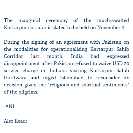
The inaugural ceremony of the much-awaited
Kartarpur corridor is slated to be held on November 9.
During the signing of an agreement with Pakistan on
the modalities for operationalising Kartarpur Sahib
Corridor last month, India had expressed
disappointment after Pakistan refused to waive USD 20
service charge on Indians visiting Kartarpur Sahib
Gurdwara and urged Islamabad to reconsider its
decision given the "religious and spiritual sentiments"
of the pilgrims.
-ANI
Also Read: