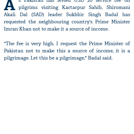
A
s Pakistan has levied USD 20 service fee on
pilgrims visiting Kartarpur Sahib, Shiromani
Akali Dal (SAD) leader Sukhbir Singh Badal has
requested the neighbouring country's Prime Minister
Imran Khan not to make it a source of income.
"The fee is very high. I request the Prime Minister of
Pakistan not to make this a source of income, it is a
pilgrimage. Let this be a pilgrimage," Badal said.