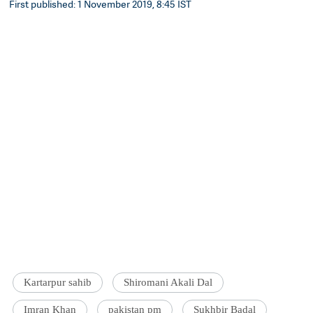
First published: 1 November 2019, 8:45 IST
Kartarpur sahib
Shiromani Akali Dal
Imran Khan
pakistan pm
Sukhbir Badal