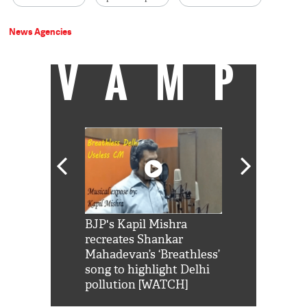
News Agencies
VAMP
Shah Rukh
BJP's Kapil Mishra
Watch: PM Mo
us reply to
recreates Shankar
8 cheetahs 
him 'Filmo
Mahadevan’s ‘Breathless’
at Kuno Nati
habro mai
song to highlight Delhi
pollution [WATCH]