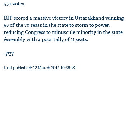
450 votes.
BJP scored a massive victory in Uttarakhand winning
56 of the 70 seats in the state to storm to power,
reducing Congress to minuscule minority in the state
Assembly with a poor tally of 11 seats.
-PTI
First published: 12 March 2017, 10:39 IST