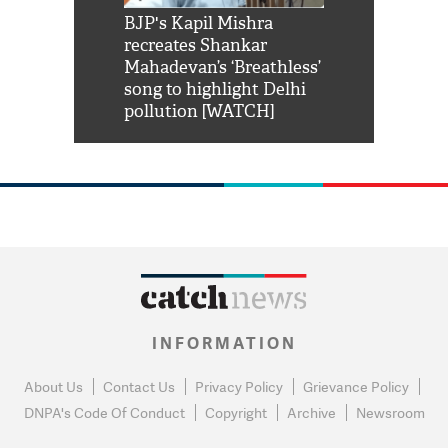
Shah Rukh
BJP's Kapil Mishra
Watch: PM Mo
us reply to
recreates Shankar
8 cheetahs 
him 'Filmo
Mahadevan’s ‘Breathless’
at Kuno Nati
habro mai
song to highlight Delhi
pollution [WATCH]
INFORMATION
About Us
Contact Us
Privacy Policy
Grievance Policy
DNPA's Code Of Conduct
Copyright
Archive
Newsroom