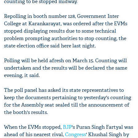
counting to be stopped midway.
Repolling in booth number 128, Government Inter
College at Karankarayat, was ordered after the EVMs
stopped displaying results due to some technical
problem prompting authorities to stop counting, the
state election office said here last night.
Polling will be held afresh on March 15. Counting will
undertaken and the results will be declared the same
evening, it said.
The poll panel has asked its state representatives to
keep the documents pertaining to yesterday's counting
for the Assembly seat sealed till the announcement of
the booth's results.
When the EVMs stopped,
BJP
's Puran Singh Fartyal was
ahead of his nearest rival,
Congress
' Khushal Singh by