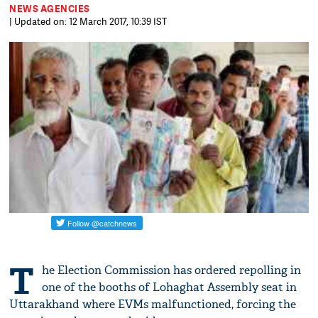
NEWS AGENCIES
| Updated on: 12 March 2017, 10:39 IST
T
he Election Commission has ordered repolling in
one of the booths of Lohaghat Assembly seat in
Uttarakhand where EVMs malfunctioned, forcing the