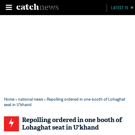
LATEST 15
Home
»
national news
» Repolling ordered in one booth of Lohaghat
seat in U'khand
Repolling ordered in one booth of
Lohaghat seat in U'khand