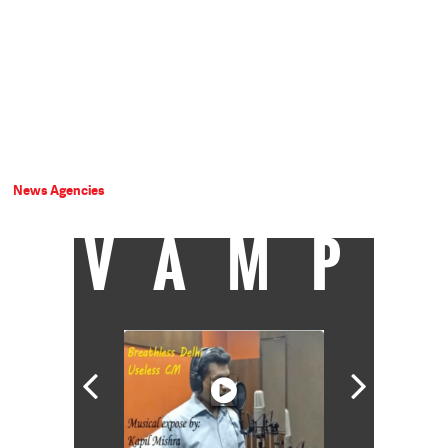
News Agencies
VAMP