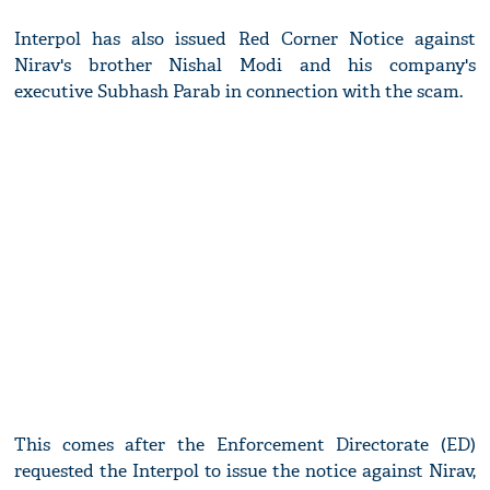
Interpol has also issued Red Corner Notice against
Nirav's brother Nishal Modi and his company's
executive Subhash Parab in connection with the scam.
This comes after the Enforcement Directorate (ED)
requested the Interpol to issue the notice against Nirav,