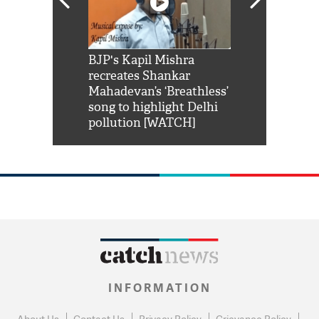
Shah Rukh
BJP's Kapil Mishra
Watch: PM Mo
us reply to
recreates Shankar
8 cheetahs 
him 'Filmo
Mahadevan’s ‘Breathless’
at Kuno Nati
habro mai
song to highlight Delhi
pollution [WATCH]
INFORMATION
About Us
Contact Us
Privacy Policy
Grievance Policy