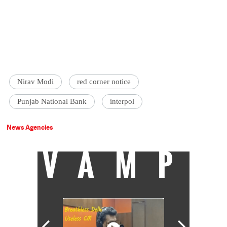
Nirav Modi
red corner notice
Punjab National Bank
interpol
News Agencies
VAMP