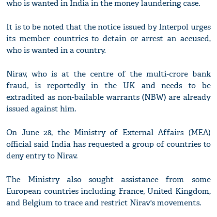
who is wanted in India in the money laundering case.
It is to be noted that the notice issued by Interpol urges
its member countries to detain or arrest an accused,
who is wanted in a country.
Nirav, who is at the centre of the multi-crore bank
fraud, is reportedly in the UK and needs to be
extradited as non-bailable warrants (NBW) are already
issued against him.
On June 28, the Ministry of External Affairs (MEA)
official said India has requested a group of countries to
deny entry to Nirav.
The Ministry also sought assistance from some
European countries including France, United Kingdom,
and Belgium to trace and restrict Nirav's movements.