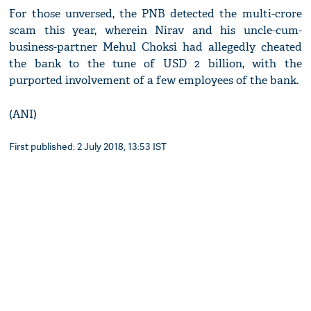
For those unversed, the PNB detected the multi-crore
scam this year, wherein Nirav and his uncle-cum-
business-partner Mehul Choksi had allegedly cheated
the bank to the tune of USD 2 billion, with the
purported involvement of a few employees of the bank.
(ANI)
First published: 2 July 2018, 13:53 IST