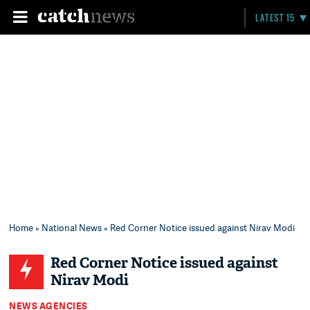
LATEST 15
Home
»
National News
» Red Corner Notice issued against Nirav Modi
Red Corner Notice issued against
Nirav Modi
NEWS AGENCIES