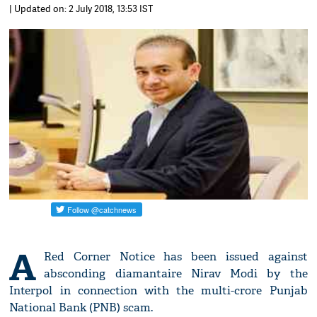
| Updated on: 2 July 2018, 13:53 IST
A
Red Corner Notice has been issued against
absconding diamantaire Nirav Modi by the
Interpol in connection with the multi-crore Punjab
National Bank (PNB) scam.