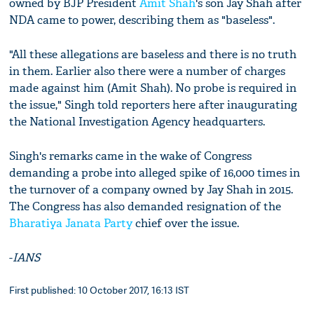
owned by BJP President
Amit Shah
's son Jay Shah after
NDA came to power, describing them as "baseless".
"All these allegations are baseless and there is no truth
in them. Earlier also there were a number of charges
made against him (Amit Shah). No probe is required in
the issue," Singh told reporters here after inaugurating
the National Investigation Agency headquarters.
Singh's remarks came in the wake of Congress
demanding a probe into alleged spike of 16,000 times in
the turnover of a company owned by Jay Shah in 2015.
The Congress has also demanded resignation of the
Bharatiya Janata Party
chief over the issue.
-
IANS
First published: 10 October 2017, 16:13 IST