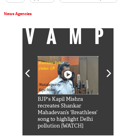
News Agencies
VAMP
Shah Rukh
BJP's Kapil Mishra
Watch: PM Mo
us reply to
recreates Shankar
8 cheetahs 
him 'Filmo
Mahadevan’s ‘Breathless’
at Kuno Nati
habro mai
song to highlight Delhi
pollution [WATCH]