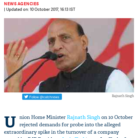
NEWS AGENCIES
| Updated on: 10 October 2017, 16:13 IST
Rajnath Singh
U
nion Home Minister
Rajnath Singh
on 10 October
rejected demands for probe into the alleged
extraordinary spike in the turnover of a company