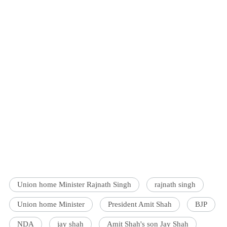
Union home Minister Rajnath Singh
rajnath singh
Union home Minister
President Amit Shah
BJP
NDA
jay shah
Amit Shah's son Jay Shah