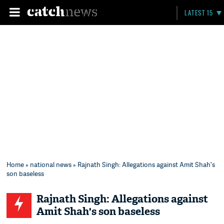
LATEST 15
Home
»
national news
» Rajnath Singh: Allegations against Amit Shah's
son baseless
Rajnath Singh: Allegations against
Amit Shah's son baseless