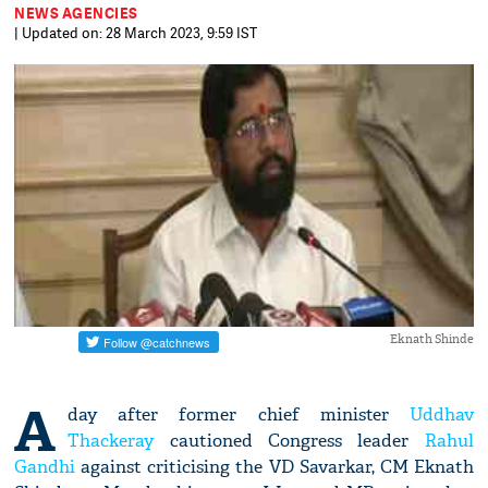
NEWS AGENCIES
| Updated on: 28 March 2023, 9:59 IST
Eknath Shinde
A
day after former chief minister
Uddhav
Thackeray
cautioned Congress leader
Rahul
Gandhi
against criticising the VD Savarkar, CM Eknath