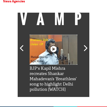
News Agencies
VAMP
Shah Rukh
BJP's Kapil Mishra
Watch: PM Mo
us reply to
recreates Shankar
8 cheetahs 
him 'Filmo
Mahadevan’s ‘Breathless’
at Kuno Nati
habro mai
song to highlight Delhi
pollution [WATCH]