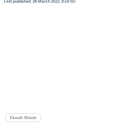
First published: 28 March 2023, 9:59 IST
Eknath Shinde