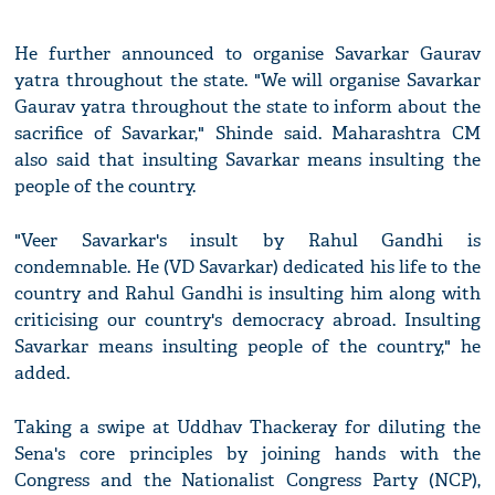
He further announced to organise Savarkar Gaurav
yatra throughout the state. "We will organise Savarkar
Gaurav yatra throughout the state to inform about the
sacrifice of Savarkar," Shinde said. Maharashtra CM
also said that insulting Savarkar means insulting the
people of the country.
"Veer Savarkar's insult by Rahul Gandhi is
condemnable. He (VD Savarkar) dedicated his life to the
country and Rahul Gandhi is insulting him along with
criticising our country's democracy abroad. Insulting
Savarkar means insulting people of the country," he
added.
Taking a swipe at Uddhav Thackeray for diluting the
Sena's core principles by joining hands with the
Congress and the Nationalist Congress Party (NCP),