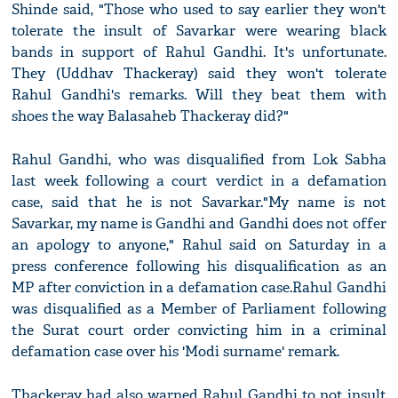
Shinde said, "Those who used to say earlier they won't
tolerate the insult of Savarkar were wearing black
bands in support of Rahul Gandhi. It's unfortunate.
They (Uddhav Thackeray) said they won't tolerate
Rahul Gandhi's remarks. Will they beat them with
shoes the way Balasaheb Thackeray did?"
Rahul Gandhi, who was disqualified from Lok Sabha
last week following a court verdict in a defamation
case, said that he is not Savarkar."My name is not
Savarkar, my name is Gandhi and Gandhi does not offer
an apology to anyone," Rahul said on Saturday in a
press conference following his disqualification as an
MP after conviction in a defamation case.Rahul Gandhi
was disqualified as a Member of Parliament following
the Surat court order convicting him in a criminal
defamation case over his 'Modi surname' remark.
Thackeray had also warned Rahul Gandhi to not insult