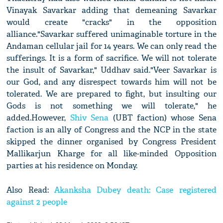
Vinayak Savarkar adding that demeaning Savarkar
would create "cracks" in the opposition
alliance."Savarkar suffered unimaginable torture in the
Andaman cellular jail for 14 years. We can only read the
sufferings. It is a form of sacrifice. We will not tolerate
the insult of Savarkar," Uddhav said."Veer Savarkar is
our God, and any disrespect towards him will not be
tolerated. We are prepared to fight, but insulting our
Gods is not something we will tolerate," he
added.However,
Shiv Sena
(UBT faction) whose Sena
faction is an ally of Congress and the NCP in the state
skipped the dinner organised by Congress President
Mallikarjun Kharge for all like-minded Opposition
parties at his residence on Monday.
Also Read:
Akanksha Dubey death: Case registered
against 2 people