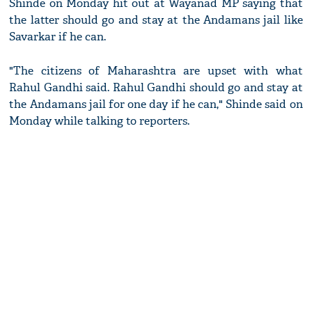
Shinde on Monday hit out at Wayanad MP saying that
the latter should go and stay at the Andamans jail like
Savarkar if he can.
"The citizens of Maharashtra are upset with what
Rahul Gandhi said. Rahul Gandhi should go and stay at
the Andamans jail for one day if he can," Shinde said on
Monday while talking to reporters.