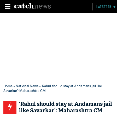
LATEST 15
Home
»
National News
» ‘Rahul should stay at Andamans jail like
Savarkar’: Maharashtra CM
‘Rahul should stay at Andamans jail
like Savarkar’: Maharashtra CM