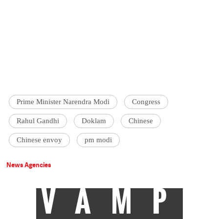
Prime Minister Narendra Modi
Congress
Rahul Gandhi
Doklam
Chinese
Chinese envoy
pm modi
News Agencies
VAMP