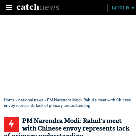
LATEST 15
Home
»
national news
» PM Narendra Modi: Rahul's meet with Chinese
envoy represents lack of primary understanding
PM Narendra Modi: Rahul's meet
with Chinese envoy represents lack