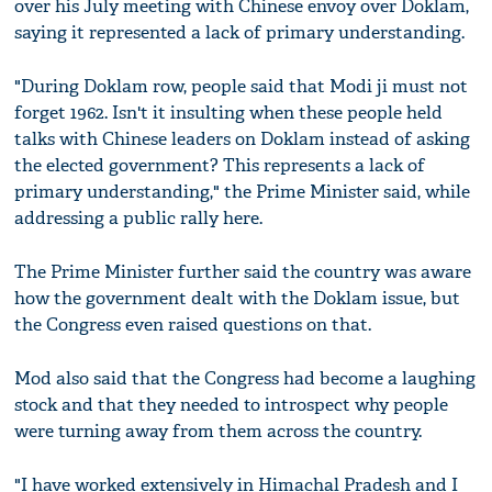
over his July meeting with Chinese envoy over Doklam,
saying it represented a lack of primary understanding.
"During Doklam row, people said that Modi ji must not
forget 1962. Isn't it insulting when these people held
talks with Chinese leaders on Doklam instead of asking
the elected government? This represents a lack of
primary understanding," the Prime Minister said, while
addressing a public rally here.
The Prime Minister further said the country was aware
how the government dealt with the Doklam issue, but
the Congress even raised questions on that.
Mod also said that the Congress had become a laughing
stock and that they needed to introspect why people
were turning away from them across the country.
"I have worked extensively in Himachal Pradesh and I