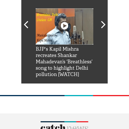
Shah Rukh
BJP's Kapil Mishra
Watch: PM Mo
us reply to
recreates Shankar
8 cheetahs 
him 'Filmo
Mahadevan’s ‘Breathless’
at Kuno Nati
habro mai
song to highlight Delhi
pollution [WATCH]