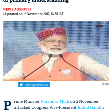
of primary understanding
NEWS AGENCIES
| Updated on: 2 November 2017, 13:35 IST
(ANI)
P
rime Minister
Narendra Modi
on 2 November
attacked Congress Vice-President
Rahul Gandhi