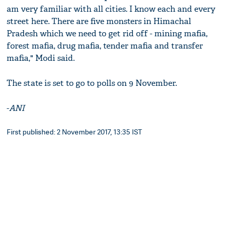
am very familiar with all cities. I know each and every
street here. There are five monsters in Himachal
Pradesh which we need to get rid off - mining mafia,
forest mafia, drug mafia, tender mafia and transfer
mafia," Modi said.
The state is set to go to polls on 9 November.
-
ANI
First published: 2 November 2017, 13:35 IST