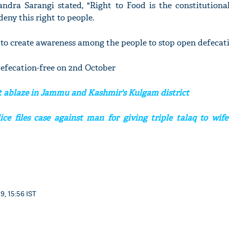
ndra Sarangi stated, "Right to Food is the constitutional
eny this right to people.
to create awareness among the people to stop open defecati
'Ask
Khan 
efecation-free on 2nd October
fan t
mai a
t ablaze in Jammu and Kashmir's Kulgam district
nahi'
ce files case against man for giving triple talaq to wife
9, 15:56 IST