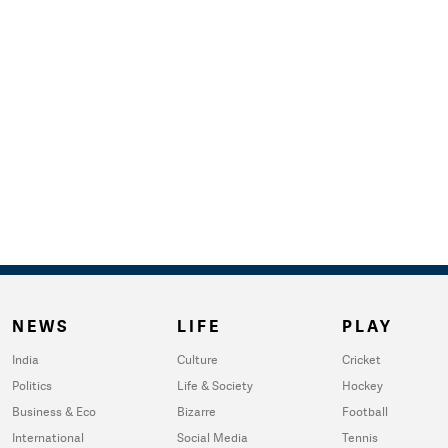
NEWS
LIFE
PLAY
India
Culture
Cricket
Politics
Life & Society
Hockey
Business & Eco
Bizarre
Football
International
Social Media
Tennis