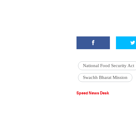
National Food Security Act
Swachh Bharat Mission
Speed News Desk