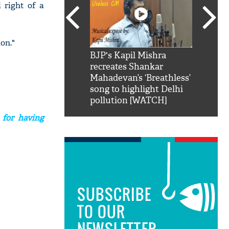
 right of a
on."
SRK': Shah Rukh
BJP's Kapil Mishra
Watch:
hilarious reply to
recreates Shankar
8 che
elling him 'Filmo
Mahadevan’s ‘Breathless’
at Kun
ao...Khabro mai
song to highlight Delhi
pollution [WATCH]
 for having
SUBSCRIBE
TO OUR
NEWSLETTER