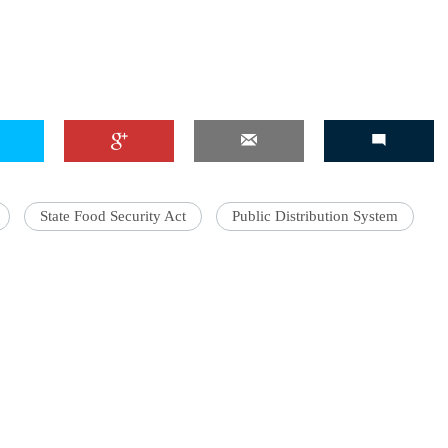
State Food Security Act
Public Distribution System