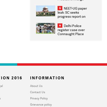
Congratulates CWG
2026 Medallists
NEET-UG paper
leak: SC seeks
progress report on
transparency, digital
infrastructure, security
Delhi Police
on pleas seeking NTA
register case over
overhaul
Connaught Place
stone pelting; two
ACPs injured
ION 2016
INFORMATION
al
About Us
Contact Us
u
Privacy Policy
Grievance policy