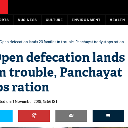
ORTS
BUSINESS
CULTURE
ENVIRONMENT
HEALTH
Open defecation lands 20 families in trouble, Panchayat body stops ration
pen defecation lands
in trouble, Panchayat
s ration
ted on: 1 November 2019, 15:56 IST