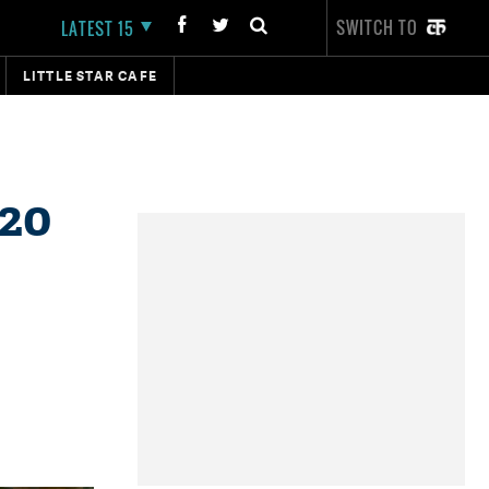
SWITCH TO
LATEST 15
LITTLE STAR CAFE
 20