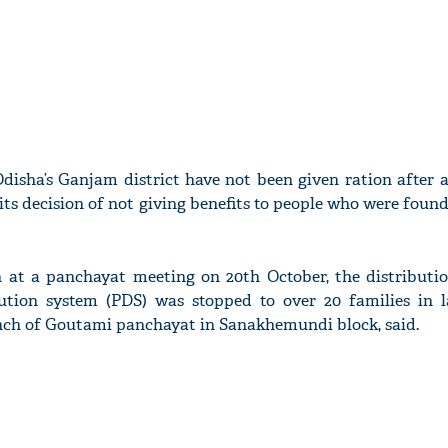
 Odisha’s Ganjam district have not been given ration after
its decision of not giving benefits to people who were foun
n at a panchayat meeting on 20th October, the distributio
ution system (PDS) was stopped to over 20 families in la
nch of Goutami panchayat in Sanakhemundi block, said.