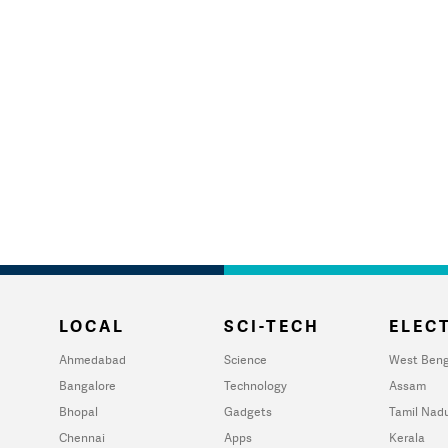
LOCAL
SCI-TECH
ELECT
Ahmedabad
Science
West Beng
Bangalore
Technology
Assam
Bhopal
Gadgets
Tamil Nad
Chennai
Apps
Kerala