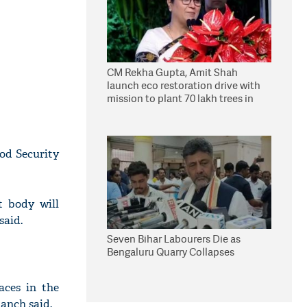
CM Rekha Gupta, Amit Shah
launch eco restoration drive with
mission to plant 70 lakh trees in
Delhi
ood Security
t body will
said.
Seven Bihar Labourers Die as
Bengaluru Quarry Collapses
aces in the
panch said.