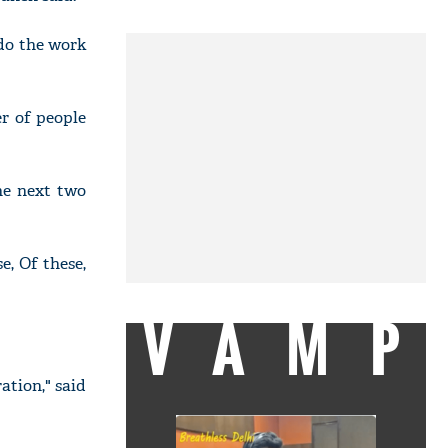
do the work
er of people
the next two
, Of these,
VAMP
ation," said