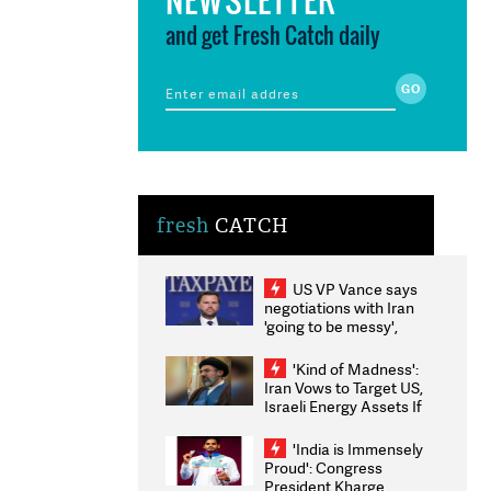
and get Fresh Catch daily
fresh
CATCH
US VP Vance says
negotiations with Iran
'going to be messy',
'take some time'
'Kind of Madness':
Iran Vows to Target US,
Israeli Energy Assets If
Attacked as Trump
Weighs Fresh Strikes
'India is Immensely
Proud': Congress
President Kharge