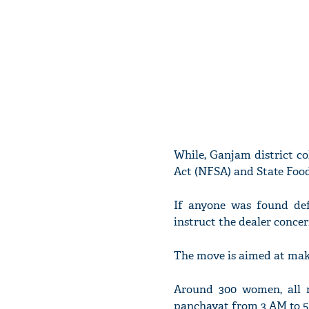
While, Ganjam district co
Act (NFSA) and State Food
If anyone was found def
instruct the dealer concer
The move is aimed at makin
Around 300 women, all m
panchayat from 3 AM to 5 