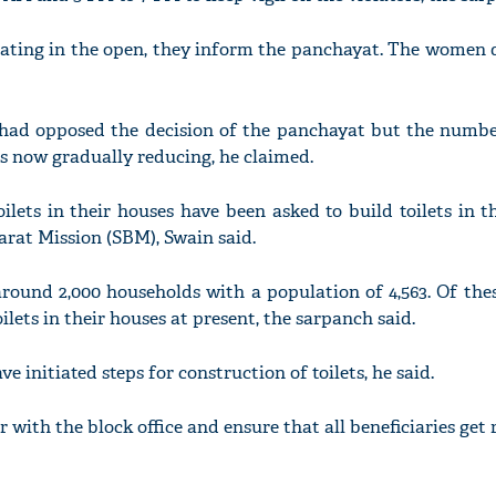
ecating in the open, they inform the panchayat. The women 
rs had opposed the decision of the panchayat but the numb
s now gradually reducing, he claimed.
lets in their houses have been asked to build toilets in 
at Mission (SBM), Swain said.
ound 2,000 households with a population of 4,563. Of these
ilets in their houses at present, the sarpanch said.
 initiated steps for construction of toilets, he said.
 with the block office and ensure that all beneficiaries get r