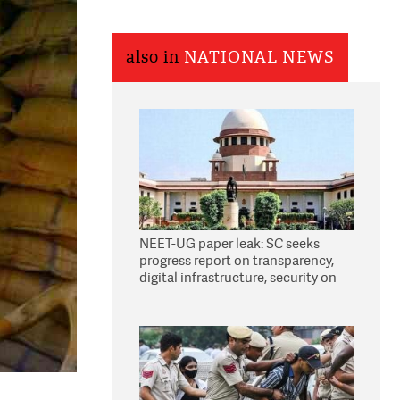
also in
NATIONAL NEWS
NEET-UG paper leak: SC seeks
progress report on transparency,
digital infrastructure, security on
pleas seeking NTA overhaul