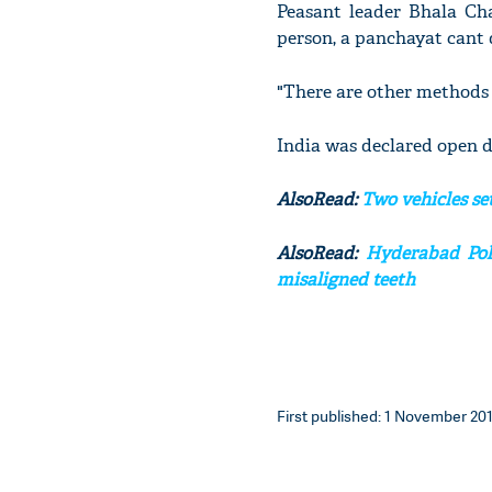
Peasant leader Bhala Cha
person, a panchayat cant d
"There are other methods 
India was declared open d
AlsoRead:
Two vehicles se
AlsoRead:
Hyderabad Poli
misaligned teeth
First published: 1 November 201