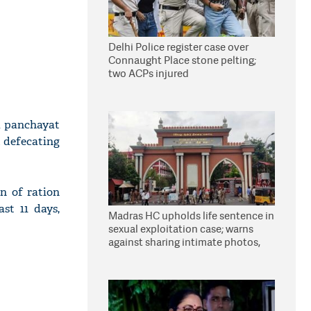
Delhi Police register case over
Connaught Place stone pelting;
two ACPs injured
 a panchayat
d defecating
n of ration
st 11 days,
Madras HC upholds life sentence in
sexual exploitation case; warns
against sharing intimate photos,
videos online