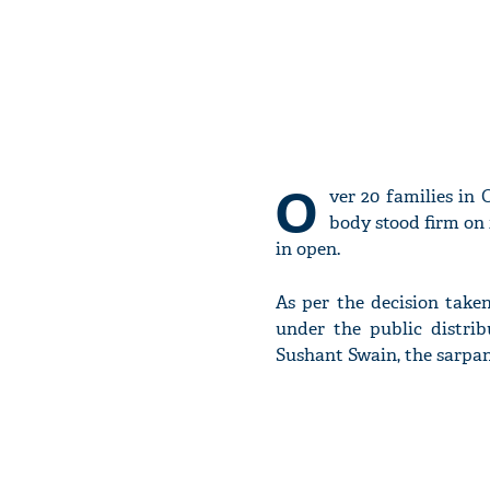
O
ver 20 families in
body stood firm on 
in open.
As per the decision take
under the public distrib
Sushant Swain, the sarpa