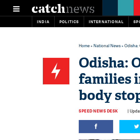
INDIA
POLITICS
INTERNATIONAL
SP
Home
»
National News
» Odisha: 
Odisha: O
families 
body stop
SPEED NEWS DESK
| Upda