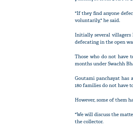
"If they find anyone def
voluntarily," he said.
Initially several village
defecating in the open wa
Those who do not have toi
months under Swachh Bhar
Goutami panchayat has ar
180 families do not have to
However, some of them have
"We will discuss the matter
the collector.