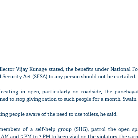
llector Vijay Kunage stated, the benefits under National F
 Security Act (SFSA) to any person should not be curtailed.
ecating in open, particularly on roadside, the panchaya
ned to stop giving ration to such people for a month, Swain 
g people aware of the need to use toilets, he said.
embers of a self-help group (SHG), patrol the open sp
AM and 5 PM to 7 PM to keep vigil on the violators, the sar