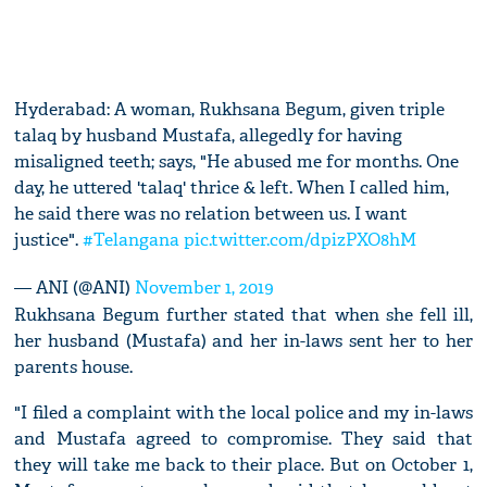
Hyderabad: A woman, Rukhsana Begum, given triple
talaq by husband Mustafa, allegedly for having
misaligned teeth; says, "He abused me for months. One
day, he uttered 'talaq' thrice & left. When I called him,
he said there was no relation between us. I want
justice".
#Telangana
pic.twitter.com/dpizPXO8hM
— ANI (@ANI)
November 1, 2019
Rukhsana Begum further stated that when she fell ill,
her husband (Mustafa) and her in-laws sent her to her
parents house.
"I filed a complaint with the local police and my in-laws
and Mustafa agreed to compromise. They said that
they will take me back to their place. But on October 1,