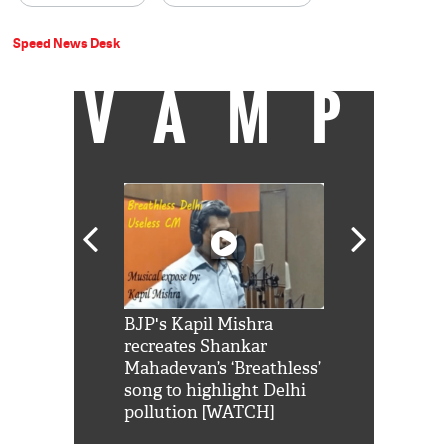
Speed News Desk
VAMP
Shah Rukh
BJP's Kapil Mishra
Watch: PM Mo
us reply to
recreates Shankar
8 cheetahs 
him 'Filmo
Mahadevan’s ‘Breathless’
at Kuno Nati
habro mai
song to highlight Delhi
pollution [WATCH]