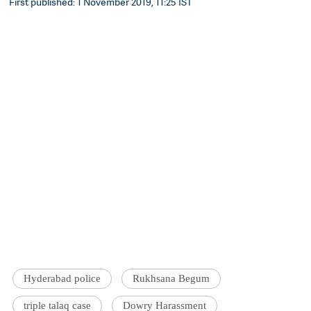
First published: 1 November 2019, 11:25 IST
Hyderabad police
Rukhsana Begum
triple talaq case
Dowry Harassment