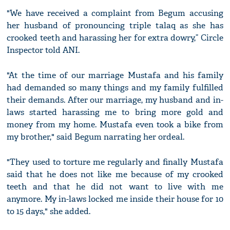
"We have received a complaint from Begum accusing
her husband of pronouncing triple talaq as she has
crooked teeth and harassing her for extra dowry,” Circle
Inspector told ANI.
"At the time of our marriage Mustafa and his family
had demanded so many things and my family fulfilled
their demands. After our marriage, my husband and in-
laws started harassing me to bring more gold and
money from my home. Mustafa even took a bike from
my brother," said Begum narrating her ordeal.
"They used to torture me regularly and finally Mustafa
said that he does not like me because of my crooked
teeth and that he did not want to live with me
anymore. My in-laws locked me inside their house for 10
to 15 days," she added.