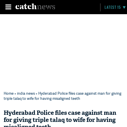
LATEST 15
Home
»
india news
» Hyderabad Police files case against man for giving
triple talaq to wife for having misaligned teeth
Hyderabad Police files case against man
for giving triple talaq to wife for having