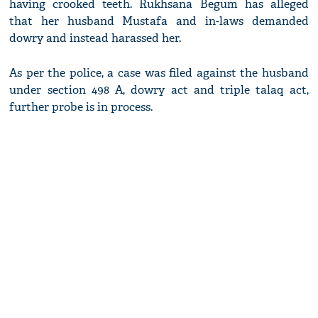
having crooked teeth. Rukhsana Begum has alleged
that her husband Mustafa and in-laws demanded
dowry and instead harassed her.
As per the police, a case was filed against the husband
under section 498 A, dowry act and triple talaq act,
further probe is in process.