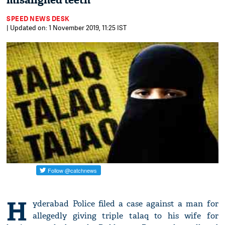
misaligned teeth
SPEED NEWS DESK
| Updated on: 1 November 2019, 11:25 IST
H
yderabad Police filed a case against a man for
allegedly giving triple talaq to his wife for