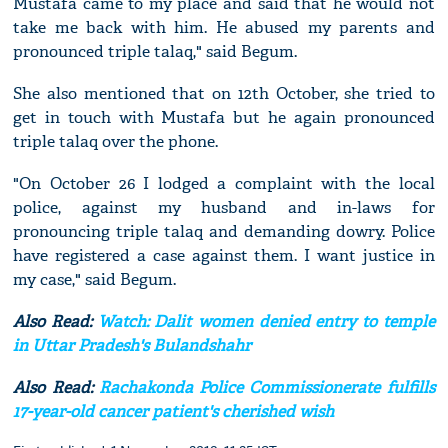
Mustafa came to my place and said that he would not
take me back with him. He abused my parents and
pronounced triple talaq," said Begum.
She also mentioned that on 12th October, she tried to
get in touch with Mustafa but he again pronounced
triple talaq over the phone.
"On October 26 I lodged a complaint with the local
police, against my husband and in-laws for
pronouncing triple talaq and demanding dowry. Police
have registered a case against them. I want justice in
my case," said Begum.
Also Read:
Watch: Dalit women denied entry to temple
in Uttar Pradesh's Bulandshahr
Also Read:
Rachakonda Police Commissionerate fulfills
17-year-old cancer patient's cherished wish