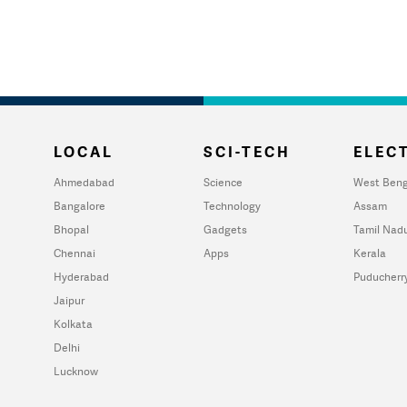
LOCAL
SCI-TECH
ELECT
Ahmedabad
Science
West Beng
Bangalore
Technology
Assam
Bhopal
Gadgets
Tamil Nad
Chennai
Apps
Kerala
Hyderabad
Puducherr
Jaipur
Kolkata
Delhi
Lucknow