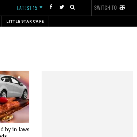
SWITCH TO
LATEST 15
LITTLE STAR CAFE
 by in-laws
nds