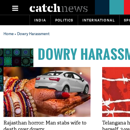
INDIA
POLITICS
INTERNATIONAL
SP
Home
» Dowry Harassment
DOWRY HARASS
Rajasthan horror: Man stabs wife to
Telangana h
death over dowry
herself, 2-y