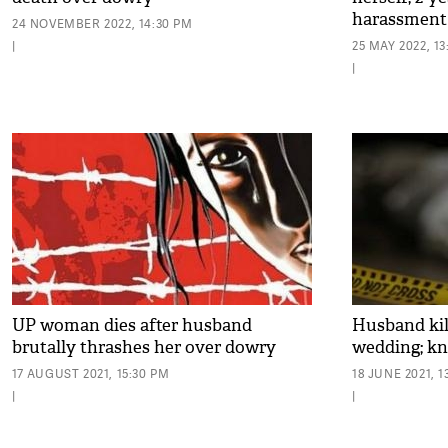
harassment
24 NOVEMBER 2022, 14:30 PM
|
25 MAY 2022, 1
|
UP woman dies after husband
Husband kil
brutally thrashes her over dowry
wedding; k
17 AUGUST 2021, 15:30 PM
18 JUNE 2021, 1
|
|