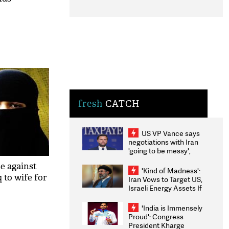
fresh
CATCH
US VP Vance says
negotiations with Iran
'going to be messy',
'take some time'
se against
'Kind of Madness':
q to wife for
Iran Vows to Target US,
Israeli Energy Assets If
Attacked as Trump
Weighs Fresh Strikes
'India is Immensely
Proud': Congress
President Kharge