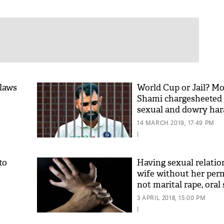
 laws
World Cup or Jail? 
Shami chargesheeted
sexual and dowry ha
case
14 MARCH 2019, 17:49 PM
|
to
Having sexual relatio
wife without her perm
not marital rape, oral 
cruelty, says Gujarat
3 APRIL 2018, 15:00 PM
|