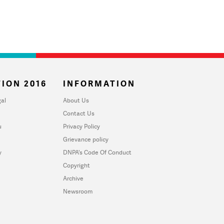
ION 2016
INFORMATION
al
About Us
Contact Us
u
Privacy Policy
Grievance policy
y
DNPA's Code Of Conduct
Copyright
Archive
Newsroom