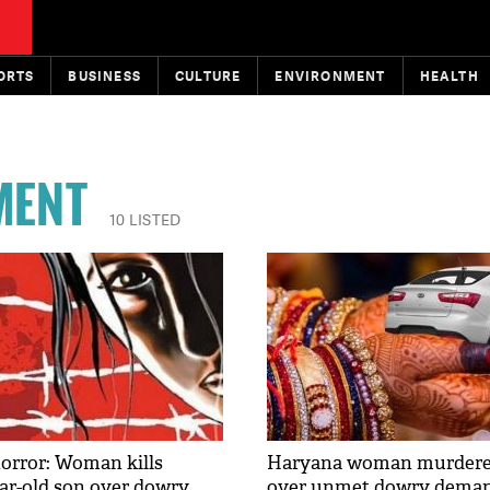
ORTS
BUSINESS
CULTURE
ENVIRONMENT
HEALTH
MENT
10 LISTED
orror: Woman kills
Haryana woman murdered
ear-old son over dowry
over unmet dowry dema