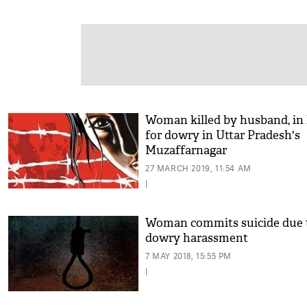
Woman killed by husband, in
for dowry in Uttar Pradesh's
Muzaffarnagar
27 MARCH 2019, 11:54 AM
|
Woman commits suicide due 
dowry harassment
7 MAY 2018, 15:55 PM
|