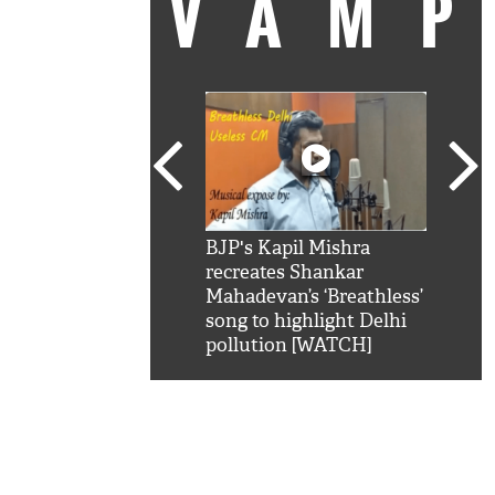
VAM
kSRK': Shah Rukh
BJP's Kapil Mishra
Watc
 hilarious reply to
recreates Shankar
8 ch
telling him 'Filmo
Mahadevan’s ‘Breathless’
at K
aao...Khabro mai
song to highlight Delhi
'
pollution [WATCH]