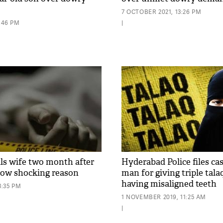
7 OCTOBER 2021, 13:26 PM
3:46 PM
|
ls wife two month after
Hyderabad Police files ca
now shocking reason
man for giving triple tala
having misaligned teeth
3:35 PM
1 NOVEMBER 2019, 11:25 AM
|