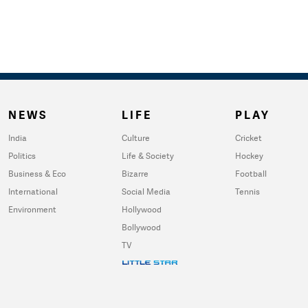
NEWS
LIFE
PLAY
India
Culture
Cricket
Politics
Life & Society
Hockey
Business & Eco
Bizarre
Football
International
Social Media
Tennis
Environment
Hollywood
Bollywood
TV