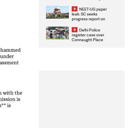
Congratulates CWG
2026 Medallists
NEET-UG paper
leak: SC seeks
progress report on
transparency, digital
infrastructure, security
Delhi Police
on pleas seeking NTA
register case over
overhaul
Connaught Place
stone pelting; two
ACPs injured
Mohammed
 under
rassment
n with the
ission is
s** is
 High Court