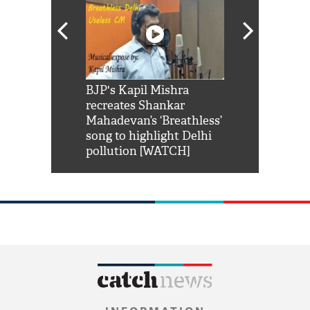
Shah Rukh
BJP's Kapil Mishra
Watch: PM Mo
us reply to
recreates Shankar
8 cheetahs 
him 'Filmo
Mahadevan’s ‘Breathless’
at Kuno Nati
habro mai
song to highlight Delhi
pollution [WATCH]