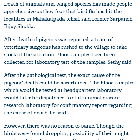
Death of animals and winged species has made people
apprehensive as they fear that bird flu has hit the
localities in Mahakalpada tehsil, said former Sarpanch,
Bijoy Shukla.
After death of pigeons was reported, a team of
veterinary surgeons has rushed to the village to take
stock of the situation. Blood samples have been
collected for laboratory test of the samples, Sethy said.
After the pathological test, the exact cause of the
pigeons' death could be ascertained. The blood samples
which would be tested at headquarters laboratory
would later be dispatched to state animal disease
research laboratory for confirmatory report regarding
the cause of death, he said.
However, there was no reason to panic. Though the
birds were found dropping, possibility of their might