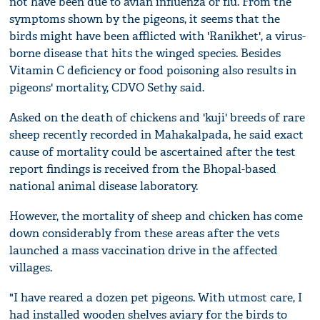
not have been due to avian influenza or flu. From the
symptoms shown by the pigeons, it seems that the
birds might have been afflicted with 'Ranikhet', a virus-
borne disease that hits the winged species. Besides
Vitamin C deficiency or food poisoning also results in
pigeons' mortality, CDVO Sethy said.
Asked on the death of chickens and 'kuji' breeds of rare
sheep recently recorded in Mahakalpada, he said exact
cause of mortality could be ascertained after the test
report findings is received from the Bhopal-based
national animal disease laboratory.
However, the mortality of sheep and chicken has come
down considerably from these areas after the vets
launched a mass vaccination drive in the affected
villages.
"I have reared a dozen pet pigeons. With utmost care, I
had installed wooden shelves aviary for the birds to