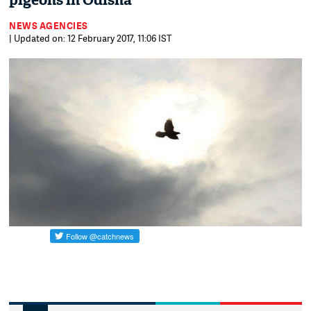
pigeons in Odisha
NEWS AGENCIES
| Updated on: 12 February 2017, 11:06 IST