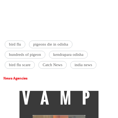
bird flu
pigeons die in odisha
hundreds of pigeon
kendrapara odisha
bird flu scare
Catch News
india news
News Agencies
VAMP