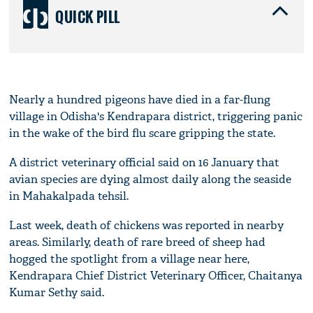
QUICK PILL
Nearly a hundred pigeons have died in a far-flung
village in Odisha's Kendrapara district, triggering panic
in the wake of the bird flu scare gripping the state.
A district veterinary official said on 16 January that
avian species are dying almost daily along the seaside
in Mahakalpada tehsil.
Last week, death of chickens was reported in nearby
areas. Similarly, death of rare breed of sheep had
hogged the spotlight from a village near here,
Kendrapara Chief District Veterinary Officer, Chaitanya
Kumar Sethy said.