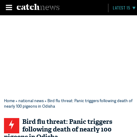
LATEST 15
Home
»
national news
» Bird flu threat: Panic triggers following death of
nearly 100 pigeons in Odisha
Bird flu threat: Panic triggers
following death of nearly 100