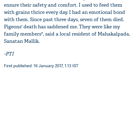
ensure their safety and comfort. I used to feed them
with grains thrice every day. I had an emotional bond
with them. Since past three days, seven of them died.
Pigeons' death has saddened me. They were like my
family members", said a local resident of Mahakalpada,
Sanatan Mallik.
-PTI
First published: 16 January 2017, 1:13 IST