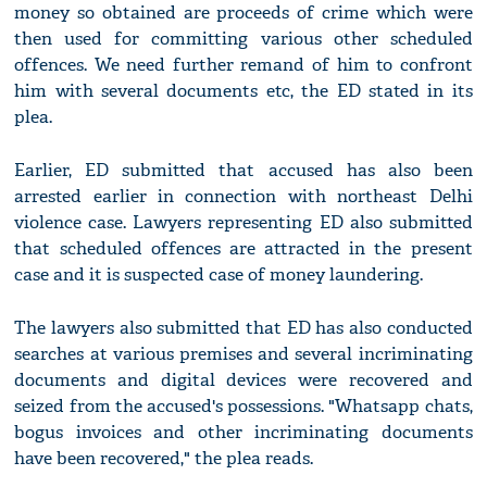
money so obtained are proceeds of crime which were
then used for committing various other scheduled
offences. We need further remand of him to confront
him with several documents etc, the ED stated in its
plea.
Earlier, ED submitted that accused has also been
arrested earlier in connection with northeast Delhi
violence case. Lawyers representing ED also submitted
that scheduled offences are attracted in the present
case and it is suspected case of money laundering.
The lawyers also submitted that ED has also conducted
searches at various premises and several incriminating
documents and digital devices were recovered and
seized from the accused's possessions. "Whatsapp chats,
bogus invoices and other incriminating documents
have been recovered," the plea reads.