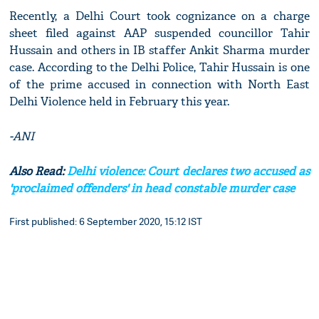
Recently, a Delhi Court took cognizance on a charge
sheet filed against AAP suspended councillor Tahir
Hussain and others in IB staffer Ankit Sharma murder
case. According to the Delhi Police, Tahir Hussain is one
of the prime accused in connection with North East
Delhi Violence held in February this year.
-ANI
Also Read:
Delhi violence: Court declares two accused as
'proclaimed offenders' in head constable murder case
First published: 6 September 2020, 15:12 IST