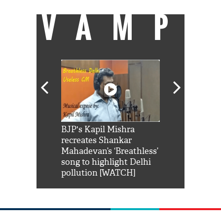
VAMP
Shah Rukh
BJP's Kapil Mishra
Watch: PM Mo
us reply to
recreates Shankar
8 cheetahs 
him 'Filmo
Mahadevan’s ‘Breathless’
at Kuno Nati
habro mai
song to highlight Delhi
pollution [WATCH]