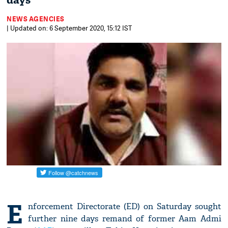
days
NEWS AGENCIES
| Updated on: 6 September 2020, 15:12 IST
E
nforcement Directorate (ED) on Saturday sought
further nine days remand of former Aam Admi