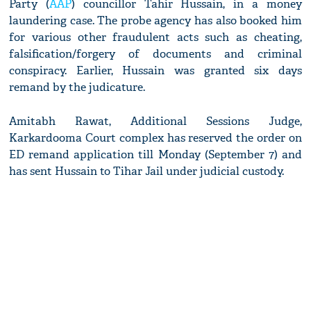
Party (
AAP
) councillor Tahir Hussain, in a money
laundering case. The probe agency has also booked him
for various other fraudulent acts such as cheating,
falsification/forgery of documents and criminal
conspiracy. Earlier, Hussain was granted six days
remand by the judicature.
Amitabh Rawat, Additional Sessions Judge,
Karkardooma Court complex has reserved the order on
ED remand application till Monday (September 7) and
has sent Hussain to Tihar Jail under judicial custody.