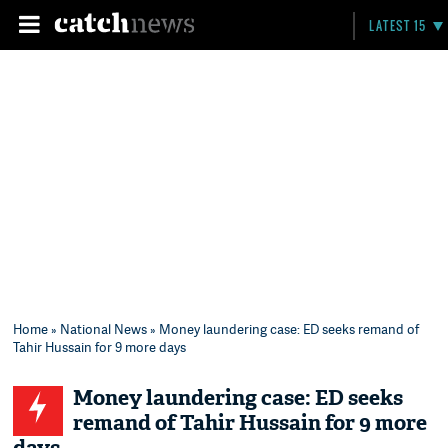
LATEST 15
Home
»
National News
» Money laundering case: ED seeks remand of
Tahir Hussain for 9 more days
Money laundering case: ED seeks
remand of Tahir Hussain for 9 more