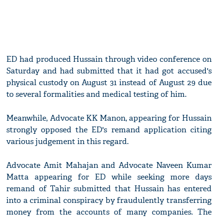
ED had produced Hussain through video conference on
Saturday and had submitted that it had got accused's
physical custody on August 31 instead of August 29 due
to several formalities and medical testing of him.
Meanwhile, Advocate KK Manon, appearing for Hussain
strongly opposed the ED's remand application citing
various judgement in this regard.
Advocate Amit Mahajan and Advocate Naveen Kumar
Matta appearing for ED while seeking more days
remand of Tahir submitted that Hussain has entered
into a criminal conspiracy by fraudulently transferring
money from the accounts of many companies. The