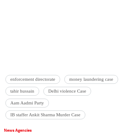
enforcement directorate
money laundering case
tahir hussain
Delhi violence Case
Aam Aadmi Party
IB staffer Ankit Sharma Murder Case
News Agencies