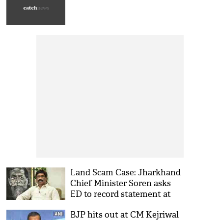
Land Scam Case: Jharkhand
Chief Minister Soren asks
ED to record statement at
his office
BJP hits out at CM Kejriwal