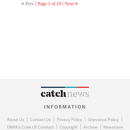
Prev
Page 1 of 19
Next
INFORMATION
About Us
Contact Us
Privacy Policy
Grievance Policy
DNPA's Code Of Conduct
Copyright
Archive
Newsroom