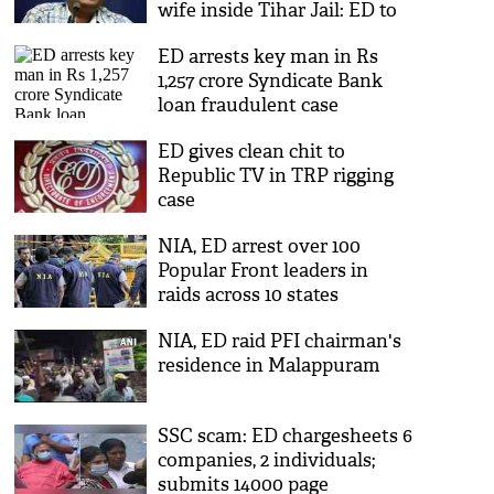
wife inside Tihar Jail: ED to
court
ED arrests key man in Rs
1,257 crore Syndicate Bank
loan fraudulent case
ED gives clean chit to
Republic TV in TRP rigging
case
NIA, ED arrest over 100
Popular Front leaders in
raids across 10 states
NIA, ED raid PFI chairman's
residence in Malappuram
SSC scam: ED chargesheets 6
companies, 2 individuals;
submits 14000 page