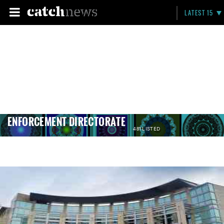
LATEST 15
ENFORCEMENT DIRECTORATE
481 LISTED