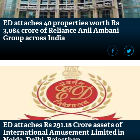
ED attaches 40 properties worth Rs
3,084 crore of Reliance Anil Ambani
Group across India
ED attaches Rs 291.18 Crore assets of
International Amusement Limited in
Noida, Delhi, Rajasthan