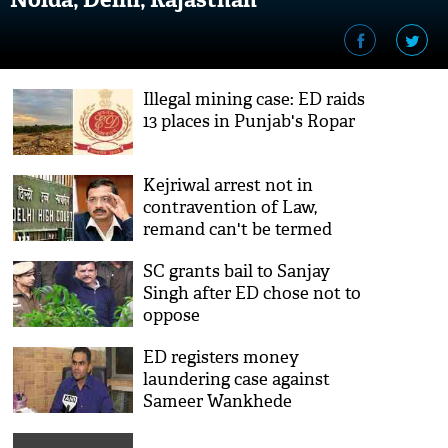
Illegal mining case: ED raids
13 places in Punjab's Ropar
Kejriwal arrest not in
contravention of Law,
remand can't be termed
'illegal': Delhi HC
SC grants bail to Sanjay
Singh after ED chose not to
oppose
ED registers money
laundering case against
Sameer Wankhede