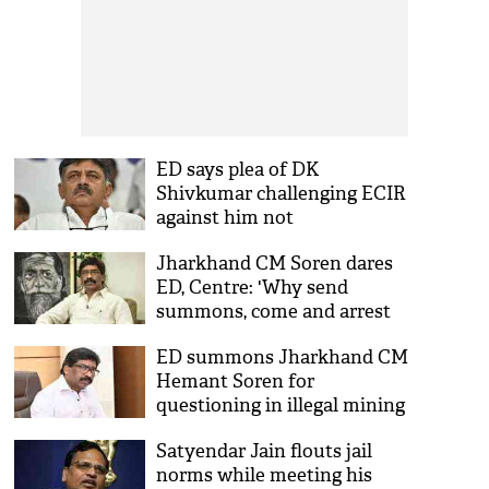
ED says plea of DK
Shivkumar challenging ECIR
against him not
maintainable
Jharkhand CM Soren dares
ED, Centre: 'Why send
summons, come and arrest
me...'
ED summons Jharkhand CM
Hemant Soren for
questioning in illegal mining
case
Satyendar Jain flouts jail
norms while meeting his