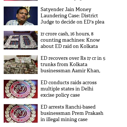
document
Satyender Jain Money
Laundering Case: District
Judge to decide on ED's plea
for transfer of case on
17 crore cash, 16 hours, 8
Monday
counting machines: Know
about ED raid on Kolkata
businessman
ED recovers over Rs 17 cr in 5
trunks from Kolkata
businessman Aamir Khan,
know who he is
ED conducts raids across
multiple states in Delhi
excise policy case
ED arrests Ranchi-based
businessman Prem Prakash
in illegal mining case