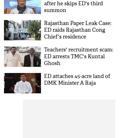
after he skips ED's third
summon
Rajasthan Paper Leak Case:
ED raids Rajasthan Cong
Chief's residence
Teachers' recruitment scam:
ED arrests TMC's Kuntal
Ghosh
ED attaches 45-acre land of
DMK Minister A Raja