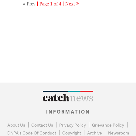
Prev
Page 1 of 4
Next
INFORMATION
About Us
Contact Us
Privacy Policy
Grievance Policy
DNPA's Code Of Conduct
Copyright
Archive
Newsroom