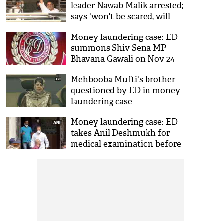
leader Nawab Malik arrested;
says 'won't be scared, will
fight and win'
Money laundering case: ED
summons Shiv Sena MP
Bhavana Gawali on Nov 24
Mehbooba Mufti's brother
questioned by ED in money
laundering case
Money laundering case: ED
takes Anil Deshmukh for
medical examination before
producing him at PMLA
Court today