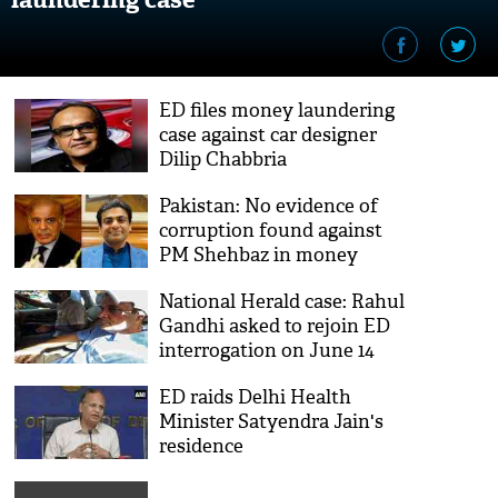
ED files money laundering
case against car designer
Dilip Chabbria
Pakistan: No evidence of
corruption found against
PM Shehbaz in money
laundering case
National Herald case: Rahul
Gandhi asked to rejoin ED
interrogation on June 14
ED raids Delhi Health
Minister Satyendra Jain's
residence