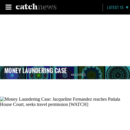
LATEST 15
MONEY LAUNDERING CASE
84 LISTED