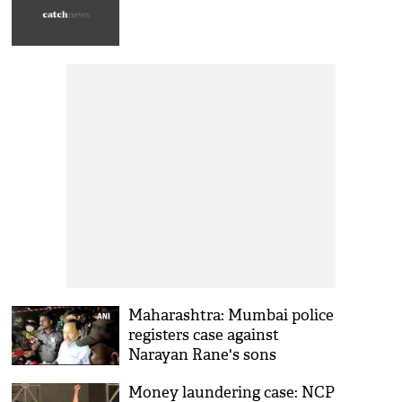
Maharashtra: Mumbai police
registers case against
Narayan Rane's sons
Money laundering case: NCP