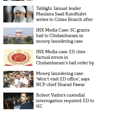
questioning
Tablighi Jamaat leader
Maulana Saad Kandhalvi
writes to Crime Branch after
money laundering case filed
INX Media Case: SC grants
by ED
bail to Chidambaram in
money laundering case
INX Media case: ED cites
factual errors in
Chidambaram's bail order by
Delhi HC, seeks rectification
Money laundering case:
'Won't visit ED office', says
NCP chief Sharad Pawar
Robert Vadra's custodial
interrogation required: ED to
HC