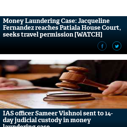
Money Laundering Case: Jacqueline
Fernandez reaches Patiala House Court,
seeks travel permission [WATCH]
IAS officer Sameer Vishnoi sent to 14-
day judicial custody in money
laundering case