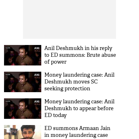
Anil Deshmukh in his reply
to ED summons: Brute abuse
of power
Money laundering case: Anil
Deshmukh moves SC
seeking protection
Money laundering case: Anil
Deshmukh to appear before
ED today
ED summons Armaan Jain
in money laundering case