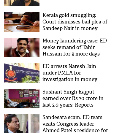
Kerala gold smuggling:
Court dismisses bail plea of
Sandeep Nair in money
laundering case
Money laundering case: ED
seeks remand of Tahir
Hussain for 9 more days
ED arrests Naresh Jain
under PMLA for
investigation in money
laundering, hawala
Sushant Singh Rajput
transactions
earned over Rs 30 crore in
last 2-3 years: Reports
Sandesara scam: ED team
visits Congress leader
Ahmed Patel's residence for