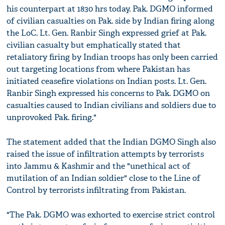
his counterpart at 1830 hrs today. Pak. DGMO informed
of civilian casualties on Pak. side by Indian firing along
the LoC. Lt. Gen. Ranbir Singh expressed grief at Pak.
civilian casualty but emphatically stated that
retaliatory firing by Indian troops has only been carried
out targeting locations from where Pakistan has
initiated ceasefire violations on Indian posts. Lt. Gen.
Ranbir Singh expressed his concerns to Pak. DGMO on
casualties caused to Indian civilians and soldiers due to
unprovoked Pak. firing."
The statement added that the Indian DGMO Singh also
raised the issue of infiltration attempts by terrorists
into Jammu & Kashmir and the "unethical act of
mutilation of an Indian soldier" close to the Line of
Control by terrorists infiltrating from Pakistan.
"The Pak. DGMO was exhorted to exercise strict control