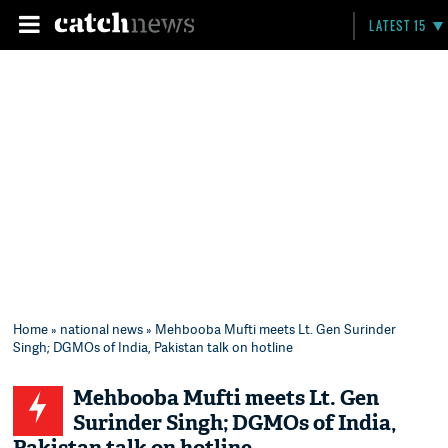
LATEST 15
Home
»
national news
» Mehbooba Mufti meets Lt. Gen Surinder
Singh; DGMOs of India, Pakistan talk on hotline
Mehbooba Mufti meets Lt. Gen
Surinder Singh; DGMOs of India,