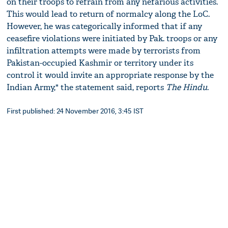
on their troops to refrain from any nefarious activities.
This would lead to return of normalcy along the LoC.
However, he was categorically informed that if any
ceasefire violations were initiated by Pak. troops or any
infiltration attempts were made by terrorists from
Pakistan-occupied Kashmir or territory under its
control it would invite an appropriate response by the
Indian Army," the statement said, reports
The Hindu
.
First published: 24 November 2016, 3:45 IST