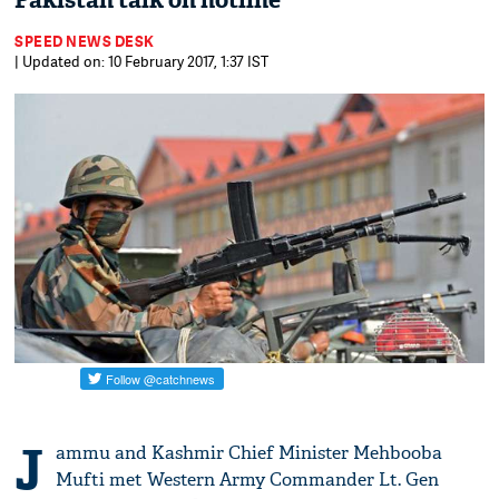
Pakistan talk on hotline
SPEED NEWS DESK
| Updated on: 10 February 2017, 1:37 IST
J
ammu and Kashmir Chief Minister Mehbooba
Mufti met Western Army Commander Lt. Gen