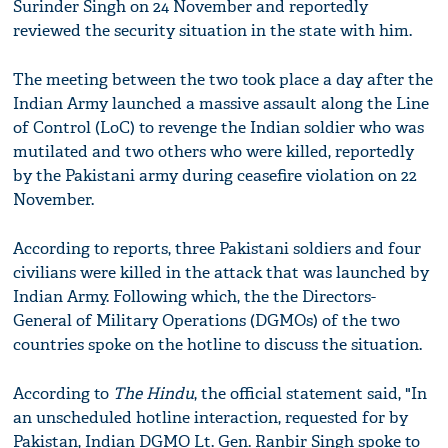
Surinder Singh on 24 November and reportedly
reviewed the security situation in the state with him.
The meeting between the two took place a day after the
Indian Army launched a massive assault along the Line
of Control (LoC) to revenge the Indian soldier who was
mutilated and two others who were killed, reportedly
by the Pakistani army during ceasefire violation on 22
November.
According to reports, three Pakistani soldiers and four
civilians were killed in the attack that was launched by
Indian Army. Following which, the the Directors-
General of Military Operations (DGMOs) of the two
countries spoke on the hotline to discuss the situation.
According to
The Hindu
, the official statement said, "In
an unscheduled hotline interaction, requested for by
Pakistan, Indian DGMO Lt. Gen. Ranbir Singh spoke to