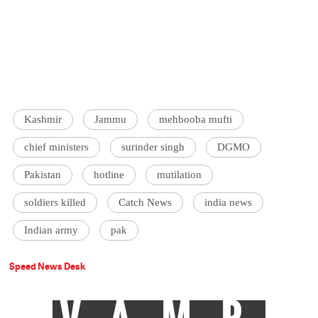
Kashmir
Jammu
mehbooba mufti
chief ministers
surinder singh
DGMO
Pakistan
hotline
mutilation
soldiers killed
Catch News
india news
Indian army
pak
Speed News Desk
VAMP