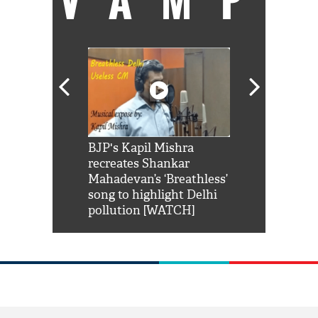
Shah Rukh
BJP's Kapil Mishra
Watch: PM Mo
us reply to
recreates Shankar
8 cheetahs 
him 'Filmo
Mahadevan’s ‘Breathless’
at Kuno Nati
habro mai
song to highlight Delhi
pollution [WATCH]