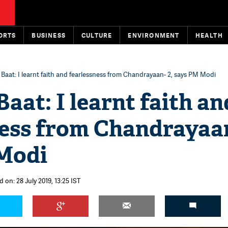
ORTS
BUSINESS
CULTURE
ENVIRONMENT
HEALTH
Baat: I learnt faith and fearlessness from Chandrayaan- 2, says PM Modi
aat: I learnt faith an
ness from Chandrayaan
Modi
 on: 28 July 2019, 13:25 IST