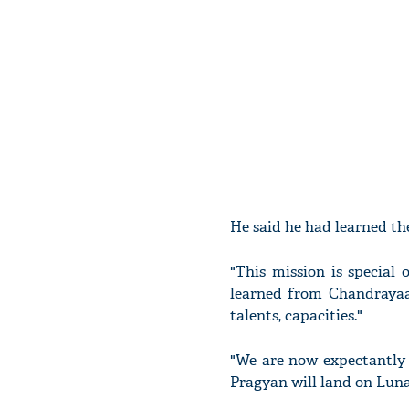
He said he had learned the
"This mission is special
learned from Chandrayaan
talents, capacities."
"We are now expectantly
Pragyan will land on Lunar