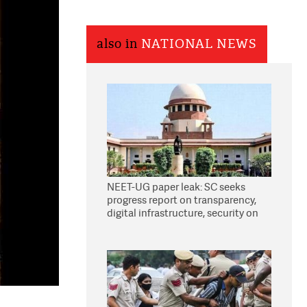
also in
NATIONAL NEWS
NEET-UG paper leak: SC seeks
progress report on transparency,
digital infrastructure, security on
pleas seeking NTA overhaul