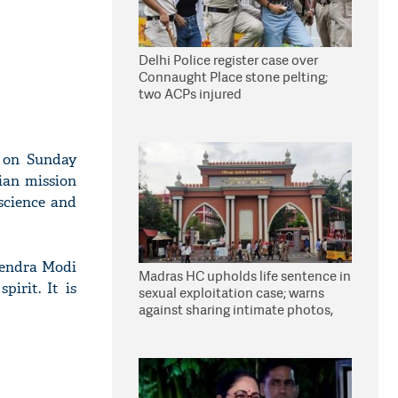
Delhi Police register case over
Connaught Place stone pelting;
two ACPs injured
 on Sunday
ian mission
science and
rendra Modi
Madras HC upholds life sentence in
pirit. It is
sexual exploitation case; warns
against sharing intimate photos,
videos online