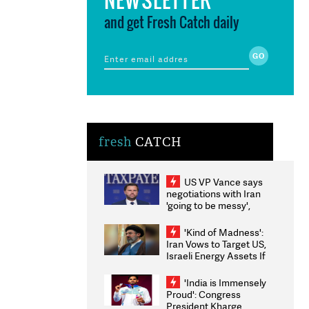
and get Fresh Catch daily
fresh
CATCH
US VP Vance says
negotiations with Iran
'going to be messy',
'take some time'
'Kind of Madness':
Iran Vows to Target US,
Israeli Energy Assets If
Attacked as Trump
Weighs Fresh Strikes
'India is Immensely
Proud': Congress
President Kharge