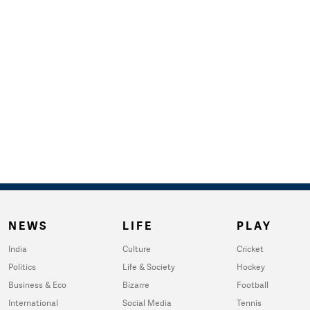
NEWS
LIFE
PLAY
India
Culture
Cricket
Politics
Life & Society
Hockey
Business & Eco
Bizarre
Football
International
Social Media
Tennis