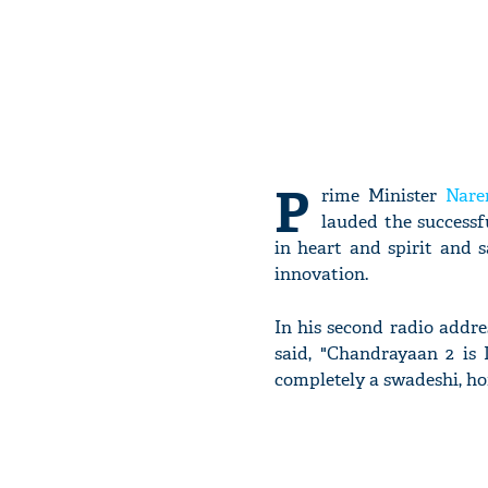
P
rime Minister
Nare
lauded the successf
in heart and spirit and 
innovation.
In his second radio addr
said, "Chandrayaan 2 is I
completely a swadeshi, h