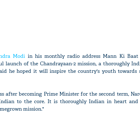
ndra Modi
in his monthly radio address Mann Ki Baat
ul launch of the Chandrayaan-2 mission, a thoroughly Ind
said he hoped it will inspire the country's youth towards 
ess after becoming Prime Minister for the second term, Na
ndian to the core. It is thoroughly Indian in heart and s
omegrown mission."