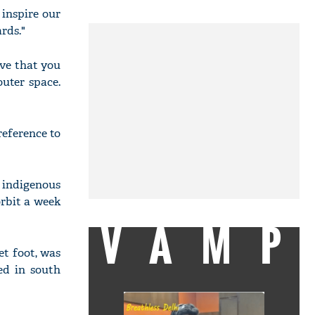
 inspire our
rds."
eve that you
uter space.
reference to
 indigenous
orbit a week
VAMP
et foot, was
ed in south