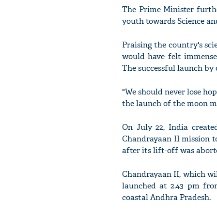
The Prime Minister furthe
youth towards Science and
Praising the country's sc
would have felt immensel
The successful launch by o
"We should never lose hope
the launch of the moon mi
On July 22, India create
Chandrayaan II mission to
after its lift-off was abort
Chandrayaan II, which wil
launched at 2.43 pm fro
coastal Andhra Pradesh.