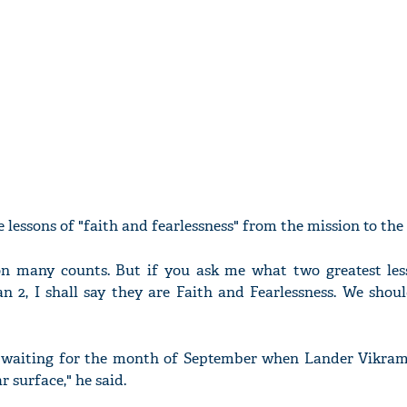
 lessons of "faith and fearlessness" from the mission to th
 on many counts. But if you ask me what two greatest les
 2, I shall say they are Faith and Fearlessness. We shoul
 waiting for the month of September when Lander Vikra
 surface," he said.