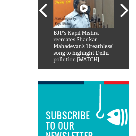
SRK': Shah Rukh
BJP's Kapil Mishra
Watch:
hilarious reply to
recreates Shankar
8 che
elling him 'Filmo
Mahadevan’s ‘Breathless’
at Kun
ao...Khabro mai
song to highlight Delhi
pollution [WATCH]
SUBSCRIBE
TO OUR
NEWSLETTER