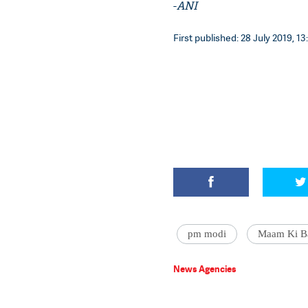
-
ANI
First published: 28 July 2019, 13
pm modi
Maam Ki B
News Agencies