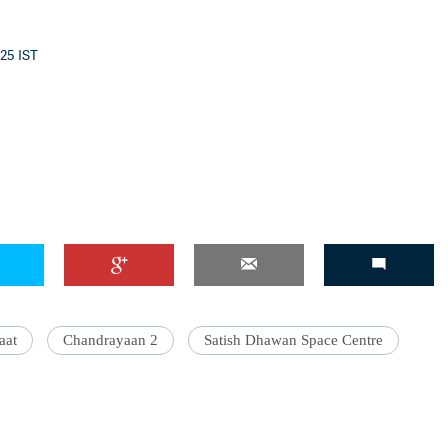
:25 IST
'Ask
Khan 
fan t
mai a
nahi'
aat
Chandrayaan 2
Satish Dhawan Space Centre