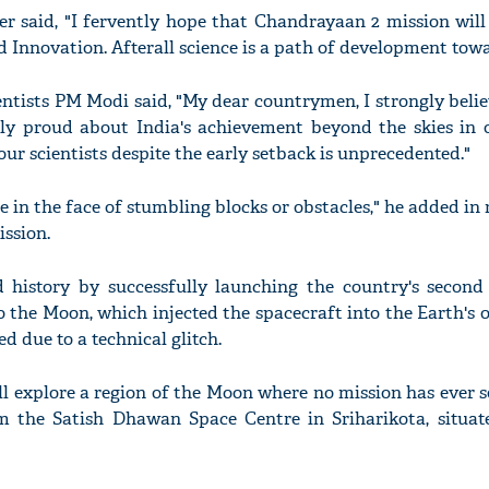
r said, "I fervently hope that Chandrayaan 2 mission will
 Innovation. Afterall science is a path of development towa
ientists PM Modi said, "My dear countrymen, I strongly beli
y proud about India's achievement beyond the skies in o
ur scientists despite the early setback is unprecedented."
 in the face of stumbling blocks or obstacles," he added in 
ssion.
d history by successfully launching the country's second
 the Moon, which injected the spacecraft into the Earth's 
ed due to a technical glitch.
l explore a region of the Moon where no mission has ever s
m the Satish Dhawan Space Centre in Sriharikota, situat