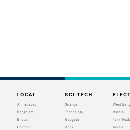
LOCAL
SCI-TECH
ELECT
Ahmedabad
Science
West Beng
Bangalore
Technology
Assam
Bhopal
Gadgets
Tamil Nad
Chennai
Apps
Kerala