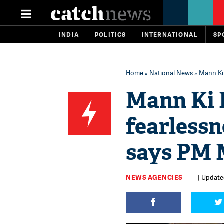
INDIA
POLITICS
INTERNATIONAL
SP
Home
»
National News
» Mann Ki 
Mann Ki B
fearless
says PM 
NEWS AGENCIES
| Updated