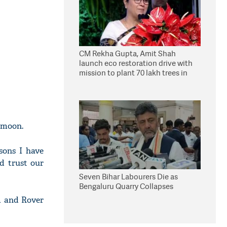
CM Rekha Gupta, Amit Shah
launch eco restoration drive with
mission to plant 70 lakh trees in
Delhi
e moon.
sons I have
d trust our
Seven Bihar Labourers Die as
Bengaluru Quarry Collapses
m and Rover