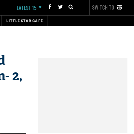
SWITCH TO
LATEST 15
LITTLE STAR CAFE
d
- 2,