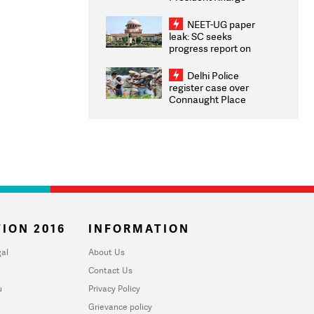
Congratulates CWG
2026 Medallists
NEET-UG paper
leak: SC seeks
progress report on
transparency, digital
infrastructure, security
Delhi Police
on pleas seeking NTA
register case over
overhaul
Connaught Place
stone pelting; two
ACPs injured
ION 2016
INFORMATION
al
About Us
Contact Us
u
Privacy Policy
Grievance policy