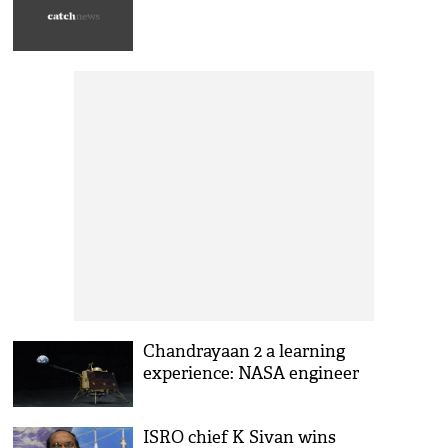
Chandrayaan 2 a learning
experience: NASA engineer
ISRO chief K Sivan wins