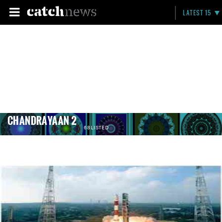
LATEST 15
CHANDRAYAAN 2
68 LISTED