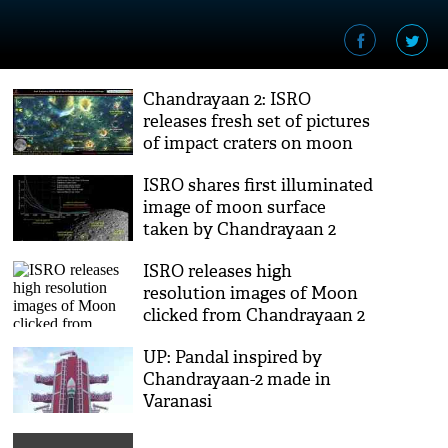
Chandrayaan 2: ISRO
releases fresh set of pictures
of impact craters on moon
surface
ISRO shares first illuminated
image of moon surface
taken by Chandrayaan 2
ISRO releases high
resolution images of Moon
clicked from Chandrayaan 2
UP: Pandal inspired by
Chandrayaan-2 made in
Varanasi