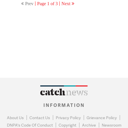
Prev
Page 1 of 3
Next
INFORMATION
About Us
Contact Us
Privacy Policy
Grievance Policy
DNPA's Code Of Conduct
Copyright
Archive
Newsroom