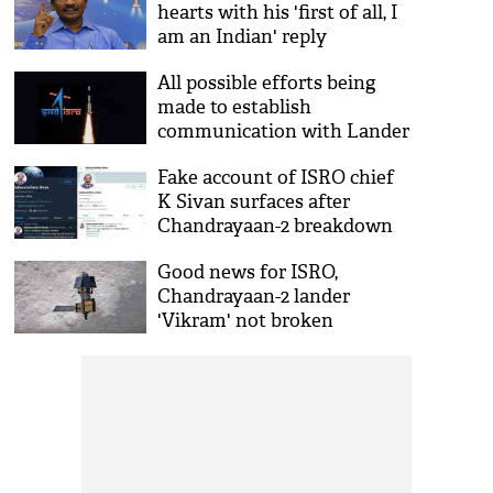
hearts with his 'first of all, I
am an Indian' reply
All possible efforts being
made to establish
communication with Lander
Vikram: ISRO
Fake account of ISRO chief
K Sivan surfaces after
Chandrayaan-2 breakdown
Good news for ISRO,
Chandrayaan-2 lander
'Vikram' not broken