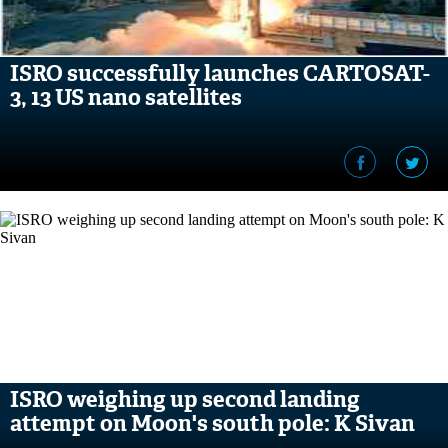
ISRO successfully launches CARTOSAT-
3, 13 US nano satellites
ISRO weighing up second landing
attempt on Moon's south pole: K Sivan