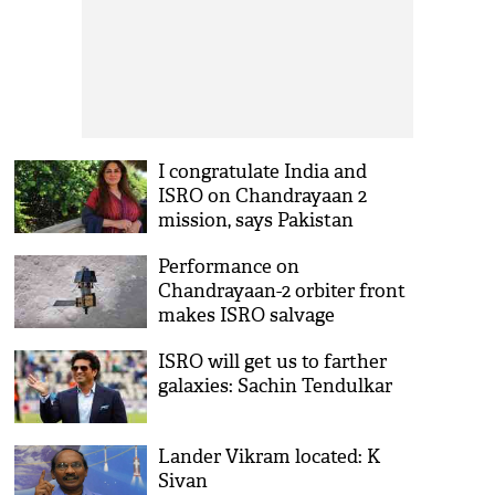
I congratulate India and
ISRO on Chandrayaan 2
mission, says Pakistan
Astronaut
Performance on
Chandrayaan-2 orbiter front
makes ISRO salvage
ISRO will get us to farther
galaxies: Sachin Tendulkar
Lander Vikram located: K
Sivan