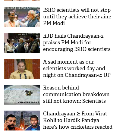
ISRO scientists will not stop
until they achieve their aim:
PM Modi
RJD hails Chandrayaan-2,
praises PM Modi for
encouraging ISRO scientists
A sad moment as our
scientists worked day and
night on Chandrayaan-2: UP
minister Mohsin Raza
Reason behind
communication breakdown
still not known: Scientists
Chandrayaan 2: From Virat
Kohli to Hardik Pandya
here's how cricketers reacted
on ISRO's setback