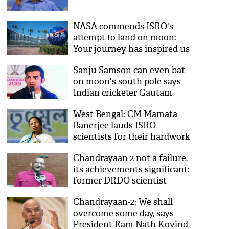
NASA commends ISRO's
attempt to land on moon:
Your journey has inspired us
Sanju Samson can even bat
on moon's south pole says
Indian cricketer Gautam
Gambhir
West Bengal: CM Mamata
Banerjee lauds ISRO
scientists for their hardwork
Chandrayaan 2 not a failure,
its achievements significant:
former DRDO scientist
Chandrayaan-2: We shall
overcome some day, says
President Ram Nath Kovind