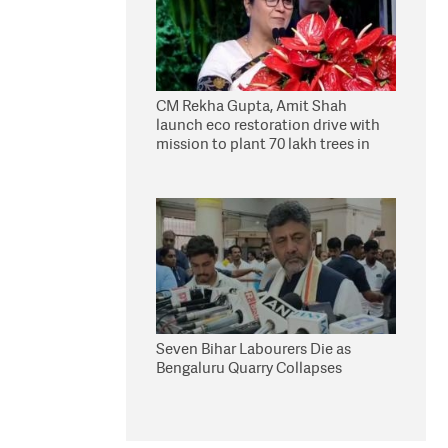
CM Rekha Gupta, Amit Shah
launch eco restoration drive with
mission to plant 70 lakh trees in
Delhi
Seven Bihar Labourers Die as
Bengaluru Quarry Collapses