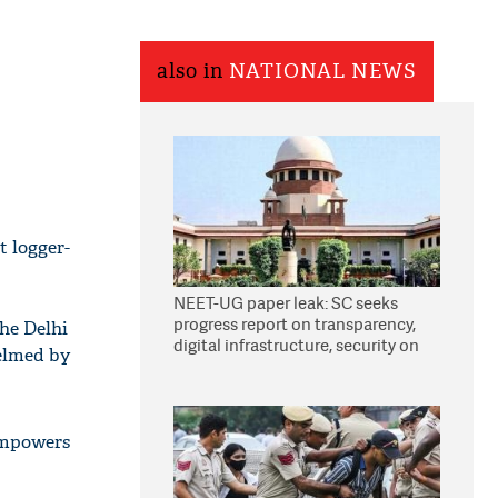
also in
NATIONAL NEWS
 logger-
NEET-UG paper leak: SC seeks
progress report on transparency,
the Delhi
digital infrastructure, security on
helmed by
pleas seeking NTA overhaul
 empowers