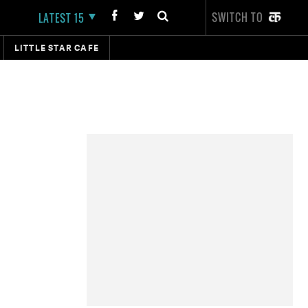
SWITCH TO
LATEST 15
LITTLE STAR CAFE