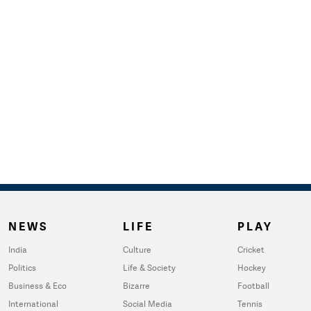
NEWS
LIFE
PLAY
India
Culture
Cricket
Politics
Life & Society
Hockey
Business & Eco
Bizarre
Football
International
Social Media
Tennis