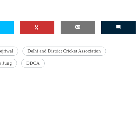
ejriwal
Delhi and District Cricket Association
b Jung
DDCA