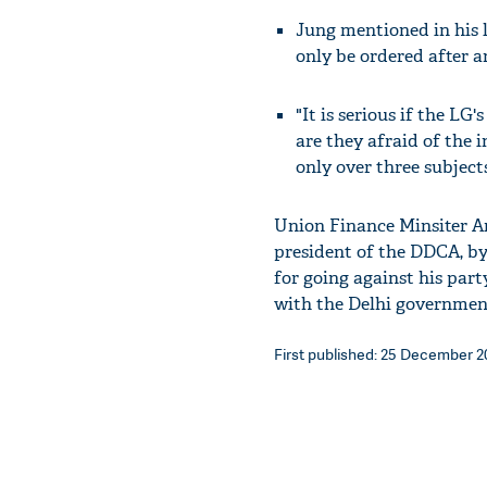
Jung mentioned in his l
only be ordered after 
"It is serious if the LG'
are they afraid of the i
only over three subjects
Union Finance Minsiter Ar
president of the DDCA, b
for going against his par
with the Delhi government
First published: 25 December 20