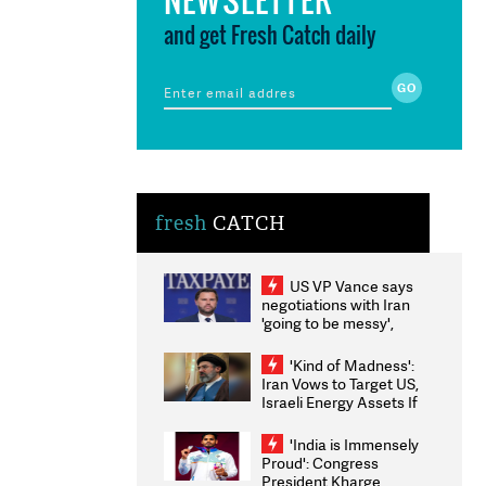
and get Fresh Catch daily
fresh
CATCH
US VP Vance says
negotiations with Iran
'going to be messy',
'take some time'
'Kind of Madness':
Iran Vows to Target US,
Israeli Energy Assets If
Attacked as Trump
Weighs Fresh Strikes
'India is Immensely
Proud': Congress
President Kharge