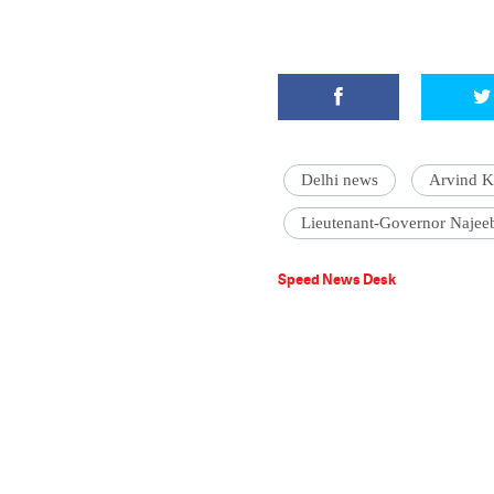
Delhi news
Arvind K
Lieutenant-Governor Najee
Speed News Desk