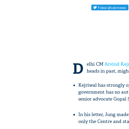
D
elhi CM
Arvind Kej
heads in past, migh
Kejriwal has strongly o
government has no auth
senior advocate Gopal
In his letter, Jung mad
only the Centre and st