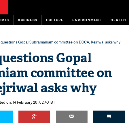
ORTS
BUSINESS
CULTURE
ENVIRONMENT
HEALTH
 questions Gopal Subramaniam committee on DDCA, Kejriwal asks why
questions Gopal
iam committee on
jriwal asks why
ed on: 14 February 2017, 2:40 IST