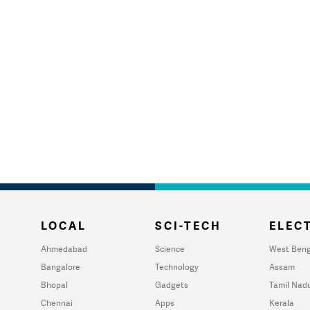
LOCAL
SCI-TECH
ELECT
Ahmedabad
Science
West Beng
Bangalore
Technology
Assam
Bhopal
Gadgets
Tamil Nad
Chennai
Apps
Kerala