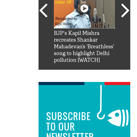
SRK': Shah Rukh
BJP's Kapil Mishra
Watch:
hilarious reply to
recreates Shankar
8 che
elling him 'Filmo
Mahadevan’s ‘Breathless’
at Kun
ao...Khabro mai
song to highlight Delhi
pollution [WATCH]
SUBSCRIBE
TO OUR
NEWSLETTER