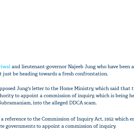
riwal
and lieutenant-governor Najeeb Jung who have been at
t just be heading towards a fresh confrontation.
pposed Jung's letter to the Home Ministry, which said that 
ority to appoint a commission of inquiry, which is being 
 Subramaniam, into the alleged DDCA scam.
e a reference to the Commission of Inquiry Act, 1952 which
ate governments to appoint a commission of inquiry.