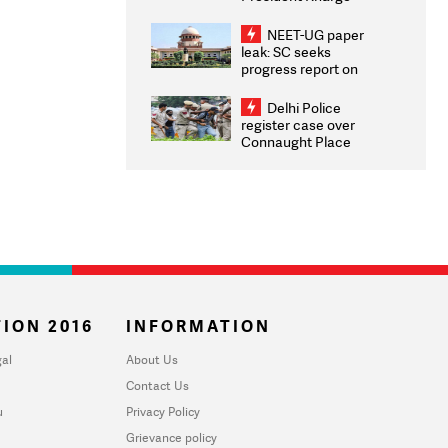
Congratulates CWG
2026 Medallists
NEET-UG paper
leak: SC seeks
progress report on
transparency, digital
infrastructure, security
Delhi Police
on pleas seeking NTA
register case over
overhaul
Connaught Place
stone pelting; two
ACPs injured
ION 2016
INFORMATION
al
About Us
Contact Us
u
Privacy Policy
Grievance policy