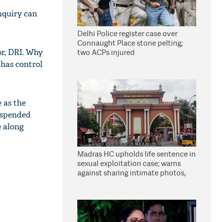
inquiry can
Delhi Police register case over
Connaught Place stone pelting;
 or, DRI. Why
two ACPs injured
 has control
 as the
uspended
e along
Madras HC upholds life sentence in
sexual exploitation case; warns
against sharing intimate photos,
videos online