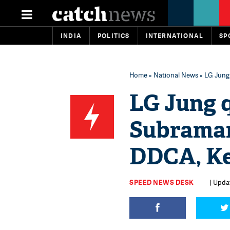
INDIA
POLITICS
INTERNATIONAL
SP
Home
»
National News
» LG Jung
LG Jung 
Subraman
DDCA, Ke
SPEED NEWS DESK
| Updat