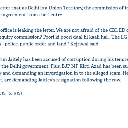
etter that as Delhi is a Union Territory, the commission of 
an agreement from the Centre.
s office is leaking the letter. We are not afraid of the CBI, ED
nquiry commission? Poori ki poori daal hi kaali hai... The LG
 - police, public order and land," Kejriwal said.
un Jaitely has been accused of corruption during his tenure
y the Delhi government. Plus, BJP MP Kirti Azad has been s
ty and demanding an investigation in to the alleged scam. H
, are demanding Jaitley's resignation following the row.
15, 15:16 IST