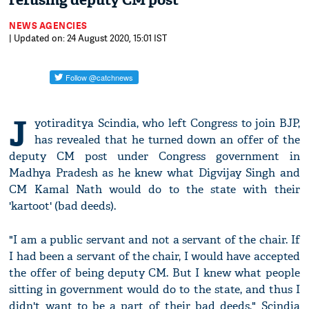
refusing deputy CM post
NEWS AGENCIES
| Updated on: 24 August 2020, 15:01 IST
J
yotiraditya Scindia, who left Congress to join BJP,
has revealed that he turned down an offer of the
deputy CM post under Congress government in
Madhya Pradesh as he knew what Digvijay Singh and
CM Kamal Nath would do to the state with their
'kartoot' (bad deeds).
"I am a public servant and not a servant of the chair. If
I had been a servant of the chair, I would have accepted
the offer of being deputy CM. But I knew what people
sitting in government would do to the state, and thus I
didn't want to be a part of their bad deeds," Scindia