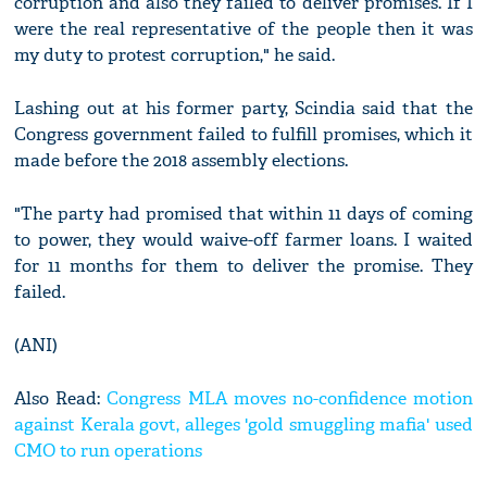
corruption and also they failed to deliver promises. If I
were the real representative of the people then it was
my duty to protest corruption," he said.
Lashing out at his former party, Scindia said that the
Congress government failed to fulfill promises, which it
made before the 2018 assembly elections.
"The party had promised that within 11 days of coming
to power, they would waive-off farmer loans. I waited
for 11 months for them to deliver the promise. They
failed.
(ANI)
Also Read:
Congress MLA moves no-confidence motion
against Kerala govt, alleges 'gold smuggling mafia' used
CMO to run operations