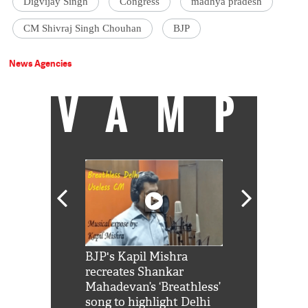
Digvijay Singh
Congress
madhya pradesh
CM Shivraj Singh Chouhan
BJP
News Agencies
VAMP
Shah Rukh
BJP's Kapil Mishra
Watch: PM Mo
us reply to
recreates Shankar
8 cheetahs 
him 'Filmo
Mahadevan’s ‘Breathless’
at Kuno Nati
habro mai
song to highlight Delhi