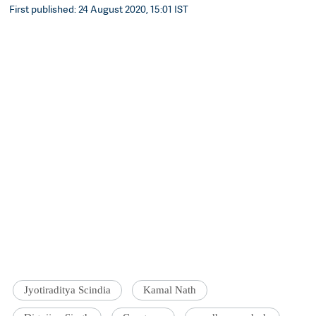
First published: 24 August 2020, 15:01 IST
Jyotiraditya Scindia
Kamal Nath