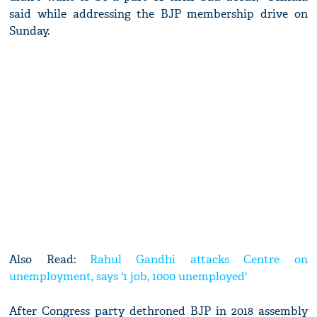
said while addressing the BJP membership drive on
Sunday.
Also Read:
Rahul Gandhi attacks Centre on
unemployment, says '1 job, 1000 unemployed'
After Congress party dethroned BJP in 2018 assembly