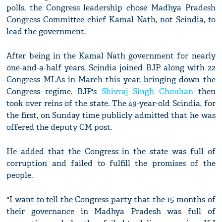
polls, the Congress leadership chose Madhya Pradesh
Congress Committee chief Kamal Nath, not Scindia, to
lead the government.
After being in the Kamal Nath government for nearly
one-and-a-half years, Scindia joined BJP along with 22
Congress MLAs in March this year, bringing down the
Congress regime. BJP's
Shivraj Singh Chouhan
then
took over reins of the state. The 49-year-old Scindia, for
the first, on Sunday time publicly admitted that he was
offered the deputy CM post.
He added that the Congress in the state was full of
corruption and failed to fulfill the promises of the
people.
"I want to tell the Congress party that the 15 months of
their governance in Madhya Pradesh was full of