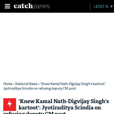
LATEST 15
Home
»
National News
» 'Knew Kamal Nath-Digvijay Singh's kartoot':
Jyotiraditya Scindia on refusing deputy CM post
'Knew Kamal Nath-Digvijay Singh's
kartoot': Jyotiraditya Scindia on