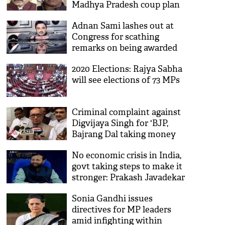
Madhya Pradesh coup plan
claim threat to their lives
Adnan Sami lashes out at
Congress for scathing
remarks on being awarded
Padma Shri
2020 Elections: Rajya Sabha
will see elections of 73 MPs
Criminal complaint against
Digvijaya Singh for 'BJP,
Bajrang Dal taking money
from ISI' remark withdrawn
No economic crisis in India,
govt taking steps to make it
stronger: Prakash Javadekar
Sonia Gandhi issues
directives for MP leaders
amid infighting within