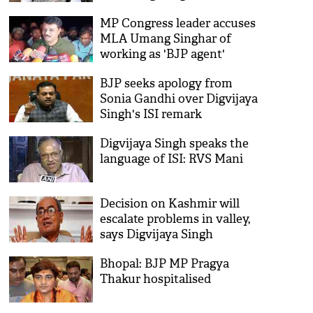
Madhya Pradesh Congress
MP Congress leader accuses
MLA Umang Singhar of
working as 'BJP agent'
BJP seeks apology from
Sonia Gandhi over Digvijaya
Singh's ISI remark
Digvijaya Singh speaks the
language of ISI: RVS Mani
Decision on Kashmir will
escalate problems in valley,
says Digvijaya Singh
Bhopal: BJP MP Pragya
Thakur hospitalised