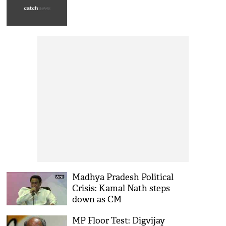
Madhya Pradesh Political
Crisis: Kamal Nath steps
down as CM
MP Floor Test: Digvijay