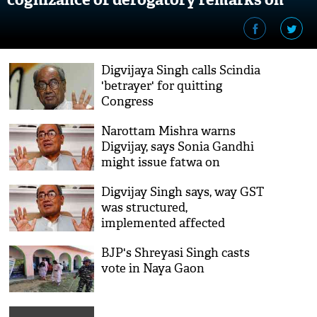
Mahatma Gandhi
Digvijaya Singh calls Scindia
'betrayer' for quitting
Congress
Narottam Mishra warns
Digvijay, says Sonia Gandhi
might issue fatwa on
'Ramdhun' remark
Digvijay Singh says, way GST
was structured,
implemented affected
economy
BJP's Shreyasi Singh casts
vote in Naya Gaon