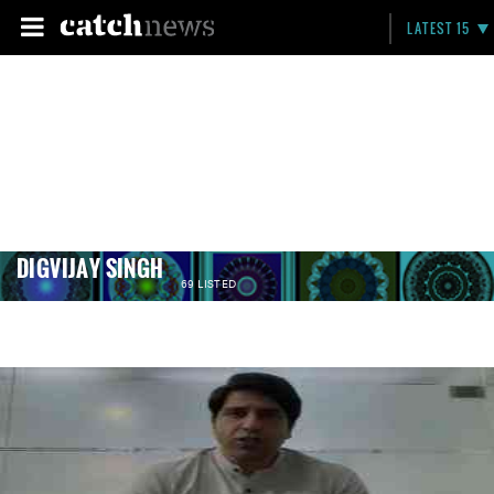
LATEST 15
DIGVIJAY SINGH
69 LISTED