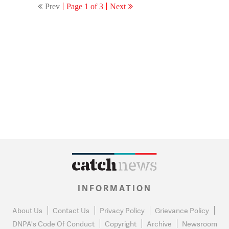
Prev
Page 1 of 3
Next
INFORMATION
About Us
Contact Us
Privacy Policy
Grievance Policy
DNPA's Code Of Conduct
Copyright
Archive
Newsroom