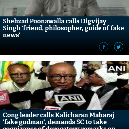
Shehzad Poonawalla calls Digvijay
Singh 'friend, philosopher, guide of fake
news'
Cong leader calls Kalicharan Maharaj
'fake godman', demands SC to take
cognizance of derogatory remarks on