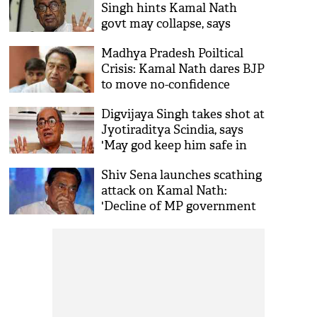
Singh hints Kamal Nath
govt may collapse, says
'doesn't have numbers to
Madhya Pradesh Poiltical
survive'
Crisis: Kamal Nath dares BJP
to move no-confidence
motion against his
Digvijaya Singh takes shot at
government
Jyotiraditya Scindia, says
'May god keep him safe in
BJP'
Shiv Sena launches scathing
attack on Kamal Nath:
'Decline of MP government
is due to his carelessness'