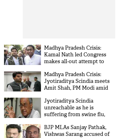
Madhya Pradesh Crisis:
Kamal Nath led Congress
makes all-out attempt to
woo back Jyotiraditya
Madhya Pradesh Crisis:
Scindia
Jyotiraditya Scindia meets
Amit Shah, PM Modi amid
reports of him joining BJP
Jyotiraditya Scindia
unreachable as he is
suffering from swine flu,
says Digvijay Singh amid
BJP MLAs Sanjay Pathak,
political crisis in MP
Vishwas Sarang accused of