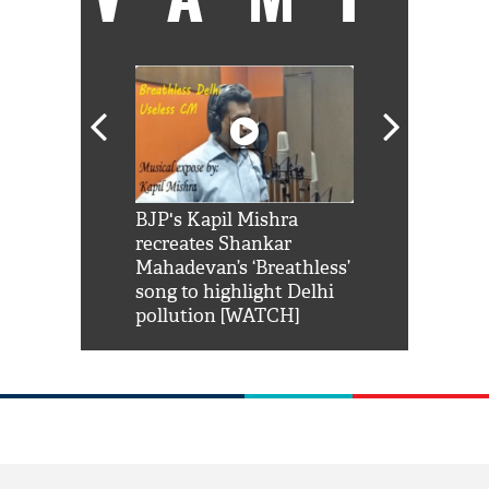
Shah Rukh
BJP's Kapil Mishra
Watch: PM Mo
us reply to
recreates Shankar
8 cheetahs 
him 'Filmo
Mahadevan’s ‘Breathless’
at Kuno Nati
habro mai
song to highlight Delhi
pollution [WATCH]