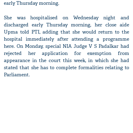
early Thursday morning.
She was hospitalised on Wednesday night and
discharged early Thursday morning, her close aide
Upma told PTI, adding that she would return to the
hospital immediately after attending a programme
here. On Monday, special NIA Judge V S Padalkar had
rejected her application for exemption from
appearance in the court this week, in which she had
stated that she has to complete formalities relating to
Parliament.