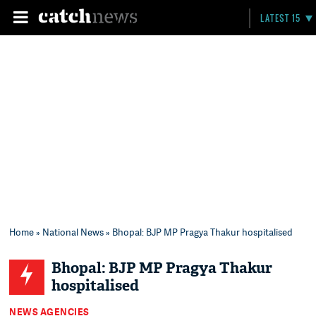
LATEST 15
Home
»
National News
» Bhopal: BJP MP Pragya Thakur hospitalised
Bhopal: BJP MP Pragya Thakur
hospitalised
NEWS AGENCIES