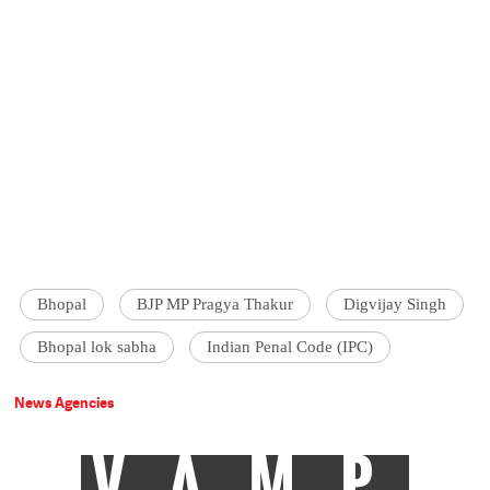
Bhopal
BJP MP Pragya Thakur
Digvijay Singh
Bhopal lok sabha
Indian Penal Code (IPC)
News Agencies
VAMP