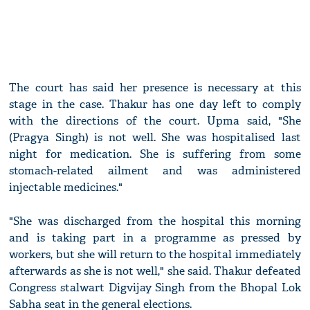
The court has said her presence is necessary at this
stage in the case. Thakur has one day left to comply
with the directions of the court. Upma said, "She
(Pragya Singh) is not well. She was hospitalised last
night for medication. She is suffering from some
stomach-related ailment and was administered
injectable medicines."
"She was discharged from the hospital this morning
and is taking part in a programme as pressed by
workers, but she will return to the hospital immediately
afterwards as she is not well," she said. Thakur defeated
Congress stalwart Digvijay Singh from the Bhopal Lok
Sabha seat in the general elections.