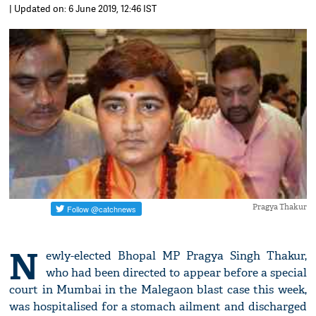
| Updated on: 6 June 2019, 12:46 IST
Pragya Thakur
N
ewly-elected Bhopal MP Pragya Singh Thakur,
who had been directed to appear before a special
court in Mumbai in the Malegaon blast case this week,
was hospitalised for a stomach ailment and discharged