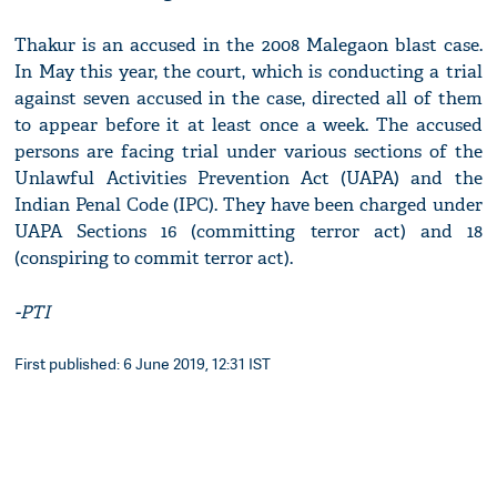
Thakur is an accused in the 2008 Malegaon blast case.
In May this year, the court, which is conducting a trial
against seven accused in the case, directed all of them
to appear before it at least once a week. The accused
persons are facing trial under various sections of the
Unlawful Activities Prevention Act (UAPA) and the
Indian Penal Code (IPC). They have been charged under
UAPA Sections 16 (committing terror act) and 18
(conspiring to commit terror act).
-PTI
First published: 6 June 2019, 12:31 IST