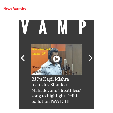
News Agencies
VAMP
Shah Rukh
BJP's Kapil Mishra
Watch: PM Mo
us reply to
recreates Shankar
8 cheetahs 
him 'Filmo
Mahadevan’s ‘Breathless’
at Kuno Nati
habro mai
song to highlight Delhi
pollution [WATCH]