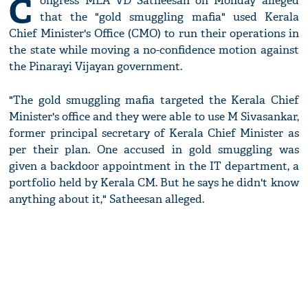
C
ongress MLA VD Satheesan on Monday alleged
that the "gold smuggling mafia" used Kerala
Chief Minister's Office (CMO) to run their operations in
the state while moving a no-confidence motion against
the Pinarayi Vijayan government.
"The gold smuggling mafia targeted the Kerala Chief
Minister's office and they were able to use M Sivasankar,
former principal secretary of Kerala Chief Minister as
per their plan. One accused in gold smuggling was
given a backdoor appointment in the IT department, a
portfolio held by Kerala CM. But he says he didn't know
anything about it," Satheesan alleged.