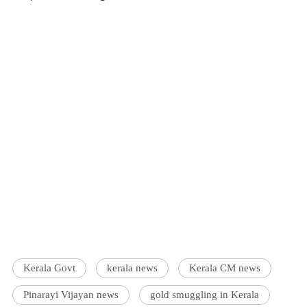
Kerala Govt
kerala news
Kerala CM news
Pinarayi Vijayan news
gold smuggling in Kerala