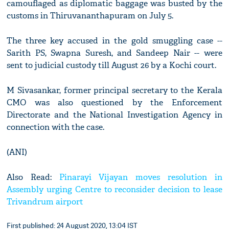
camouflaged as diplomatic baggage was busted by the
customs in Thiruvananthapuram on July 5.
The three key accused in the gold smuggling case --
Sarith PS, Swapna Suresh, and Sandeep Nair -- were
sent to judicial custody till August 26 by a Kochi court.
M Sivasankar, former principal secretary to the Kerala
CMO was also questioned by the Enforcement
Directorate and the National Investigation Agency in
connection with the case.
(ANI)
Also Read:
Pinarayi Vijayan moves resolution in
Assembly urging Centre to reconsider decision to lease
Trivandrum airport
First published: 24 August 2020, 13:04 IST