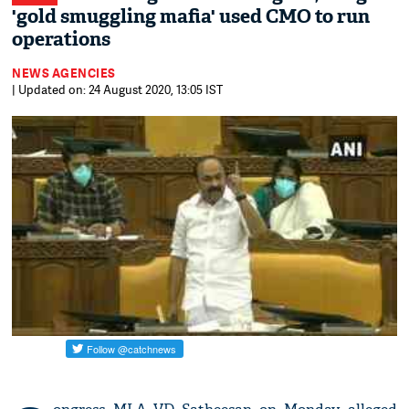
'gold smuggling mafia' used CMO to run
operations
NEWS AGENCIES
| Updated on: 24 August 2020, 13:05 IST