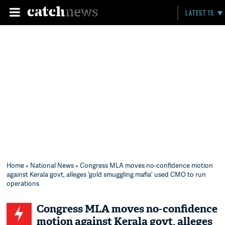
LATEST 15
Home
»
National News
» Congress MLA moves no-confidence motion
against Kerala govt, alleges 'gold smuggling mafia' used CMO to run
operations
Congress MLA moves no-confidence
motion against Kerala govt, alleges