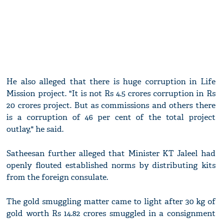
He also alleged that there is huge corruption in Life
Mission project. "It is not Rs 4.5 crores corruption in Rs
20 crores project. But as commissions and others there
is a corruption of 46 per cent of the total project
outlay," he said.
Satheesan further alleged that Minister KT Jaleel had
openly flouted established norms by distributing kits
from the foreign consulate.
The gold smuggling matter came to light after 30 kg of
gold worth Rs 14.82 crores smuggled in a consignment