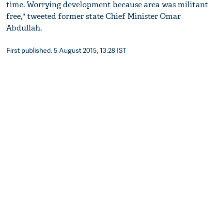
time. Worrying development because area was militant
free," tweeted former state Chief Minister Omar
Abdullah.
First published: 5 August 2015, 13:28 IST