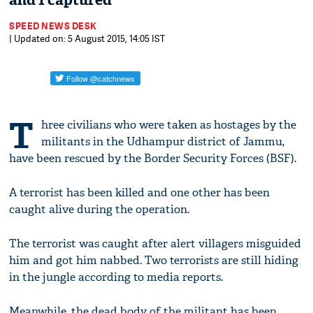
and 1 captured
SPEED NEWS DESK
| Updated on: 5 August 2015, 14:05 IST
T
hree civilians who were taken as hostages by the
militants in the Udhampur district of Jammu,
have been rescued by the Border Security Forces (BSF).
A terrorist has been killed and one other has been
caught alive during the operation.
The terrorist was caught after alert villagers misguided
him and got him nabbed. Two terrorists are still hiding
in the jungle according to media reports.
Meanwhile, the dead body of the militant has been