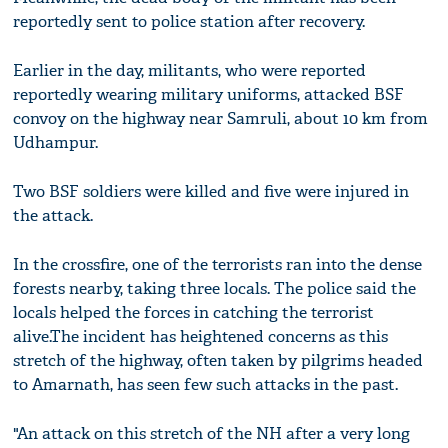
reportedly sent to police station after recovery.
Earlier in the day, militants, who were reported
reportedly wearing military uniforms, attacked BSF
convoy on the highway near Samruli, about 10 km from
Udhampur.
Two BSF soldiers were killed and five were injured in
the attack.
In the crossfire, one of the terrorists ran into the dense
forests nearby, taking three locals. The police said the
locals helped the forces in catching the terrorist
alive.The incident has heightened concerns as this
stretch of the highway, often taken by pilgrims headed
to Amarnath, has seen few such attacks in the past.
"An attack on this stretch of the NH after a very long