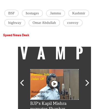
BSF
hostages
Jammu
Kashmir
highway
Omar Abdullah
convoy
Speed News Desk
VAMP
Shah Rukh
BJP's Kapil Mishra
Watch: PM Mo
us reply to
recreates Shankar
8 cheetahs 