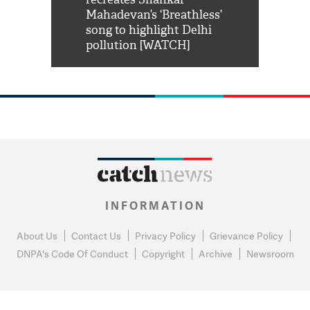
him 'Filmo
Mahadevan’s ‘Breathless’
at Kuno Nati
habro mai
song to highlight Delhi
pollution [WATCH]
INFORMATION
About Us
Contact Us
Privacy Policy
Grievance Policy
DNPA's Code Of Conduct
Copyright
Archive
Newsroom