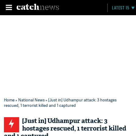
LATEST 15
Home
»
National News
» [Just in] Udhampur attack: 3 hostages
rescued, 1 terrorist killed and 1 captured
[Just in] Udhampur attack: 3
hostages rescued, 1 terrorist killed