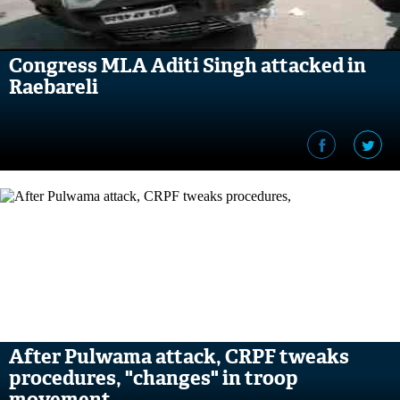
Congress MLA Aditi Singh attacked in
Raebareli
After Pulwama attack, CRPF tweaks
procedures, "changes" in troop
movement