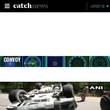
LATEST 15
CONVOY
9 LISTED