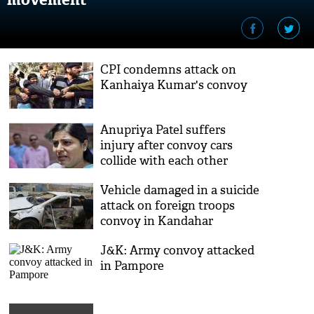
CPI condemns attack on
Kanhaiya Kumar's convoy
Anupriya Patel suffers
injury after convoy cars
collide with each other
Vehicle damaged in a suicide
attack on foreign troops
convoy in Kandahar
J&K: Army convoy attacked
in Pampore