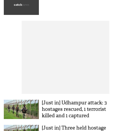
[Just in] Udhampur attack: 3
hostages rescued, 1 terrorist
killed and 1 captured
[Just in] Three held hostage