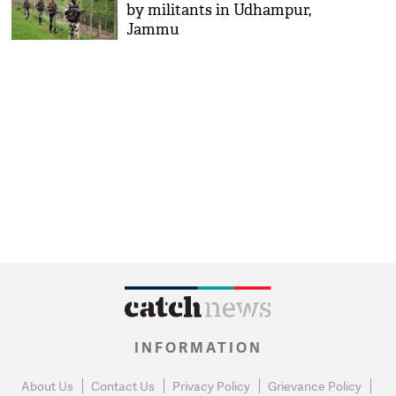
by militants in Udhampur,
Jammu
INFORMATION
About Us
Contact Us
Privacy Policy
Grievance Policy