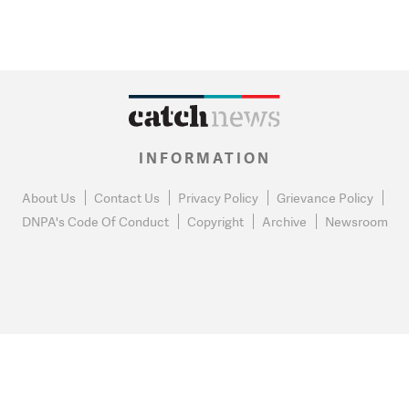
INFORMATION
About Us
Contact Us
Privacy Policy
Grievance Policy
DNPA's Code Of Conduct
Copyright
Archive
Newsroom