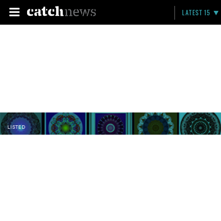
LATEST 15
LISTED