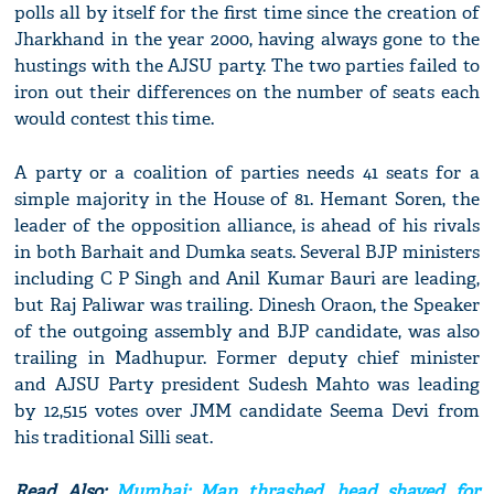
polls all by itself for the first time since the creation of
Jharkhand in the year 2000, having always gone to the
hustings with the AJSU party. The two parties failed to
iron out their differences on the number of seats each
would contest this time.
A party or a coalition of parties needs 41 seats for a
simple majority in the House of 81. Hemant Soren, the
leader of the opposition alliance, is ahead of his rivals
in both Barhait and Dumka seats. Several BJP ministers
including C P Singh and Anil Kumar Bauri are leading,
but Raj Paliwar was trailing. Dinesh Oraon, the Speaker
of the outgoing assembly and BJP candidate, was also
trailing in Madhupur. Former deputy chief minister
and AJSU Party president Sudesh Mahto was leading
by 12,515 votes over JMM candidate Seema Devi from
his traditional Silli seat.
Read Also:
Mumbai: Man thrashed, head shaved for