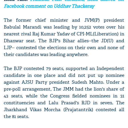
Facebook comment on Uddhav Thackeray
The former chief minister and JVM(P) president
Babulal Marandi was leading by 10,252 votes over his
nearest rival Raj Kumar Yadav of CPI-ML(Liberation) in
Dhanwar seat. The BJP's Bihar allies--the JD(U) and
LJP-- contested the elections on their own and none of
their candidates was leading anywhere.
The BJP contested 79 seats, supported an Independent
candidate in one place and did not put up nominee
against AJSU Party president Sudesh Mahto. Under a
pre-poll arrangement, The JMM had the lion's share of
43 seats, while the Congress fielded nominees in 31
constituencies and Lalu Prasad's RJD in seven. The
Jharkhand Vikas Morcha (Prajatantrik) contested all
the 81 seats.