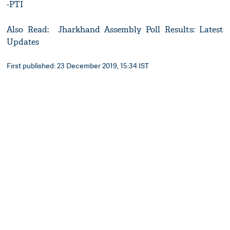
-PTI
Also Read: Jharkhand Assembly Poll Results: Latest
Updates
First published: 23 December 2019, 15:34 IST