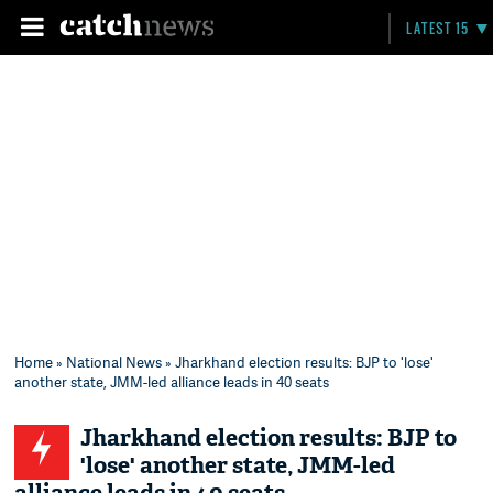
LATEST 15
Home
»
National News
» Jharkhand election results: BJP to 'lose'
another state, JMM-led alliance leads in 40 seats
Jharkhand election results: BJP to
'lose' another state, JMM-led