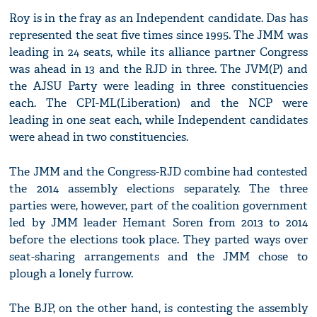
Roy is in the fray as an Independent candidate. Das has
represented the seat five times since 1995. The JMM was
leading in 24 seats, while its alliance partner Congress
was ahead in 13 and the RJD in three. The JVM(P) and
the AJSU Party were leading in three constituencies
each. The CPI-ML(Liberation) and the NCP were
leading in one seat each, while Independent candidates
were ahead in two constituencies.
The JMM and the Congress-RJD combine had contested
the 2014 assembly elections separately. The three
parties were, however, part of the coalition government
led by JMM leader Hemant Soren from 2013 to 2014
before the elections took place. They parted ways over
seat-sharing arrangements and the JMM chose to
plough a lonely furrow.
The BJP, on the other hand, is contesting the assembly