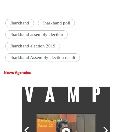
Jharkhand
Jharkhand poll
Jharkhand assembly election
Jharkhand election 2019
Jharkhand Assembly election result
News Agencies
VAMP