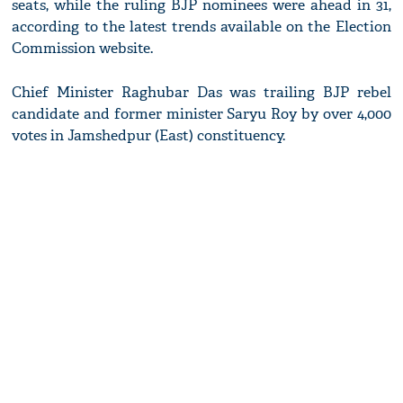
seats, while the ruling BJP nominees were ahead in 31,
according to the latest trends available on the Election
Commission website.
Chief Minister Raghubar Das was trailing BJP rebel
candidate and former minister Saryu Roy by over 4,000
votes in Jamshedpur (East) constituency.