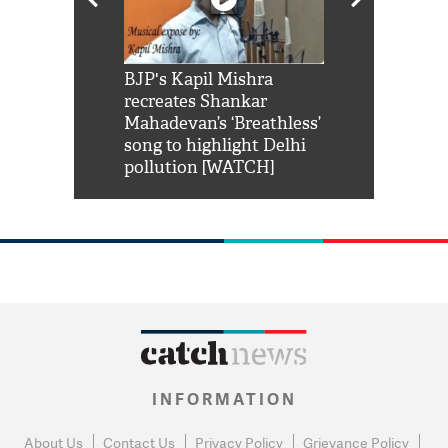
Shah Rukh
BJP's Kapil Mishra
Watch: PM Mo
us reply to
recreates Shankar
8 cheetahs 
him 'Filmo
Mahadevan’s ‘Breathless’
at Kuno Nati
habro mai
song to highlight Delhi
pollution [WATCH]
INFORMATION
About Us
Contact Us
Privacy Policy
Grievance Policy