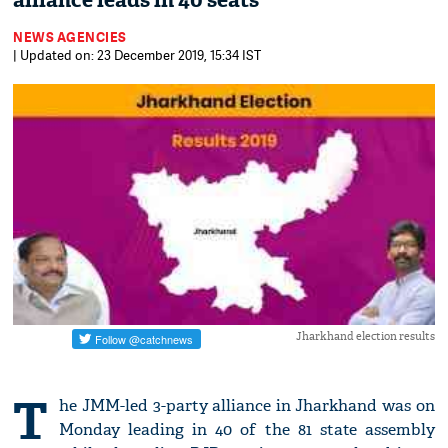
alliance leads in 40 seats
NEWS AGENCIES
| Updated on: 23 December 2019, 15:34 IST
Jharkhand election results
T
he JMM-led 3-party alliance in Jharkhand was on
Monday leading in 40 of the 81 state assembly