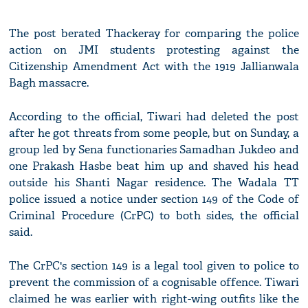
The post berated Thackeray for comparing the police
action on JMI students protesting against the
Citizenship Amendment Act with the 1919 Jallianwala
Bagh massacre.
According to the official, Tiwari had deleted the post
after he got threats from some people, but on Sunday, a
group led by Sena functionaries Samadhan Jukdeo and
one Prakash Hasbe beat him up and shaved his head
outside his Shanti Nagar residence. The Wadala TT
police issued a notice under section 149 of the Code of
Criminal Procedure (CrPC) to both sides, the official
said.
The CrPC's section 149 is a legal tool given to police to
prevent the commission of a cognisable offence. Tiwari
claimed he was earlier with right-wing outfits like the