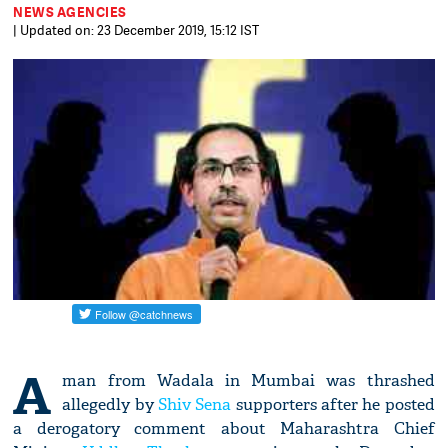
NEWS AGENCIES
| Updated on: 23 December 2019, 15:12 IST
A
man from Wadala in Mumbai was thrashed
allegedly by
Shiv Sena
supporters after he posted
a derogatory comment about Maharashtra Chief