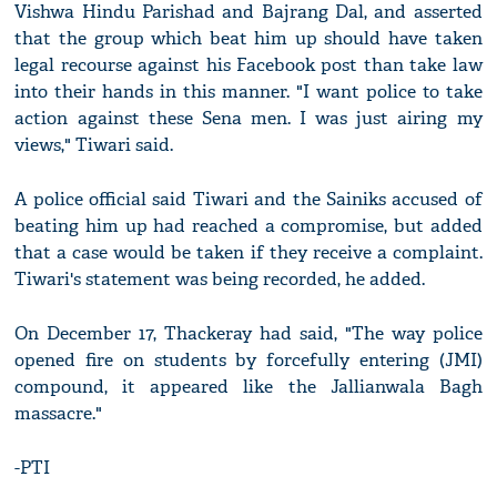
Vishwa Hindu Parishad and Bajrang Dal, and asserted
that the group which beat him up should have taken
legal recourse against his Facebook post than take law
into their hands in this manner. "I want police to take
action against these Sena men. I was just airing my
views," Tiwari said.
A police official said Tiwari and the Sainiks accused of
beating him up had reached a compromise, but added
that a case would be taken if they receive a complaint.
Tiwari's statement was being recorded, he added.
On December 17, Thackeray had said, "The way police
opened fire on students by forcefully entering (JMI)
compound, it appeared like the Jallianwala Bagh
massacre."
-PTI