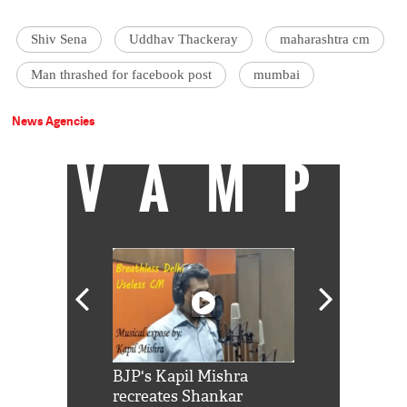
Shiv Sena
Uddhav Thackeray
maharashtra cm
Man thrashed for facebook post
mumbai
News Agencies
VAMP
Shah Rukh
BJP's Kapil Mishra
Watch: PM Mo
us reply to
recreates Shankar
8 cheetahs 