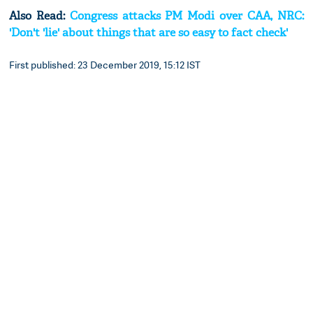
Also Read:
Congress attacks PM Modi over CAA, NRC:
'Don't 'lie' about things that are so easy to fact check'
First published: 23 December 2019, 15:12 IST