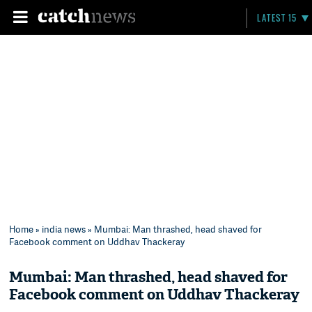
LATEST 15
Home
»
india news
» Mumbai: Man thrashed, head shaved for
Facebook comment on Uddhav Thackeray
Mumbai: Man thrashed, head shaved for
Facebook comment on Uddhav Thackeray