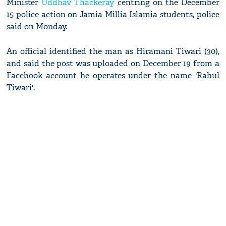
Minister
Uddhav Thackeray
centring on the December
15 police action on Jamia Millia Islamia students, police
said on Monday.
An official identified the man as Hiramani Tiwari (30),
and said the post was uploaded on December 19 from a
Facebook account he operates under the name 'Rahul
Tiwari'.