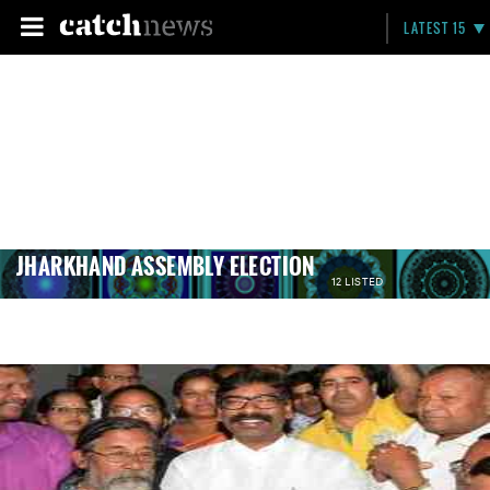
LATEST 15
JHARKHAND ASSEMBLY ELECTION
12 LISTED