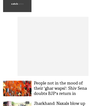
People not in the mood of
their 'ghar wapsi': Shiv Sena
doubts BJP's return in
Jharkhand
Jharkhand: Naxals blow up