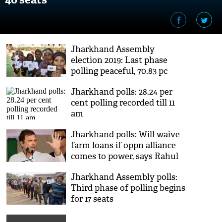
Jharkhand Assembly
election 2019: Last phase
polling peaceful, 70.83 pc
turnout
Jharkhand polls: 28.24 per
cent polling recorded till 11
am
Jharkhand polls: Will waive
farm loans if oppn alliance
comes to power, says Rahul
Gandhi
Jharkhand Assembly polls:
Third phase of polling begins
for 17 seats