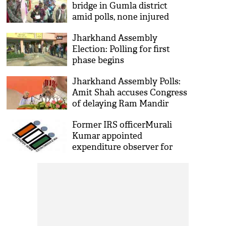
bridge in Gumla district
amid polls, none injured
Jharkhand Assembly
Election: Polling for first
phase begins
Jharkhand Assembly Polls:
Amit Shah accuses Congress
of delaying Ram Mandir
construction in Ayodhya
Former IRS officerMurali
Kumar appointed
expenditure observer for
Jharkhand poll