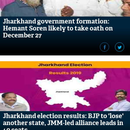
Jharkhand government formation:
Hemant Soren likely to take oath on
December 27
Jharkhand election results: BJP to 'lose'
another state, JMM-led alliance leads in
40 seats